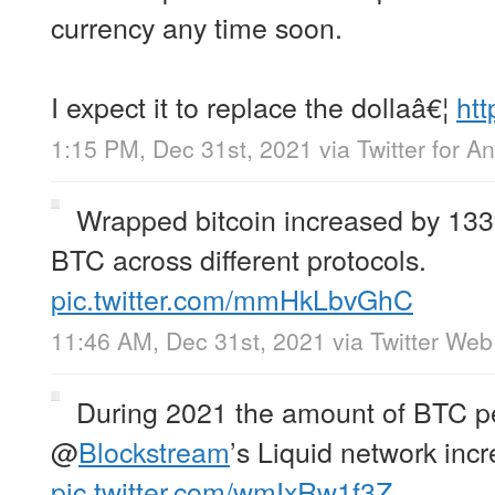
currency any time soon.
I expect it to replace the dollaâ€¦
htt
1:15 PM, Dec 31st, 2021
via
Twitter for A
Wrapped bitcoin increased by 13
BTC across different protocols.
pic.twitter.com/mmHkLbvGhC
11:46 AM, Dec 31st, 2021
via
Twitter We
During 2021 the amount of BTC p
@
Blockstream
’s Liquid network inc
pic.twitter.com/wmIxRw1f3Z