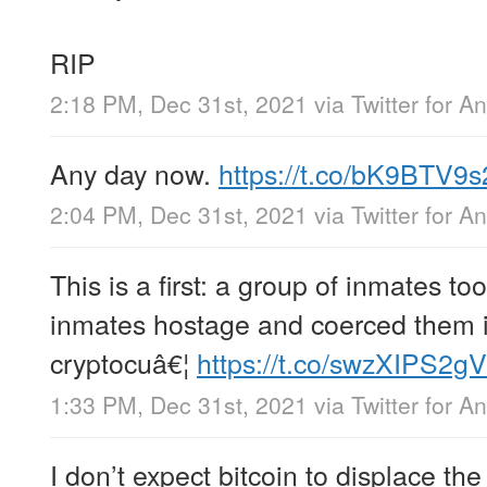
RIP
2:18 PM, Dec 31st, 2021
via
Twitter for A
Any day now.
https://t.co/bK9BTV9s
2:04 PM, Dec 31st, 2021
via
Twitter for A
This is a first: a group of inmates to
inmates hostage and coerced them in
cryptocuâ€¦
https://t.co/swzXIPS2gV
1:33 PM, Dec 31st, 2021
via
Twitter for A
I don’t expect bitcoin to displace t