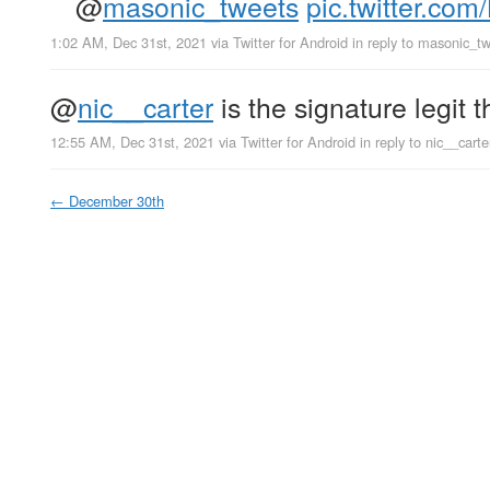
@
masonic_tweets
pic.twitter.c
1:02 AM, Dec 31st, 2021
via
Twitter for Android
in reply to masonic_t
@
nic__carter
is the signature legit t
12:55 AM, Dec 31st, 2021
via
Twitter for Android
in reply to nic__carte
←
December 30th