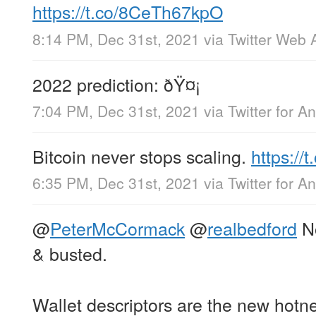
https://t.co/8CeTh67kpO
8:14 PM, Dec 31st, 2021
via
Twitter Web 
2022 prediction: ðŸ¤¡
7:04 PM, Dec 31st, 2021
via
Twitter for A
Bitcoin never stops scaling.
https:/
6:35 PM, Dec 31st, 2021
via
Twitter for A
@
PeterMcCormack
@
realbedford
No
& busted.
Wallet descriptors are the new hotn