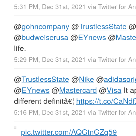
5:31 PM, Dec 31st, 2021
via
Twitter for A
@
gohncompany
@
TrustlessState
@
budweiserusa
@
EYnews
@
Maste
life.
5:29 PM, Dec 31st, 2021
via
Twitter for A
@
TrustlessState
@
Nike
@
adidasori
@
EYnews
@
Mastercard
@
Visa
It 
different definitâ€¦
https://t.co/CaNd
5:16 PM, Dec 31st, 2021
via
Twitter for A
pic.twitter.com/AQGtnGZq59