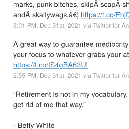
marks, punk bitches, skipÂ scapÂ sh
andÂ skallywags,â€¦
https://t.co/Fh
3:01 PM, Dec 31st, 2021
via
Twitter for A
A great way to guarantee mediocrity 
your focus to whatever grabs your at
https://t.co/lS4gBA63Ul
2:55 PM, Dec 31st, 2021
via
Twitter for A
“Retirement is not in my vocabulary.
get rid of me that way.”
- Betty White