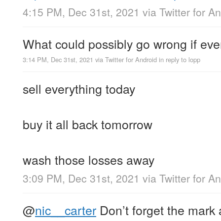
4:15 PM, Dec 31st, 2021
via
Twitter for A
What could possibly go wrong if eve
3:14 PM, Dec 31st, 2021
via
Twitter for Android
in reply to lopp
sell everything today
buy it all back tomorrow
wash those losses away
3:09 PM, Dec 31st, 2021
via
Twitter for A
@
nic__carter
Don’t forget the mark 