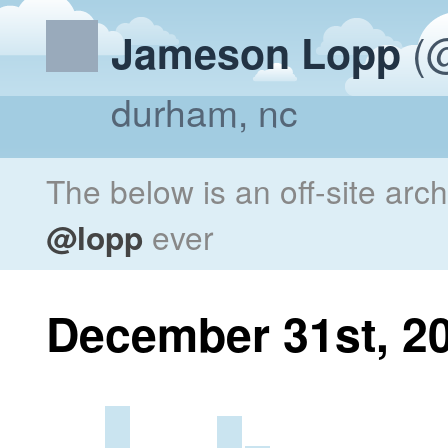
(@
Jameson Lopp
durham, nc
The below is an off-site arc
@lopp
ever
December 31st, 2