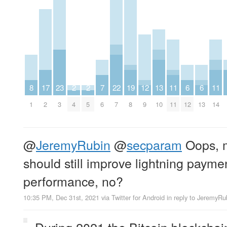
8
17
23
2
2
7
22
19
12
13
11
6
6
11
1
2
3
4
5
6
7
8
9
10
11
12
13
14
@
JeremyRubin
@
secparam
Oops, m
should still improve lightning payme
performance, no?
10:35 PM, Dec 31st, 2021
via
Twitter for Android
in reply to JeremyRu
During 2021 the Bitcoin blockcha