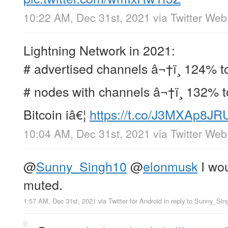
10:22 AM, Dec 31st, 2021
via
Twitter We
Lightning Network in 2021:
# advertised channels â¬†ï¸ 124% t
# nodes with channels â¬†ï¸ 132% t
Bitcoin iâ€¦
https://t.co/J3MXAp8JR
10:04 AM, Dec 31st, 2021
via
Twitter We
@
Sunny_Singh10
@
elonmusk
I wou
muted.
1:57 AM, Dec 31st, 2021
via
Twitter for Android
in reply to Sunny_Sin