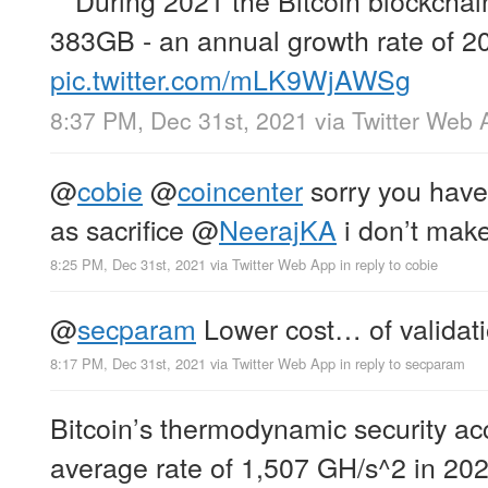
383GB - an annual growth rate of 2
pic.twitter.com/mLK9WjAWSg
8:37 PM, Dec 31st, 2021
via
Twitter Web 
@
cobie
@
coincenter
sorry you have
as sacrifice
@
NeerajKA
i don’t make
8:25 PM, Dec 31st, 2021
via
Twitter Web App
in reply to cobie
@
secparam
Lower cost… of validati
8:17 PM, Dec 31st, 2021
via
Twitter Web App
in reply to secparam
Bitcoin’s thermodynamic security ac
average rate of 1,507 GH/s^2 in 202