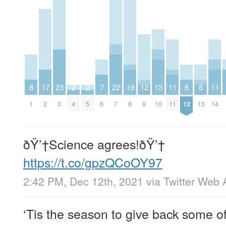
8
17
23
2
2
7
22
19
12
13
11
6
6
11
1
2
3
4
5
6
7
8
9
10
11
12
13
14
ðŸ’†Science agrees!ðŸ’†
https://t.co/gpzQCoOY97
2:42 PM, Dec 12th, 2021
via
Twitter Web 
‘Tis the season to give back some of