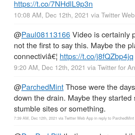
https://t.co/7NHdlL9p3n
10:08 AM, Dec 12th, 2021
via
Twitter We
@
Paul08113166
Video is certainly 
not the first to say this. Maybe the p
connectiviâ€¦
https://t.co/j8fQZbp4jq
9:20 AM, Dec 12th, 2021
via
Twitter for A
@
ParchedMint
Those were the days. 
down the drain. Maybe they started 
stumble sites or something.
7:39 AM, Dec 12th, 2021
via
Twitter Web App
in reply to ParchedMint