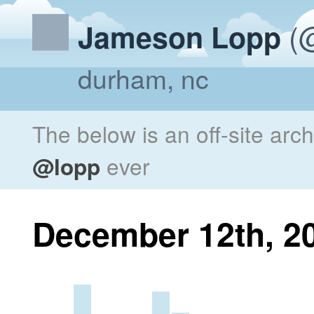
(@
Jameson Lopp
durham, nc
The below is an off-site arc
@lopp
ever
December 12th, 2