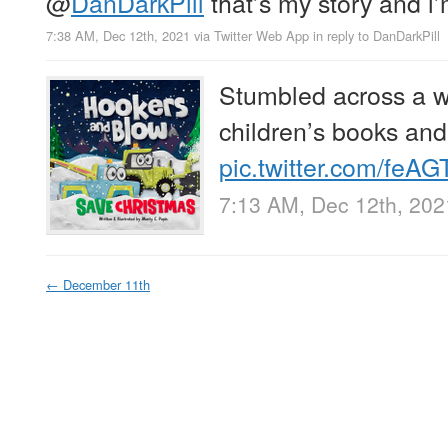
@
DanDarkPill
that’s my story and i’m
7:38 AM, Dec 12th, 2021
via
Twitter Web App
in reply to DanDarkPill
Stumbled across a w
children’s books and 
pic.twitter.com/feA
7:13 AM, Dec 12th, 202
←
December 11th