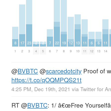
8
17
23
2
2
7
22
19
12
13
11
6
6
11
1
2
3
4
5
6
7
8
9
10
11
12
13
14
@
BVBTC
@
scarcedotcity
Proof of w
https://t.co/qOQMPQS21t
4:25 PM, Dec 19th, 2021
via
Twitter for A
RT
@
BVBTC
: 1/ â€œFree Yourselfâ€