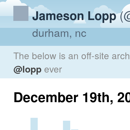
(@
Jameson Lopp
durham, nc
The below is an off-site arc
@lopp
ever
December 19th, 2