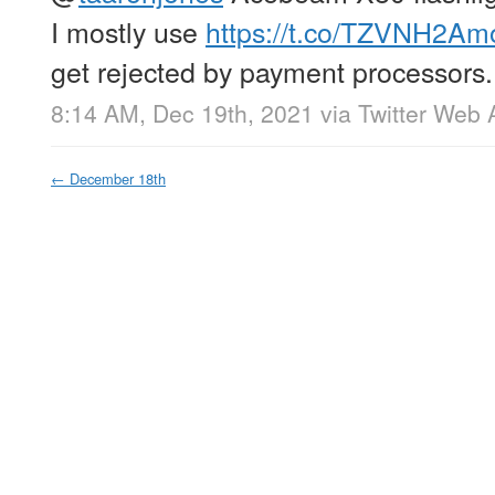
I mostly use
https://t.co/TZVNH2Am
get rejected by payment processors.
8:14 AM, Dec 19th, 2021
via
Twitter Web 
←
December 18th