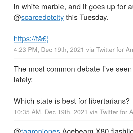
in white marble, and it goes up for 
@
scarcedotcity
this Tuesday.
https://tâ€¦
4:23 PM, Dec 19th, 2021
via
Twitter for A
The most common debate I’ve seen o
lately:
Which state is best for libertarians?
10:35 AM, Dec 19th, 2021
via
Twitter for 
@
taaronjones
Acebeam X80 flashli