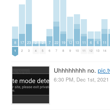
8
17
23
2
2
7
22
19
12
13
11
6
6
11
1
2
3
4
5
6
7
8
9
10
11
12
13
14
Uhhhhhhhh no.
pic.
6:30 PM, Dec 1st, 2021