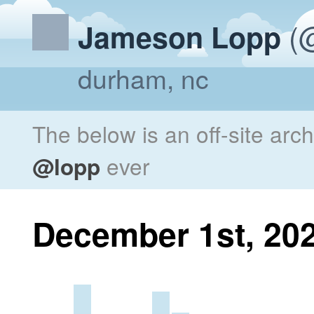
(@
Jameson Lopp
durham, nc
The below is an off-site arc
@lopp
ever
December 1st, 20