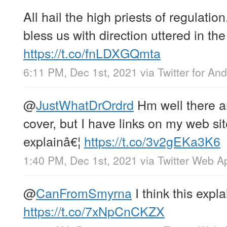
All hail the high priests of regulation
bless us with direction uttered in the
https://t.co/fnLDXGQmta
6:11 PM, Dec 1st, 2021
via
Twitter for And
@
JustWhatDrOrdrd
Hm well there a
cover, but I have links on my web sit
explainâ€¦
https://t.co/3v2gEKa3K6
1:40 PM, Dec 1st, 2021
via
Twitter Web A
@
CanFromSmyrna
I think this explai
https://t.co/7xNpCnCKZX