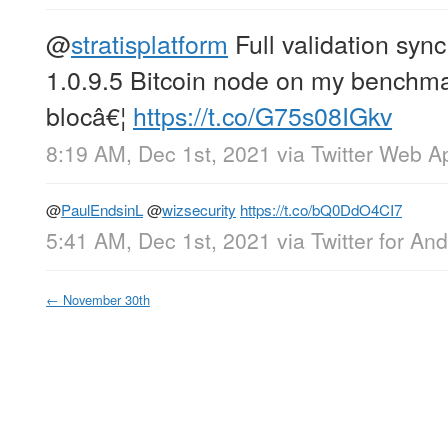
@
stratisplatform
Full validation sync
1.0.9.5 Bitcoin node on my benchm
blocâ€¦
https://t.co/G75s08IGkv
8:19 AM, Dec 1st, 2021
via
Twitter Web A
@
PaulEndsinL
@
wizsecurity
https://t.co/bQ0DdO4CI7
5:41 AM, Dec 1st, 2021
via
Twitter for And
←
November 30th