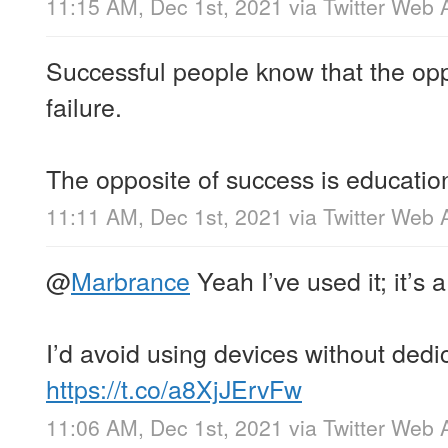
11:15 AM, Dec 1st, 2021
via
Twitter Web 
Successful people know that the opp
failure.
The opposite of success is educatio
11:11 AM, Dec 1st, 2021
via
Twitter Web 
@
Marbrance
Yeah I’ve used it; it’s
I’d avoid using devices without dedi
https://t.co/a8XjJErvFw
11:06 AM, Dec 1st, 2021
via
Twitter Web 