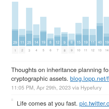
14
11
19
15
19
11
19
8
12
8
40
29
25
9
4
2
5
10
11
12
14
6
7
9
13
1
3
8
Thoughts on inheritance planning fo
cryptographic assets.
blog.lopp.net
11:05 PM, Apr 29th, 2023
via
Hypefury
Life comes at you fast.
pic.twitte