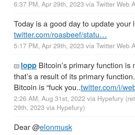
6:37 PM, Apr 29th, 2023
via
Twitter Web 
Today is a good day to update your 
twitter.com/roasbeef/statu…
5:17 PM, Apr 29th, 2023
via
Twitter Web 
Bitcoin’s primary function is n
lopp
that’s a result of its primary function.
Bitcoin is “fuck you..
twitter.com/i/w
2:26 AM, Aug 31st, 2022
via
Hypefury
(re
29th, 2023
via
Hypefury
)
Dear
@
elonmusk