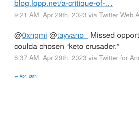
blog.lopp.net/a-critique-of-…
9:21 AM, Apr 29th, 2023
via
Twitter Web 
@
0xngmi
@
tayvano_
Missed opportun
coulda chosen “keto crusader.”
6:37 AM, Apr 29th, 2023
via
Twitter for An
←
April 28th