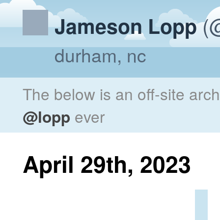
(@
Jameson Lopp
durham, nc
The below is an off-site arc
@lopp
ever
April 29th, 2023