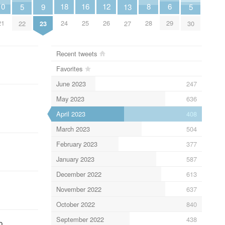
10
18
6
16
12
8
5
9
13
5
21
24
29
25
26
28
22
23
27
30
Recent tweets
Favorites
June 2023
247
May 2023
636
April 2023
408
March 2023
504
February 2023
377
January 2023
587
December 2022
613
November 2022
637
October 2022
840
September 2022
438
o