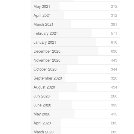
May 2021
272
April 2021
312
March 2021
381
February 2021
571
January 2021
610
December 2020
636
November 2020
443
October 2020
344
September 2020
320
August 2020
434
July 2020
266
June 2020
393
May 2020
413
April 2020
283
March 2020
283