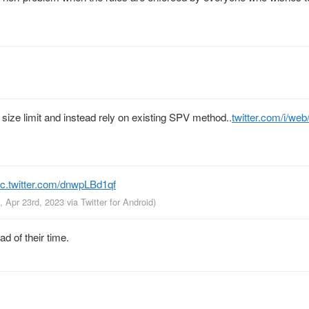
k size limit and instead rely on existing SPV method..
twitter.com/i/we
ic.twitter.com/dnwpLBd1qf
, Apr 23rd, 2023
via
Twitter for Android
)
d of their time.