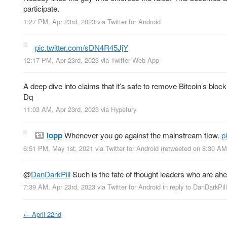
participate.
1:27 PM, Apr 23rd, 2023
via
Twitter for Android
pic.twitter.com/sDN4R45JjY
12:17 PM, Apr 23rd, 2023
via
Twitter Web App
A deep dive into claims that it’s safe to remove Bitcoin’s bloc
Dq
11:03 AM, Apr 23rd, 2023
via
Hypefury
lopp
Whenever you go against the mainstream flow.
p
6:51 PM, May 1st, 2021
via
Twitter for Android
(retweeted on 8:30 AM
@
DanDarkPill
Such is the fate of thought leaders who are ahea
7:39 AM, Apr 23rd, 2023
via
Twitter for Android
in reply to DanDarkPill
←
April 22nd