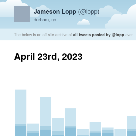
Jameson Lopp
(@lopp)
durham, nc
The below is an off-site archive of
all tweets posted by @lopp
ever
April 23rd, 2023