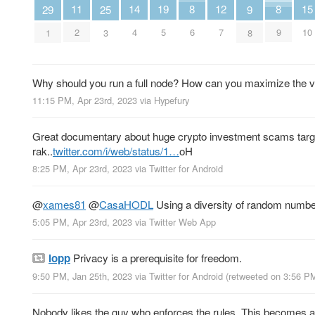
14
11
19
15
8
12
8
29
25
9
4
2
5
10
6
7
9
1
3
8
Why should you run a full node? How can you maximize the v
11:15 PM, Apr 23rd, 2023
via
Hypefury
Great documentary about huge crypto investment scams tar
rak..
twitter.com/i/web/status/1…
oH
8:25 PM, Apr 23rd, 2023
via
Twitter for Android
@
xames81
@
CasaHODL
Using a diversity of random numbe
5:05 PM, Apr 23rd, 2023
via
Twitter Web App
lopp
Privacy is a prerequisite for freedom.
9:50 PM, Jan 25th, 2023
via
Twitter for Android
(retweeted on 3:56 P
Nobody likes the guy who enforces the rules. This becomes 