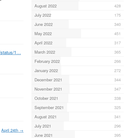
August 2022
428
July 2022
175
June 2022
340
May 2022
451
April 2022
317
b/status/1…
March 2022
365
February 2022
266
January 2022
272
December 2021
344
November 2021
347
October 2021
338
September 2021
325
August 2021
341
July 2021
296
April 24th
→
June 2021
395