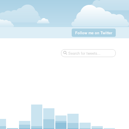
Follow me on Twitter