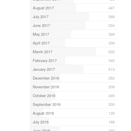
August 2017
447
July 2017
569
June 2017
534
May 2017
399
April 2017
339
March 2017
632
February 2017
340
January 2017
513
December 2016
292
November 2016
209
October 2016
246
September 2016
200
August 2016
129
July 2016
188
June 2016
292