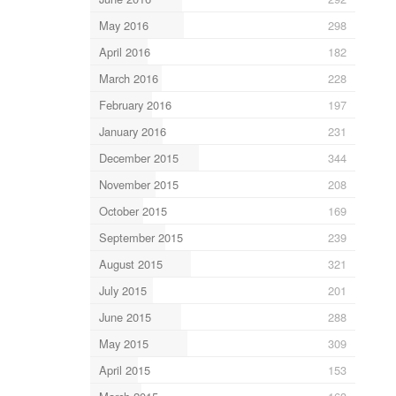
May 2016
298
April 2016
182
March 2016
228
February 2016
197
January 2016
231
December 2015
344
November 2015
208
October 2015
169
September 2015
239
August 2015
321
July 2015
201
June 2015
288
May 2015
309
April 2015
153