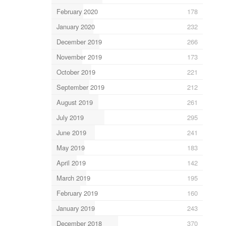
February 2020
178
January 2020
232
December 2019
266
November 2019
173
October 2019
221
September 2019
212
August 2019
261
July 2019
295
June 2019
241
May 2019
183
April 2019
142
March 2019
195
February 2019
160
January 2019
243
December 2018
370