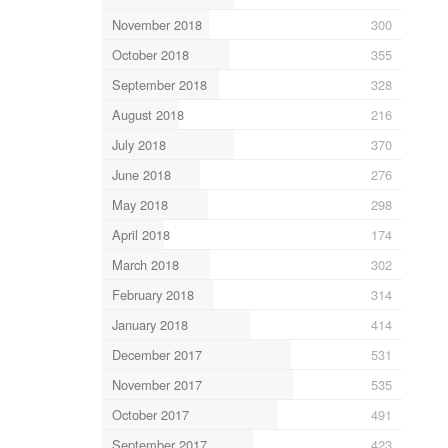
November 2018
300
October 2018
355
September 2018
328
August 2018
216
July 2018
370
June 2018
276
May 2018
298
April 2018
174
March 2018
302
February 2018
314
January 2018
414
December 2017
531
November 2017
535
October 2017
491
September 2017
423