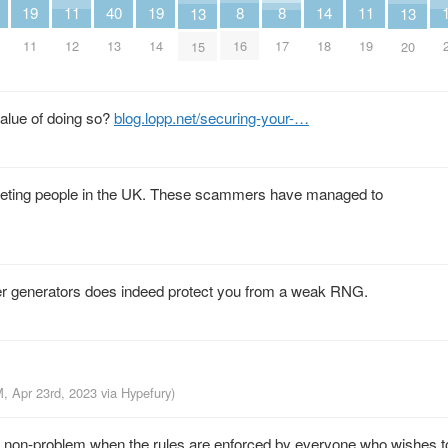
14
19
11
19
11
40
8
8
13
13
18
11
12
14
19
13
16
17
15
20
alue of doing so?
blog.lopp.net/securing-your-…
geting people in the UK. These scammers have managed to
r generators does indeed protect you from a weak RNG.
M, Apr 23rd, 2023
via
Hypefury
)
a non-problem when the rules are enforced by everyone who wishes t