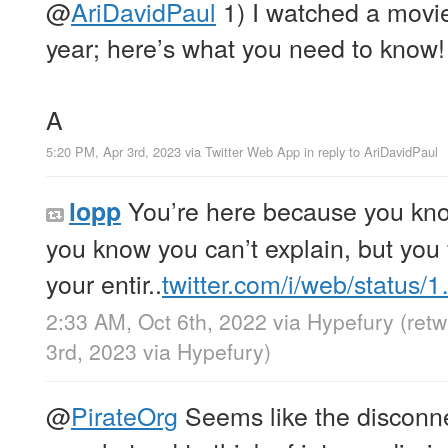
@
AriDavidPaul
1) I watched a movie
year; here’s what you need to know!
A
5:20 PM, Apr 3rd, 2023
via
Twitter Web App
in reply to AriDavidPaul
You’re here because you kn
lopp
you know you can’t explain, but you fe
your entir..
twitter.com/i/web/status/
2:33 AM, Oct 6th, 2022
via
Hypefury
(ret
3rd, 2023
via
Hypefury
)
@
PirateOrg
Seems like the disconnec