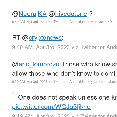
@
NeerajKA
@
hivedotone
?
9:42 AM, Apr 3rd, 2023
via
Twitter for Android
in reply to NeerajKA
RT
@
cryptonews
:
9:40 AM, Apr 3rd, 2023
via
Twitter for And
@
eric_lombrozo
Those who know sho
allow those who don’t know to domi
9:39 AM, Apr 3rd, 2023
via
Twitter for Android
in reply to eric_lombroz
One does not speak unless one k
pic.twitter.com/WQJq5fjkho
9:19 AM, Apr 3rd, 2023
via
Twitter for And