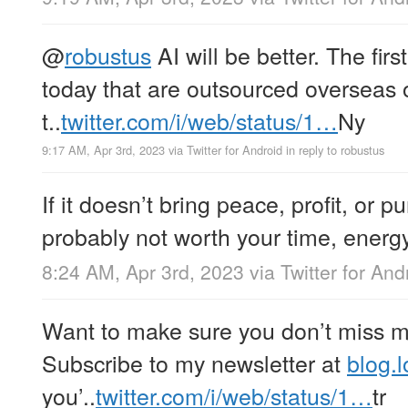
@
robustus
AI will be better. The firs
today that are outsourced overseas 
t..
twitter.com/i/web/status/1…
Ny
9:17 AM, Apr 3rd, 2023
via
Twitter for Android
in reply to robustus
If it doesn’t bring peace, profit, or p
probably not worth your time, energy,
8:24 AM, Apr 3rd, 2023
via
Twitter for And
Want to make sure you don’t miss my
Subscribe to my newsletter at
blog.l
you’..
twitter.com/i/web/status/1…
tr