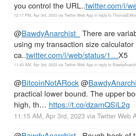
you control the URL..
twitter.com/i/
12:17 PM, Apr 3rd, 2023
via
Twitter Web App
in reply to ThomasEWo
@
BawdyAnarchist_
There are variab
using my transaction size calculator t
ca..
twitter.com/i/web/status/1…
X5
11:43 AM, Apr 3rd, 2023
via
Twitter Web App
in reply to BawdyAnarch
@
BitcoinNotARock
@
BawdyAnarchi
practical lower bound. The upper bou
high, th…
https://t.co/dzamQSiL2g
11:15 AM, Apr 3rd, 2023
via
Twitter Web 
@
BawdyAnarchist_
Rough back of th