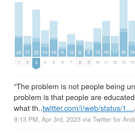
14
11
19
15
19
11
19
8
12
8
40
29
25
9
4
2
5
10
11
12
14
6
7
9
13
1
3
8
“The problem is not people being u
problem is that people are educated
what th..
twitter.com/i/web/status/1…
9:13 PM, Apr 3rd, 2023
via
Twitter for And