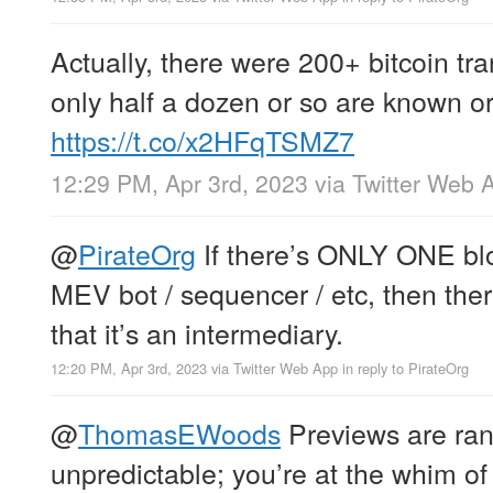
Actually, there were 200+ bitcoin tr
only half a dozen or so are known 
https://t.co/x2HFqTSMZ7
12:29 PM, Apr 3rd, 2023
via
Twitter Web 
@
PirateOrg
If there’s ONLY ONE bloc
MEV bot / sequencer / etc, then ther
that it’s an intermediary.
12:20 PM, Apr 3rd, 2023
via
Twitter Web App
in reply to PirateOrg
@
ThomasEWoods
Previews are ra
unpredictable; you’re at the whim o