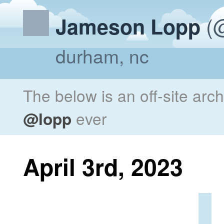
(@
Jameson Lopp
durham, nc
The below is an off-site arc
@lopp
ever
April 3rd, 2023