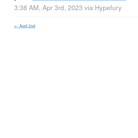
3:38 AM, Apr 3rd, 2023
via
Hypefury
←
April 2nd