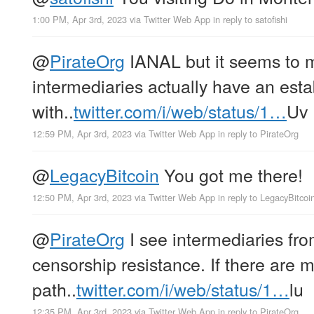
1:00 PM, Apr 3rd, 2023
via
Twitter Web App
in reply to satofishi
@
PirateOrg
IANAL but it seems to me
intermediaries actually have an esta
with..
twitter.com/i/web/status/1…
Uv
12:59 PM, Apr 3rd, 2023
via
Twitter Web App
in reply to PirateOrg
@
LegacyBitcoin
You got me there!
12:50 PM, Apr 3rd, 2023
via
Twitter Web App
in reply to LegacyBitcoi
@
PirateOrg
I see intermediaries fro
censorship resistance. If there are m
path..
twitter.com/i/web/status/1…
lu
12:35 PM, Apr 3rd, 2023
via
Twitter Web App
in reply to PirateOrg