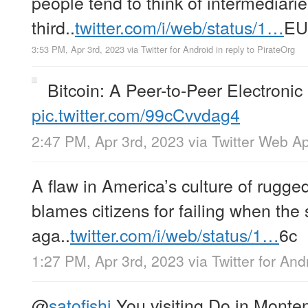
people tend to think of intermediarie
third..
twitter.com/i/web/status/1…
EU
3:53 PM, Apr 3rd, 2023
via
Twitter for Android
in reply to PirateOrg
Bitcoin: A Peer-to-Peer Electroni
pic.twitter.com/99cCvvdag4
2:47 PM, Apr 3rd, 2023
via
Twitter Web A
A flaw in America’s culture of rugged 
blames citizens for failing when the
aga..
twitter.com/i/web/status/1…
6c
1:27 PM, Apr 3rd, 2023
via
Twitter for And
@
satofishi
You visiting Do in Monte