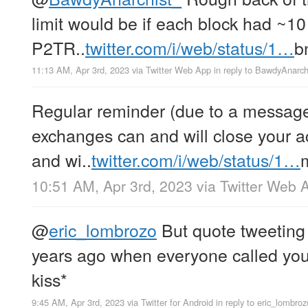
limit would be if each block had ~10
P2TR..
twitter.com/i/web/status/1…
b
11:13 AM, Apr 3rd, 2023
via
Twitter Web App
in reply to BawdyAnarch
Regular reminder (due to a message 
exchanges can and will close your a
and wi..
twitter.com/i/web/status/1…
10:51 AM, Apr 3rd, 2023
via
Twitter Web 
@
eric_lombrozo
But quote tweeting
years ago when everyone called you a
kiss*
9:45 AM, Apr 3rd, 2023
via
Twitter for Android
in reply to eric_lombroz