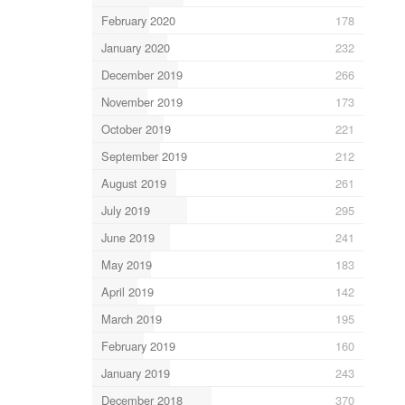
February 2020
178
January 2020
232
December 2019
266
November 2019
173
October 2019
221
September 2019
212
August 2019
261
July 2019
295
June 2019
241
May 2019
183
April 2019
142
March 2019
195
February 2019
160
January 2019
243
December 2018
370