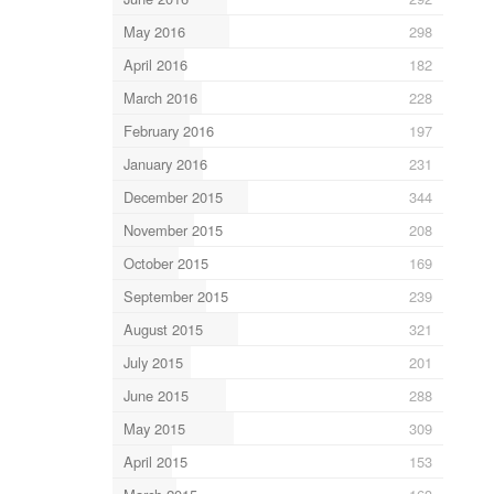
May 2016
298
April 2016
182
March 2016
228
February 2016
197
January 2016
231
December 2015
344
November 2015
208
October 2015
169
September 2015
239
August 2015
321
July 2015
201
June 2015
288
May 2015
309
April 2015
153