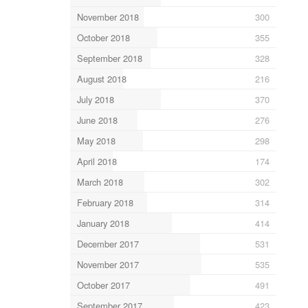
November 2018
300
October 2018
355
September 2018
328
August 2018
216
July 2018
370
June 2018
276
May 2018
298
April 2018
174
March 2018
302
February 2018
314
January 2018
414
December 2017
531
November 2017
535
October 2017
491
September 2017
423