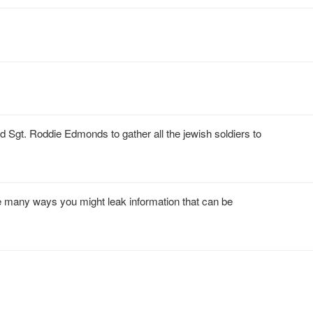
t. Roddie Edmonds to gather all the jewish soldiers to
re many ways you might leak information that can be