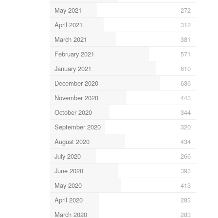
May 2021
272
April 2021
312
March 2021
381
February 2021
571
January 2021
610
December 2020
636
November 2020
443
October 2020
344
September 2020
320
August 2020
434
July 2020
266
June 2020
393
May 2020
413
April 2020
283
March 2020
283