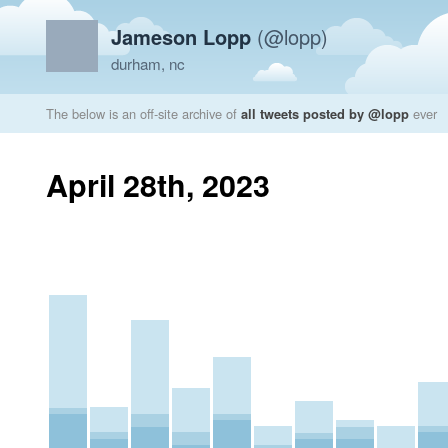
Jameson Lopp
(@lopp)
durham, nc
The below is an off-site archive of
all tweets posted by @lopp
ever
April 28th, 2023