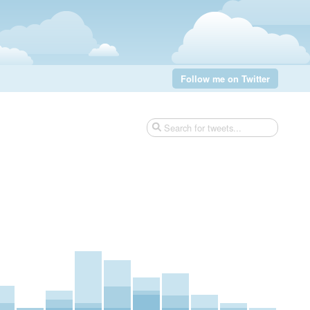
Follow me on Twitter