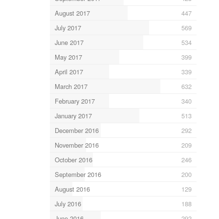
August 2017
447
July 2017
569
June 2017
534
May 2017
399
April 2017
339
March 2017
632
February 2017
340
January 2017
513
December 2016
292
November 2016
209
October 2016
246
September 2016
200
August 2016
129
July 2016
188
June 2016
292