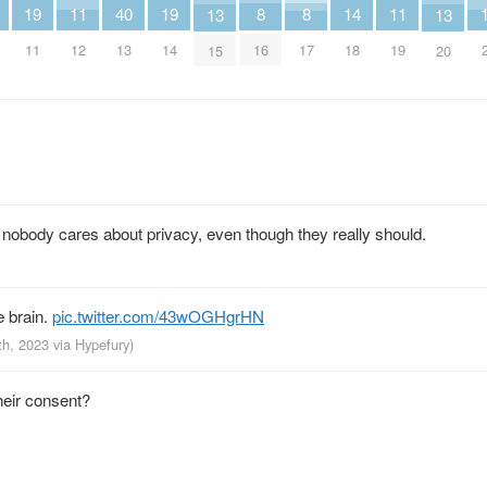
14
19
11
19
11
40
8
8
13
13
18
11
12
14
19
13
16
17
15
20
ly nobody cares about privacy, even though they really should.
e brain.
pic.twitter.com/43wOGHgrHN
th, 2023
via
Hypefury
)
heir consent?