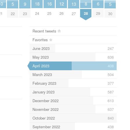
10
18
6
16
12
8
5
9
13
5
21
24
29
25
26
28
22
23
27
30
Recent tweets
Favorites
June 2023
247
May 2023
636
April 2023
408
March 2023
504
February 2023
377
January 2023
587
December 2022
613
November 2022
637
October 2022
840
September 2022
438