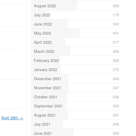
August 2022
428
July 2022
175
June 2022
340
May 2022
451
April 2022
317
March 2022
365
February 2022
266
January 2022
272
December 2021
344
November 2021
347
October 2021
338
September 2021
325
August 2021
341
April 29th
→
July 2021
296
June 2021
395