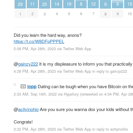
14
11
19
15
8
12
8
29
25
9
4
2
5
10
6
7
9
1
3
8
Did you learn the hard way, anons?
https://t.co/W8DFpPPPEL
5:08 PM, Apr 28th, 2023
via
Twitter Web App
@
gainzy222
It is my displeasure to inform you that practical
4:28 PM, Apr 28th, 2023
via
Twitter Web App
in reply to gainzy222
lopp
Dating can be tough when you have Bitcoin on th
2:33 AM, Sep 16th, 2022
via
Hypefury
(retweeted on 4:04 PM, Apr 28
@
acityinohio
Are you sure you wanna dox your kids without t
Congrats!
3:22 PM, Apr 28th, 2023
via
Twitter Web App
in reply to acityinohio