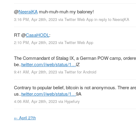
@
NeerajKA
muh-muh-muh my baloney!
3:16 PM, Apr 28th, 2023
via
Twitter Web App
in reply to NeerajKA
RT
@
CasaHODL
:
2:10 PM, Apr 28th, 2023
via
Twitter Web App
The Commandant of Stalag IX, a German POW camp, ordered Sg
be..
twitter.com/i/web/status/1…
lZ
9:41 AM, Apr 28th, 2023
via
Twitter for Android
Contrary to popular belief, bitcoin is not anonymous. There a
us..
twitter.com/i/web/status/1…
9A
4:06 AM, Apr 28th, 2023
via
Hypefury
←
April 27th