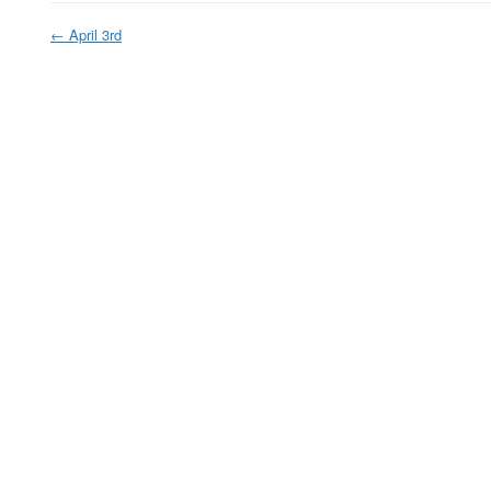
←
April 3rd