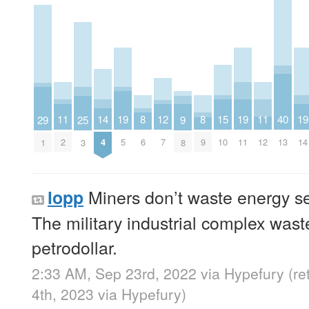
14
11
19
15
19
11
19
8
12
8
40
29
25
9
4
2
5
10
11
12
14
6
7
9
13
1
3
8
Miners don’t waste energy se
lopp
The military industrial complex was
petrodollar.
2:33 AM, Sep 23rd, 2022
via
Hypefury
(r
4th, 2023
via
Hypefury
)