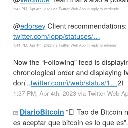
1:47 PM, Apr 4th, 2023
via
Twitter Web App
in reply to verditude
@
edorsey
Client recommendations:
twitter.com/lopp/statuses/…
1:44 PM, Apr 4th, 2023
via
Twitter Web App
in reply to edorsey
Now the “Following” feed is displayi
chronological order and displaying t
don’..
twitter.com/i/web/status/1…
2t
1:37 PM, Apr 4th, 2023
via
Twitter Web A
“El Tao de Bitcoin n
DiarioBitcoin
es aceptar que bitcoin es lo que es”.