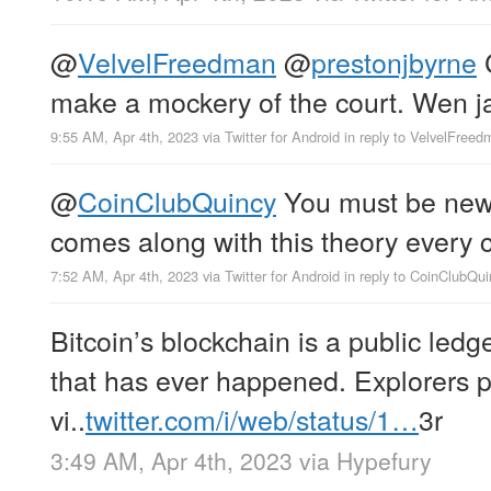
@
VelvelFreedman
@
prestonjbyrne
C
make a mockery of the court. Wen ja
9:55 AM, Apr 4th, 2023
via
Twitter for Android
in reply to VelvelFree
@
CoinClubQuincy
You must be new
comes along with this theory every c
7:52 AM, Apr 4th, 2023
via
Twitter for Android
in reply to CoinClubQui
Bitcoin’s blockchain is a public ledg
that has ever happened. Explorers p
vi..
twitter.com/i/web/status/1…
3r
3:49 AM, Apr 4th, 2023
via
Hypefury