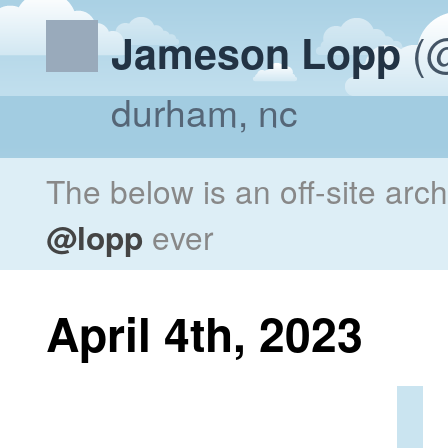
(@
Jameson Lopp
durham, nc
The below is an off-site arc
@lopp
ever
April 4th, 2023