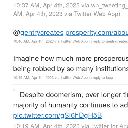
10:37 AM, Apr 4th, 2023
via
wp_tweeting_
AM, Apr 4th, 2023
via
Twitter Web App
)
@
gentrycreates
prosperity.com/abo
10:46 AM, Apr 4th, 2023
via
Twitter Web App
in reply to gentrycreates
Imagine how much more prosperous 
being robbed by so many institution
10:45 AM, Apr 4th, 2023
via
Twitter Web App
in reply to lopp
Despite doomerism, over longer t
majority of humanity continues to ad
pic.twitter.com/gSl6hDgH5B
10:19 AM, Apr 4th, 2023
via
Twitter for An