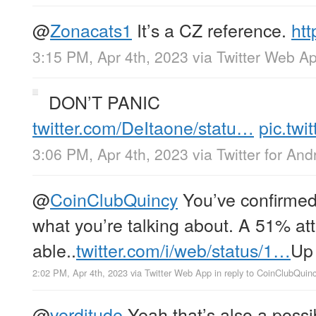
@
Zonacats1
It’s a CZ reference.
htt
3:15 PM, Apr 4th, 2023
via
Twitter Web A
DON’T PANIC
twitter.com/DeItaone/statu…
pic.tw
3:06 PM, Apr 4th, 2023
via
Twitter for And
@
CoinClubQuincy
You’ve confirmed
what you’re talking about. A 51% at
able..
twitter.com/i/web/status/1…
Up
2:02 PM, Apr 4th, 2023
via
Twitter Web App
in reply to CoinClubQuin
@
verditude
Yeah that’s also a possibi