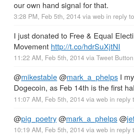
our own hand signal for that.
3:28 PM, Feb 5th, 2014
via web
in reply t
I just donated to Free & Equal Elec
Movement
http://t.co/hdrSuXjtNI
11:22 AM, Feb 5th, 2014
via
Tweet Button
@
mikestable
@
mark_a_phelps
I my
Dogecoin, as Feb 14th is the first ha
11:07 AM, Feb 5th, 2014
via web
in reply
@
pig_poetry
@
mark_a_phelps
@
jef
10:19 AM, Feb 5th, 2014
via web
in reply