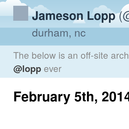
(@
Jameson Lopp
durham, nc
The below is an off-site arc
@lopp
ever
February 5th, 201