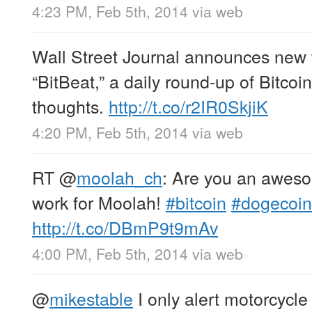
4:23 PM, Feb 5th, 2014
via web
Wall Street Journal announces new f
“BitBeat,” a daily round-up of Bitco
thoughts.
http://t.co/r2IR0SkjiK
4:20 PM, Feb 5th, 2014
via web
RT
@
moolah_ch
: Are you an awes
work for Moolah!
#bitcoin
#dogecoin
http://t.co/DBmP9t9mAv
4:00 PM, Feb 5th, 2014
via web
@
mikestable
I only alert motorcycle