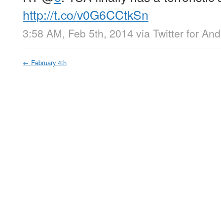
http://t.co/v0G6CCtkSn
3:58 AM, Feb 5th, 2014
via
Twitter for And
←
February 4th