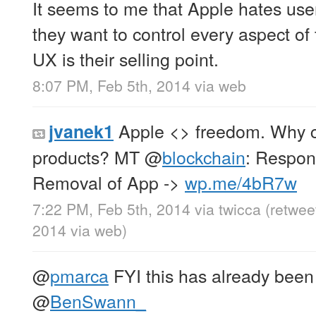
It seems to me that Apple hates us
they want to control every aspect of 
UX is their selling point.
8:07 PM, Feb 5th, 2014
via web
Apple <> freedom. Why co
jvanek1
products? MT
@
blockchain
: Respon
Removal of App ->
wp.me/4bR7w
7:22 PM, Feb 5th, 2014
via
twicca
(retwee
2014
via web
)
@
pmarca
FYI this has already been
@
BenSwann_