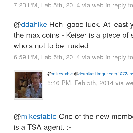
7:23 PM, Feb 5th, 2014
via web
in reply 
@
ddahlke
Heh, good luck. At least y
the max coins - Keiser is a piece o
who’s not to be trusted
6:59 PM, Feb 5th, 2014
via web
in reply t
@
mikestable
@
ddahlke
i.imgur.com/iX72Jrc
6:46 PM, Feb 5th, 2014
via w
@
mikestable
One of the new memb
is a TSA agent. :-|