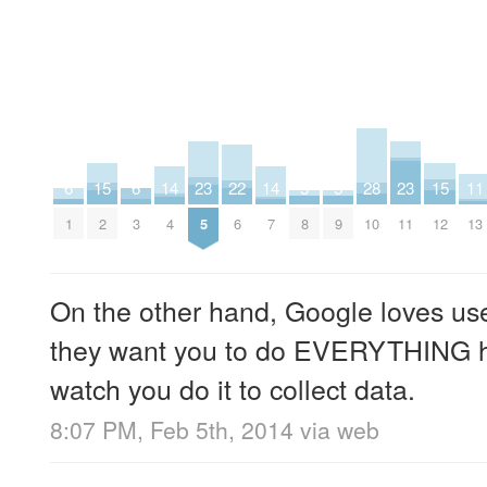
15
23
5
5
23
15
11
6
6
14
22
14
28
2
5
8
9
11
12
13
1
3
4
6
7
10
On the other hand, Google loves u
they want you to do EVERYTHING h
watch you do it to collect data.
8:07 PM, Feb 5th, 2014
via web