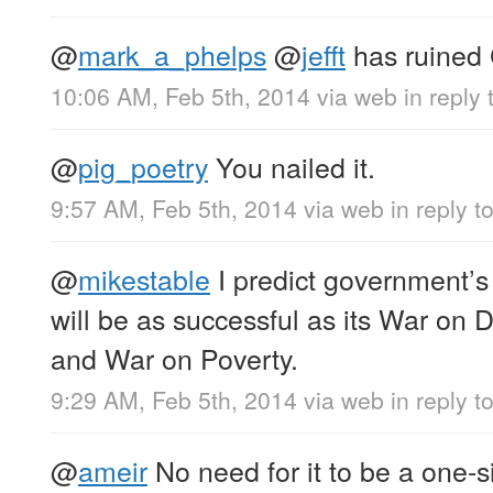
@
mark_a_phelps
@
jefft
has ruined C
10:06 AM, Feb 5th, 2014
via web
in reply
@
pig_poetry
You nailed it.
9:57 AM, Feb 5th, 2014
via web
in reply t
@
mikestable
I predict government’s
will be as successful as its War on 
and War on Poverty.
9:29 AM, Feb 5th, 2014
via web
in reply t
@
ameir
No need for it to be a one-s