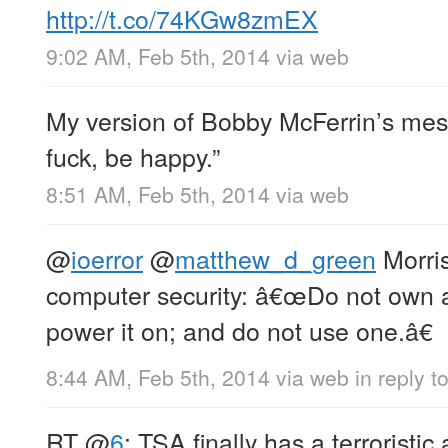
http://t.co/74KGw8zmEX
9:02 AM, Feb 5th, 2014
via web
My version of Bobby McFerrin’s mess
fuck, be happy.”
8:51 AM, Feb 5th, 2014
via web
@
ioerror
@
matthew_d_green
Morris
computer security: â€œDo not own 
power it on; and do not use one.â€
8:44 AM, Feb 5th, 2014
via web
in reply t
RT
@
6
: TSA finally has a terroristic