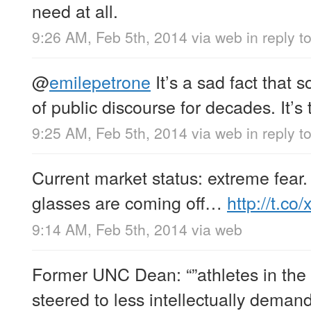
need at all.
9:26 AM, Feb 5th, 2014
via web
in reply t
@
emilepetrone
It’s a sad fact that
of public discourse for decades. It’s
9:25 AM, Feb 5th, 2014
via web
in reply 
Current market status: extreme fear.
glasses are coming off…
http://t.
9:14 AM, Feb 5th, 2014
via web
Former UNC Dean: “”athletes in the
steered to less intellectually deman