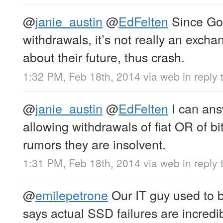
@
janie_austin
@
EdFelten
Since Gox
withdrawals, it’s not really an exch
about their future, thus crash.
1:32 PM, Feb 18th, 2014
via web
in reply 
@
janie_austin
@
EdFelten
I can ans
allowing withdrawals of fiat OR of bi
rumors they are insolvent.
1:31 PM, Feb 18th, 2014
via web
in reply 
@
emilepetrone
Our IT guy used to 
says actual SSD failures are incredib