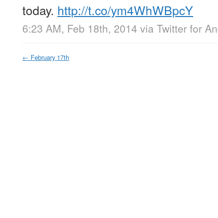
today.
http://t.co/ym4WhWBpcY
6:23 AM, Feb 18th, 2014
via
Twitter for A
←
February 17th