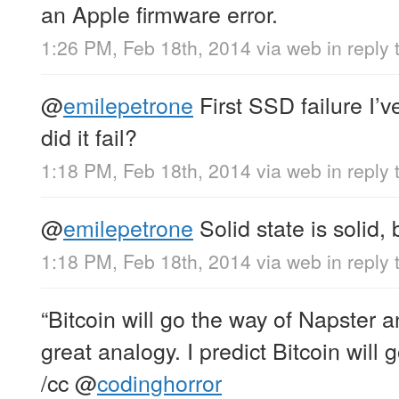
an Apple firmware error.
1:26 PM, Feb 18th, 2014
via web
in reply
@
emilepetrone
First SSD failure I’
did it fail?
1:18 PM, Feb 18th, 2014
via web
in reply
@
emilepetrone
Solid state is solid, 
1:18 PM, Feb 18th, 2014
via web
in reply
“Bitcoin will go the way of Napster a
great analogy. I predict Bitcoin will 
/cc
@
codinghorror