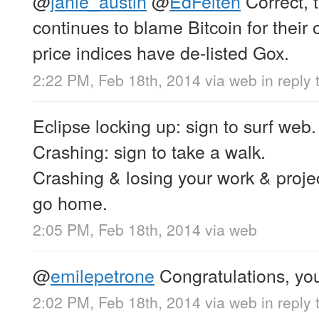
@
janie_austin
@
EdFelten
Correct,
continues to blame Bitcoin for thei
price indices have de-listed Gox.
2:22 PM, Feb 18th, 2014
via web
in reply 
Eclipse locking up: sign to surf web.
Crashing: sign to take a walk.
Crashing & losing your work & projec
go home.
2:05 PM, Feb 18th, 2014
via web
@
emilepetrone
Congratulations, you
2:02 PM, Feb 18th, 2014
via web
in reply