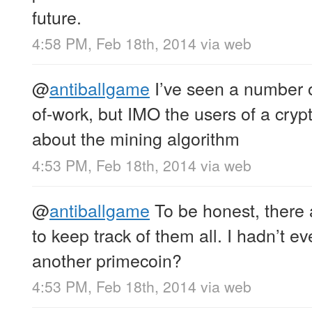
future.
4:58 PM, Feb 18th, 2014
via web
@
antiballgame
I’ve seen a number of
of-work, but IMO the users of a cryp
about the mining algorithm
4:53 PM, Feb 18th, 2014
via web
@
antiballgame
To be honest, there 
to keep track of them all. I hadn’t e
another primecoin?
4:53 PM, Feb 18th, 2014
via web