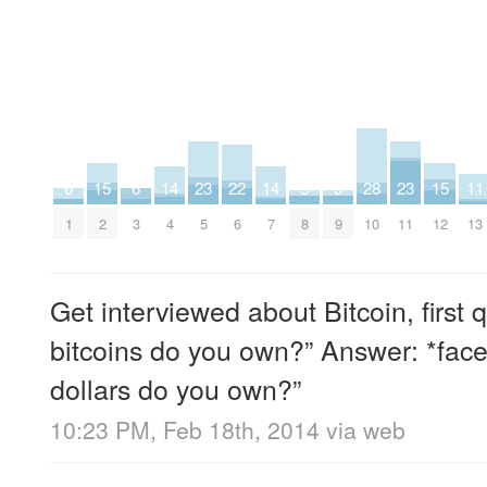
15
23
5
5
23
15
11
6
6
14
22
14
28
2
5
8
9
11
12
13
1
3
4
6
7
10
Get interviewed about Bitcoin, first
bitcoins do you own?” Answer: *fa
dollars do you own?”
10:23 PM, Feb 18th, 2014
via web