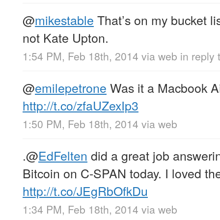
@
mikestable
That’s on my bucket li
not Kate Upton.
1:54 PM, Feb 18th, 2014
via web
in reply
@
emilepetrone
Was it a Macbook Ai
http://t.co/zfaUZexIp3
1:50 PM, Feb 18th, 2014
via web
.
@
EdFelten
did a great job answeri
Bitcoin on C-SPAN today. I loved the
http://t.co/JEgRbOfkDu
1:34 PM, Feb 18th, 2014
via web