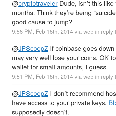
@
cryptotraveler
Dude, isn’t this like
months. Think they’re being “suicid
good cause to jump?
9:56 PM, Feb 18th, 2014
via web
in reply 
@
JPScoopZ
If coinbase goes down 
may very well lose your coins. OK t
wallet for small amounts, I guess.
9:51 PM, Feb 18th, 2014
via web
in reply
@
JPScoopZ
I don’t recommend host
have access to your private keys.
Bl
supposedly doesn’t.