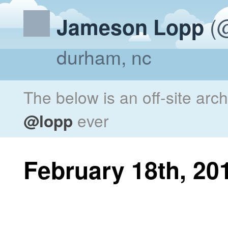
(@
Jameson Lopp
durham, nc
The below is an off-site arc
@lopp
ever
February 18th, 20