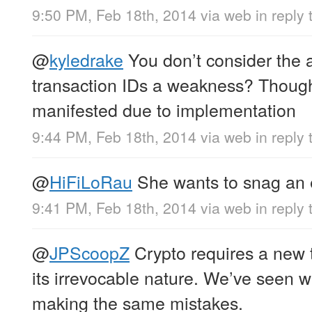
9:50 PM, Feb 18th, 2014
via web
in reply
@
kyledrake
You don’t consider the ab
transaction IDs a weakness? Though
manifested due to implementation
9:44 PM, Feb 18th, 2014
via web
in reply
@
HiFiLoRau
She wants to snag an 
9:41 PM, Feb 18th, 2014
via web
in reply
@
JPScoopZ
Crypto requires a new t
its irrevocable nature. We’ve seen 
making the same mistakes.