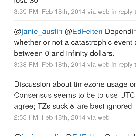
3:39 PM, Feb 18th, 2014
via web
in reply 
@
janie_austin
@
EdFelten
Dependin
whether or not a catastrophic even
between 0 and infinity dollars.
3:38 PM, Feb 18th, 2014
via web
in reply 
Discussion about timezone usage on 
Consensus seems to be to use UTC.
agree; TZs suck & are best ignored
2:53 PM, Feb 18th, 2014
via web