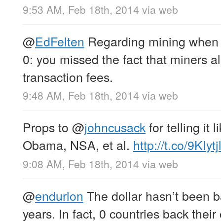
9:53 AM, Feb 18th, 2014
via web
@
EdFelten
Regarding mining when 
0: you missed the fact that miners al
transaction fees.
9:48 AM, Feb 18th, 2014
via web
Props to
@
johncusack
for telling it l
Obama, NSA, et al.
http://t.co/9KIyt
9:08 AM, Feb 18th, 2014
via web
@
endurion
The dollar hasn’t been b
years. In fact, 0 countries back thei