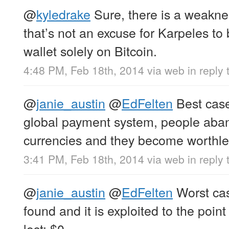
@
kyledrake
Sure, there is a weaknes
that’s not an excuse for Karpeles t
wallet solely on Bitcoin.
4:48 PM, Feb 18th, 2014
via web
in reply
@
janie_austin
@
EdFelten
Best cas
global payment system, people aba
currencies and they become worthle
3:41 PM, Feb 18th, 2014
via web
in reply 
@
janie_austin
@
EdFelten
Worst cas
found and it is exploited to the point
lost: $0