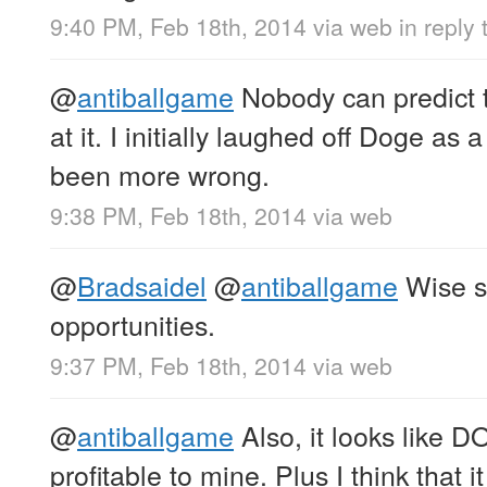
9:40 PM, Feb 18th, 2014
via web
in reply
@
antiballgame
Nobody can predict th
at it. I initially laughed off Doge as
been more wrong.
9:38 PM, Feb 18th, 2014
via web
@
Bradsaidel
@
antiballgame
Wise s
opportunities.
9:37 PM, Feb 18th, 2014
via web
@
antiballgame
Also, it looks like D
profitable to mine. Plus I think that i