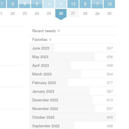
4
4
13
9
9
9
18
17
8
7
25
26
27
22
23
24
30
21
28
29
Recent tweets
Favorites
June 2023
247
May 2023
636
April 2023
408
March 2023
504
February 2023
377
January 2023
587
December 2022
613
November 2022
637
October 2022
840
September 2022
438