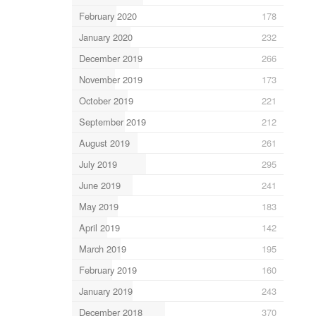
February 2020
178
January 2020
232
December 2019
266
November 2019
173
October 2019
221
September 2019
212
August 2019
261
July 2019
295
June 2019
241
May 2019
183
April 2019
142
March 2019
195
February 2019
160
January 2019
243
December 2018
370