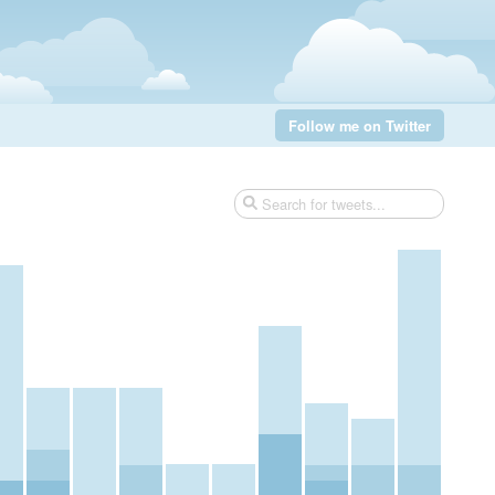
Follow me on Twitter