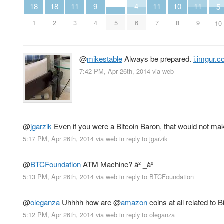
4
11
11
11
10
18
18
9
5
6
3
7
9
5
8
1
2
4
10
@
mikestable
Always be prepared.
i.imgur.
7:42 PM, Apr 26th, 2014
via web
@
jgarzik
Even if you were a Bitcoin Baron, that would not mak
5:17 PM, Apr 26th, 2014
via web
in reply to jgarzik
@
BTCFoundation
ATM Machine? à² _à²
5:13 PM, Apr 26th, 2014
via web
in reply to BTCFoundation
@
oleganza
Uhhhh how are
@
amazon
coins at all related to B
5:12 PM, Apr 26th, 2014
via web
in reply to oleganza