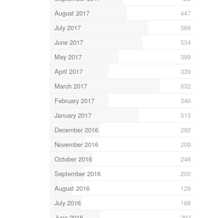
August 2017
447
July 2017
569
June 2017
534
May 2017
399
April 2017
339
March 2017
632
February 2017
340
January 2017
513
December 2016
292
November 2016
209
October 2016
246
September 2016
200
August 2016
129
July 2016
188
June 2016
292