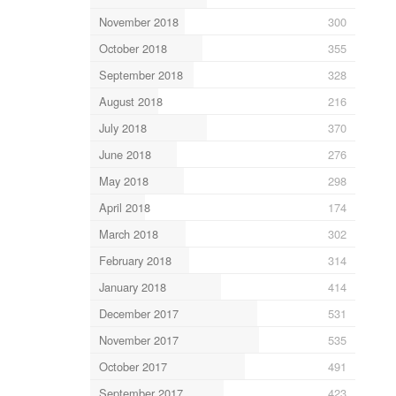
November 2018
300
October 2018
355
September 2018
328
August 2018
216
July 2018
370
June 2018
276
May 2018
298
April 2018
174
March 2018
302
February 2018
314
January 2018
414
December 2017
531
November 2017
535
October 2017
491
September 2017
423