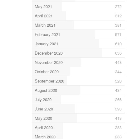
May 2021
272
April 2021
312
March 2021
381
February 2021
571
January 2021
610
December 2020
636
November 2020
443
October 2020
344
September 2020
320
August 2020
434
July 2020
266
June 2020
393
May 2020
413
April 2020
283
March 2020
283