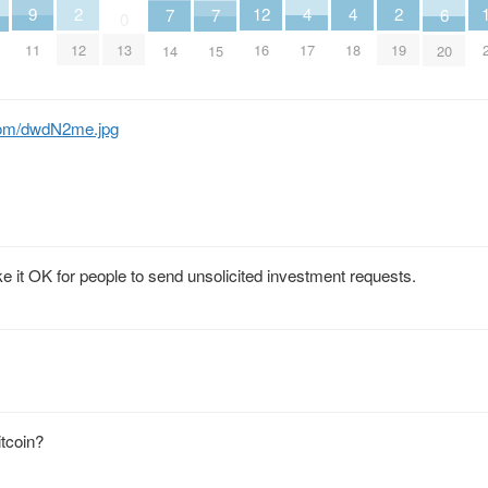
4
4
12
2
2
9
7
7
6
0
17
18
16
12
19
11
13
14
15
20
com/dwdN2me.jpg
e it OK for people to send unsolicited investment requests.
itcoin?