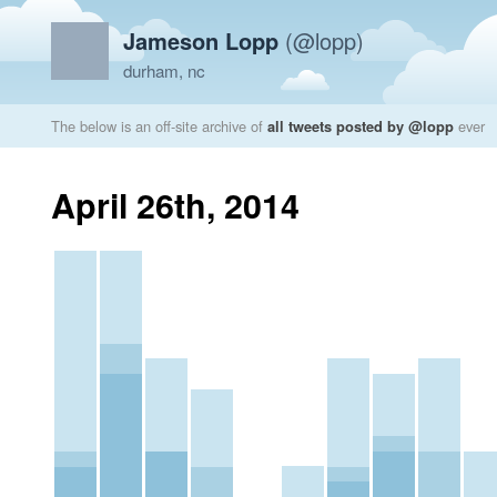
Jameson Lopp
(@lopp)
durham, nc
The below is an off-site archive of
all tweets posted by @lopp
ever
April 26th, 2014