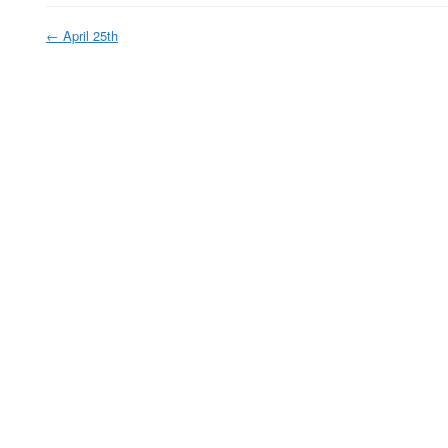
←
April 25th