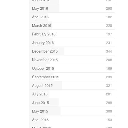
May 2016
298
April 2016
182
March 2016
228
February 2016
197
January 2016
231
December 2015
344
November 2015
208
October 2015
169
September 2015
239
August 2015
321
July 2015
201
June 2015
288
May 2015
309
April 2015
153