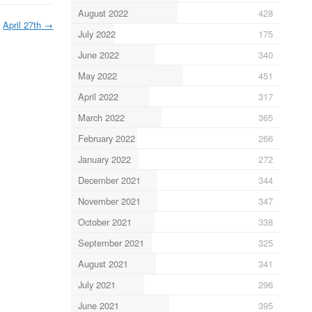
August 2022
428
April 27th
→
July 2022
175
June 2022
340
May 2022
451
April 2022
317
March 2022
365
February 2022
266
January 2022
272
December 2021
344
November 2021
347
October 2021
338
September 2021
325
August 2021
341
July 2021
296
June 2021
395