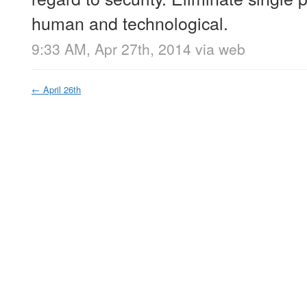
human and technological.
9:33 AM, Apr 27th, 2014
via web
←
April 26th