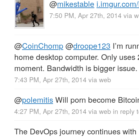
@
mikestable
i.imgur.com
7:50 PM, Apr 27th, 2014
via 
@
CoinChomp
@
droope123
I’m run
home desktop computer. Only uses 
moment. Bandwidth is bigger issue.
7:43 PM, Apr 27th, 2014
via web
@
polemitis
Will porn become Bitcoin’
4:27 PM, Apr 27th, 2014
via web
in reply 
The DevOps journey continues with 