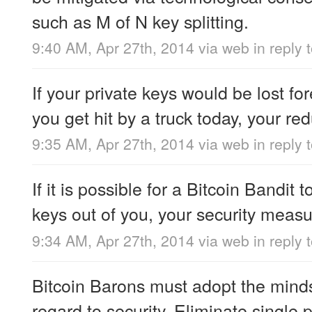
such as M of N key splitting.
9:40 AM, Apr 27th, 2014
via web
in reply
If your private keys would be lost for
you get hit by a truck today, your red
9:35 AM, Apr 27th, 2014
via web
in reply 
If it is possible for a Bitcoin Bandit t
keys out of you, your security measur
9:34 AM, Apr 27th, 2014
via web
in reply 
Bitcoin Barons must adopt the minds
regard to security. Eliminate single p