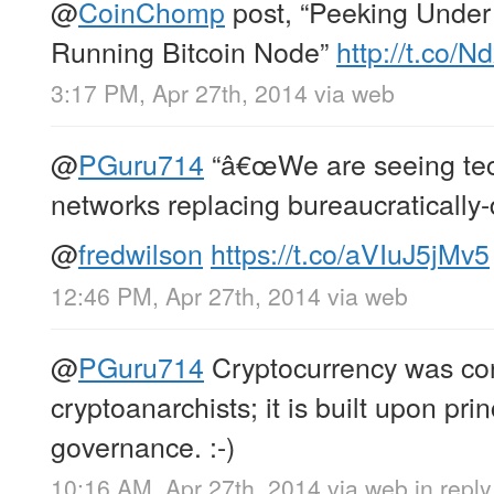
@
CoinChomp
post, “Peeking Under
Running Bitcoin Node”
http://t.co/
3:17 PM, Apr 27th, 2014
via web
@
PGuru714
“â€œWe are seeing tec
networks replacing bureaucratically-d
@
fredwilson
https://t.co/aVIuJ5jMv5
12:46 PM, Apr 27th, 2014
via web
@
PGuru714
Cryptocurrency was co
cryptoanarchists; it is built upon prin
governance. :-)
10:16 AM, Apr 27th, 2014
via web
in repl