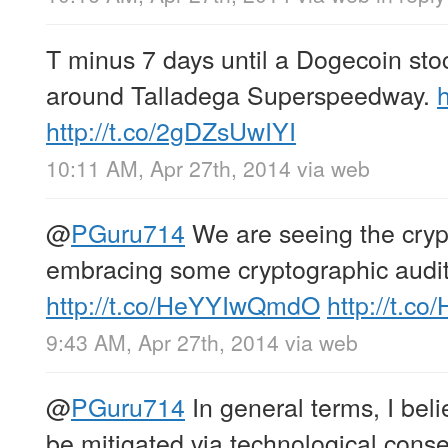
T minus 7 days until a Dogecoin stoc
around Talladega Superspeedway.
http://t.co/2gDZsUwIYI
10:11 AM, Apr 27th, 2014
via web
@
PGuru714
We are seeing the cry
embracing some cryptographic audi
http://t.co/HeYYIwQmdO
http://t.c
9:43 AM, Apr 27th, 2014
via web
@
PGuru714
In general terms, I be
be mitigated via technological con