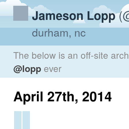
(@
Jameson Lopp
durham, nc
The below is an off-site arc
@lopp
ever
April 27th, 2014