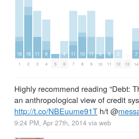
4
11
11
11
2
10
18
18
9
9
7
5
0
6
3
7
9
12
5
8
1
2
4
11
13
14
10
Highly recommend reading “Debt: Th
an anthropological view of credit sy
http://t.co/NBEuume91T
h/t
@
mess
9:24 PM, Apr 27th, 2014
via web