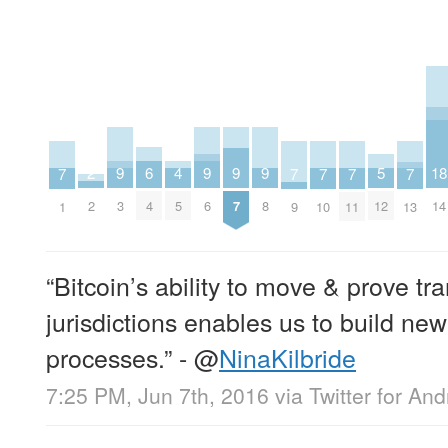
2
6
18
5
9
9
9
9
4
7
7
7
7
7
2
4
14
12
3
6
7
8
5
1
9
10
11
13
“Bitcoin’s ability to move & prove t
jurisdictions enables us to build ne
processes.” -
@
NinaKilbride
7:25 PM, Jun 7th, 2016
via
Twitter for And