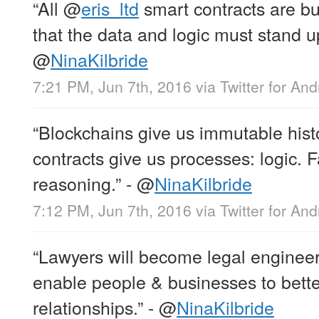
“All
@
eris_ltd
smart contracts are bu
that the data and logic must stand up 
@
NinaKilbride
7:21 PM, Jun 7th, 2016
via
Twitter for And
“Blockchains give us immutable histo
contracts give us processes: logic. F
reasoning.” -
@
NinaKilbride
7:12 PM, Jun 7th, 2016
via
Twitter for And
“Lawyers will become legal engineer
enable people & businesses to better
relationships.” -
@
NinaKilbride