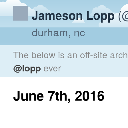
(@
Jameson Lopp
durham, nc
The below is an off-site arc
@lopp
ever
June 7th, 2016