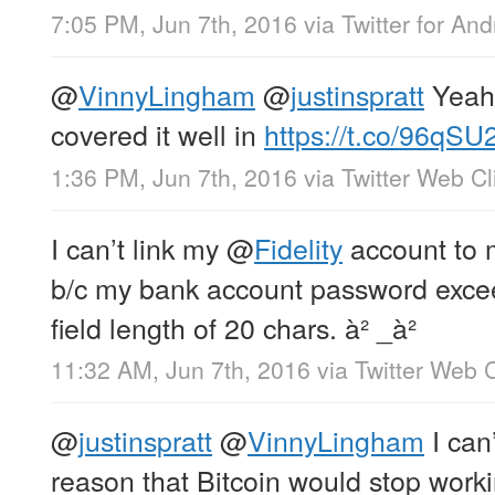
7:05 PM, Jun 7th, 2016
via
Twitter for And
@
VinnyLingham
@
justinspratt
Yeah,
covered it well in
https://t.co/96qSU
1:36 PM, Jun 7th, 2016
via
Twitter Web Cl
I can’t link my
@
Fidelity
account to 
b/c my bank account password exceed
field length of 20 chars. à² _à²
11:32 AM, Jun 7th, 2016
via
Twitter Web C
@
justinspratt
@
VinnyLingham
I can
reason that Bitcoin would stop work