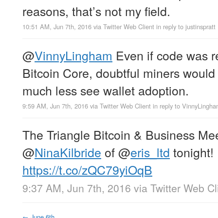
reasons, that’s not my field.
10:51 AM, Jun 7th, 2016
via
Twitter Web Client
in reply to justinspratt
@
VinnyLingham
Even if code was r
Bitcoin Core, doubtful miners would a
much less see wallet adoption.
9:59 AM, Jun 7th, 2016
via
Twitter Web Client
in reply to VinnyLingh
The Triangle Bitcoin & Business Mee
@
NinaKilbride
of
@
eris_ltd
tonight!
https://t.co/zQC79yiOqB
9:37 AM, Jun 7th, 2016
via
Twitter Web Cl
←
June 6th