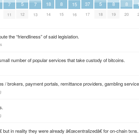
18
5
5
37
8
8
8
7
7
15
14
12
18
17
15
19
20
11
13
16
ute the “friendliness” of said legislation.
ws
small number of popular services that take custody of bitcoins.
 / brokers, payment portals, remittance providers, gambling servi
g
s.
g
 but in reality they were already â€œcentralizedâ€ for on-chain txns.