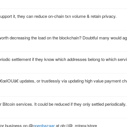
upport it, they can reduce on-chain txn volume & retain privacy.
y worth decreasing the load on the blockchain? Doubtful many would ag
riodic settlement if they know which addresses belong to which serv
 â€œIOUâ€ updates, or trustlessly via updating high value payment ch
itcoin services. It could be reduced if they only settled periodically.
for business on
@
openbazaar
at ob://@_mtgox/store