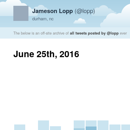
Jameson Lopp
(@lopp)
durham, nc
The below is an off-site archive of
all tweets posted by @lopp
ever
June 25th, 2016