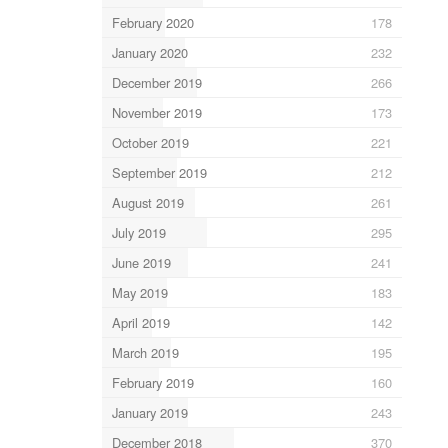
February 2020
178
January 2020
232
December 2019
266
November 2019
173
October 2019
221
September 2019
212
August 2019
261
July 2019
295
June 2019
241
May 2019
183
April 2019
142
March 2019
195
February 2019
160
January 2019
243
December 2018
370