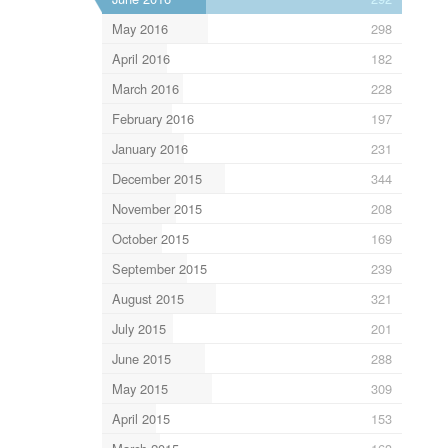
May 2016
298
April 2016
182
March 2016
228
February 2016
197
January 2016
231
December 2015
344
November 2015
208
October 2015
169
September 2015
239
August 2015
321
July 2015
201
June 2015
288
May 2015
309
April 2015
153