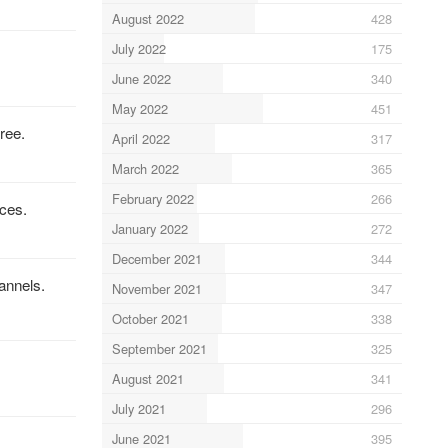
August 2022
428
July 2022
175
June 2022
340
May 2022
451
ree.
April 2022
317
March 2022
365
February 2022
266
ices.
January 2022
272
December 2021
344
annels.
November 2021
347
October 2021
338
September 2021
325
August 2021
341
July 2021
296
June 2021
395