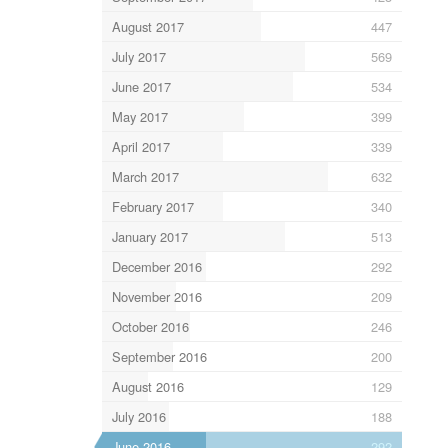
August 2017
447
July 2017
569
June 2017
534
May 2017
399
April 2017
339
March 2017
632
February 2017
340
January 2017
513
December 2016
292
November 2016
209
October 2016
246
September 2016
200
August 2016
129
July 2016
188
June 2016
292