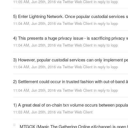
11:05 AM, Jun 25th, 2016
via
Twitter Web Client
in reply to lopp
5) Enter Lightning Network. Once popular custodial services s
11:04 AM, Jun 25th, 2016
via
Twitter Web Client
in reply to lopp
4) This presents a huge privacy issue - is sacrificing privac
11:04 AM, Jun 25th, 2016
via
Twitter Web Client
in reply to lopp
3) However, popular custodial services can only implement pe
11:04 AM, Jun 25th, 2016
via
Twitter Web Client
in reply to lopp
2) Settlement could occur in trusted fashion with out-of-band
11:04 AM, Jun 25th, 2016
via
Twitter Web Client
in reply to lopp
1) A great deal of on-chain txn volume occurs between popular B
11:03 AM, Jun 25th, 2016
via
Twitter Web Client
MTGOX (Magic The Gathering Online eXchange) is open 