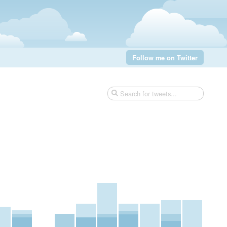
Follow me on Twitter