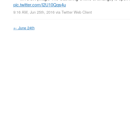
pic.twitter.com/I2U10Qqs4u
9:16 AM, Jun 25th, 2016
via
Twitter Web Client
←
June 24th