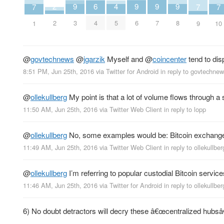
2
6
9
9
9
9
4
7
7
7
2
4
3
6
7
8
5
1
9
10
@
govtechnews
@
jgarzik
Myself and
@
coincenter
tend to disp
8:51 PM, Jun 25th, 2016
via
Twitter for Android
in reply to govtechne
@
ollekullberg
My point is that a lot of volume flows through a 
11:50 AM, Jun 25th, 2016
via
Twitter Web Client
in reply to lopp
@
ollekullberg
No, some examples would be: Bitcoin exchanges
11:49 AM, Jun 25th, 2016
via
Twitter Web Client
in reply to ollekullber
@
ollekullberg
I’m referring to popular custodial Bitcoin service
11:46 AM, Jun 25th, 2016
via
Twitter for Android
in reply to ollekullber
6) No doubt detractors will decry these â€œcentralized hubsâ€