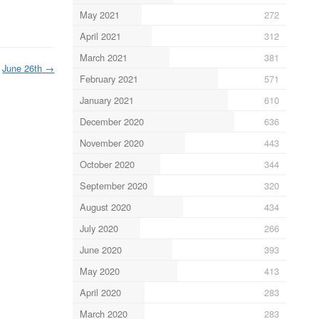
May 2021
272
April 2021
312
March 2021
381
June 26th
→
February 2021
571
January 2021
610
December 2020
636
November 2020
443
October 2020
344
September 2020
320
August 2020
434
July 2020
266
June 2020
393
May 2020
413
April 2020
283
March 2020
283