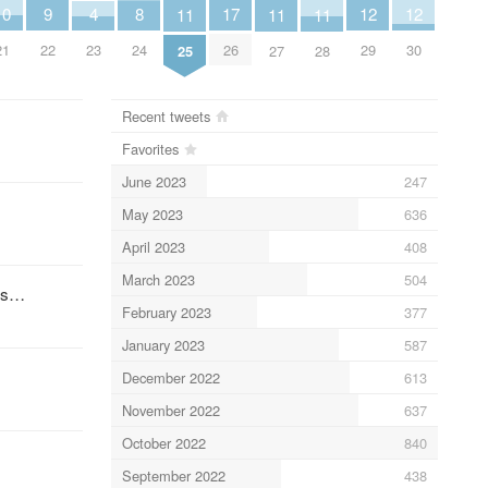
10
9
17
4
8
12
12
11
11
11
21
22
26
23
24
29
30
25
27
28
Recent tweets
Favorites
June 2023
247
May 2023
636
April 2023
408
March 2023
504
ces…
February 2023
377
January 2023
587
December 2022
613
November 2022
637
October 2022
840
September 2022
438