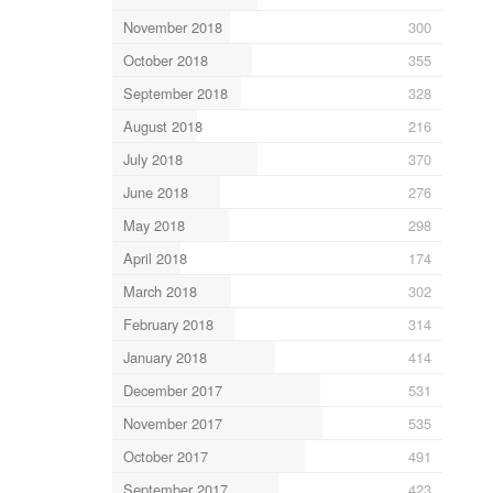
November 2018
300
October 2018
355
September 2018
328
August 2018
216
July 2018
370
June 2018
276
May 2018
298
April 2018
174
March 2018
302
February 2018
314
January 2018
414
December 2017
531
November 2017
535
October 2017
491
September 2017
423