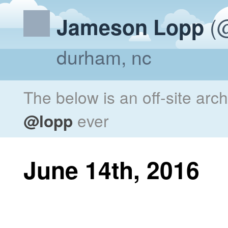
(@
Jameson Lopp
durham, nc
The below is an off-site arc
@lopp
ever
June 14th, 2016