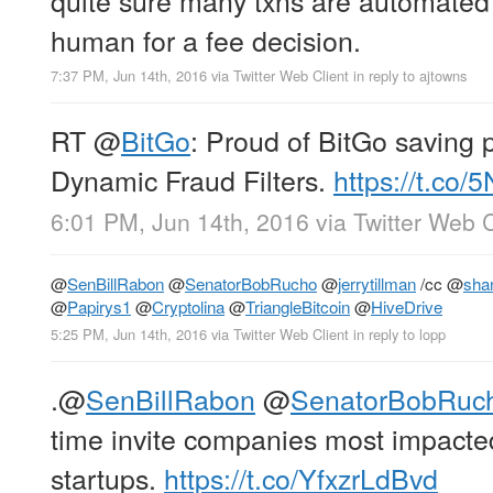
human for a fee decision.
7:37 PM, Jun 14th, 2016
via
Twitter Web Client
in reply to ajtowns
RT
@
BitGo
: Proud of BitGo saving 
Dynamic Fraud Filters.
https://t.co
6:01 PM, Jun 14th, 2016
via
Twitter Web C
@
SenBillRabon
@
SenatorBobRucho
@
jerrytillman
/cc
@
sha
@
Papirys1
@
Cryptolina
@
TriangleBitcoin
@
HiveDrive
5:25 PM, Jun 14th, 2016
via
Twitter Web Client
in reply to lopp
.
@
SenBillRabon
@
SenatorBobRuc
time invite companies most impacted
startups.
https://t.co/YfxzrLdBvd