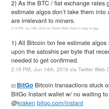
2) As the BTC / fiat exchange rates
estimate algos don’t take them into
are irrelevant to miners.
2:15 PM, Jun 14th, 2016
via
Twitter Web Client
in reply to lopp
1) All Bitcoin txn fee estimate algos
upon the satoshis per byte that rece
needed to get confirmed.
2:15 PM, Jun 14th, 2016
via
Twitter Web C
Bitcoin transactions stuck 
BitGo
BitGo Instant wallet w/ no waiting t
@
kraken
bitgo.com/instant