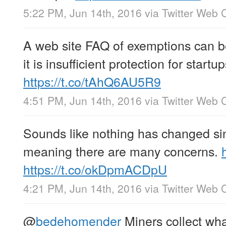
5:22 PM, Jun 14th, 2016
via
Twitter Web C
A web site FAQ of exemptions can 
it is insufficient protection for startup
https://t.co/tAhQ6AU5R9
4:51 PM, Jun 14th, 2016
via
Twitter Web C
Sounds like nothing has changed sinc
meaning there are many concerns.
https://t.co/okDpmACDpU
4:21 PM, Jun 14th, 2016
via
Twitter Web C
@
bedehomender
Miners collect wha