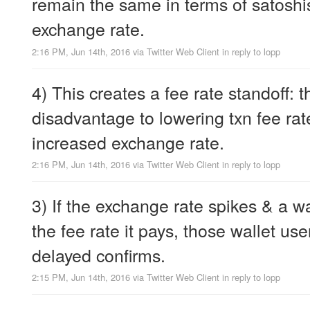
remain the same in terms of satoshis
exchange rate.
2:16 PM, Jun 14th, 2016
via
Twitter Web Client
in reply to lopp
4) This creates a fee rate standoff: t
disadvantage to lowering txn fee ra
increased exchange rate.
2:16 PM, Jun 14th, 2016
via
Twitter Web Client
in reply to lopp
3) If the exchange rate spikes & a wa
the fee rate it pays, those wallet use
delayed confirms.
2:15 PM, Jun 14th, 2016
via
Twitter Web Client
in reply to lopp