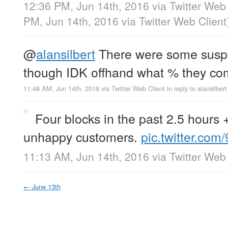
12:36 PM, Jun 14th, 2016
via
Twitter Web 
PM, Jun 14th, 2016
via
Twitter Web Client
@
alansilbert
There were some suspic
though IDK offhand what % they com
11:48 AM, Jun 14th, 2016
via
Twitter Web Client
in reply to alansilbert
Four blocks in the past 2.5 hours
unhappy customers.
pic.twitter.co
11:13 AM, Jun 14th, 2016
via
Twitter Web 
←
June 13th