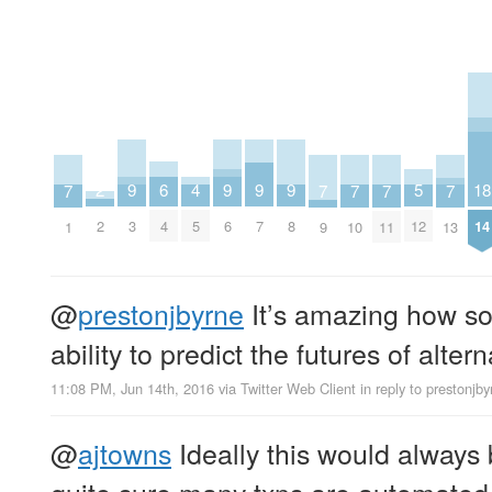
2
6
18
5
9
9
9
9
4
7
7
7
7
7
2
4
14
12
3
6
7
8
5
1
9
10
11
13
@
prestonjbyrne
It’s amazing how s
ability to predict the futures of alter
11:08 PM, Jun 14th, 2016
via
Twitter Web Client
in reply to prestonjby
@
ajtowns
Ideally this would always 
quite sure many txns are automated 