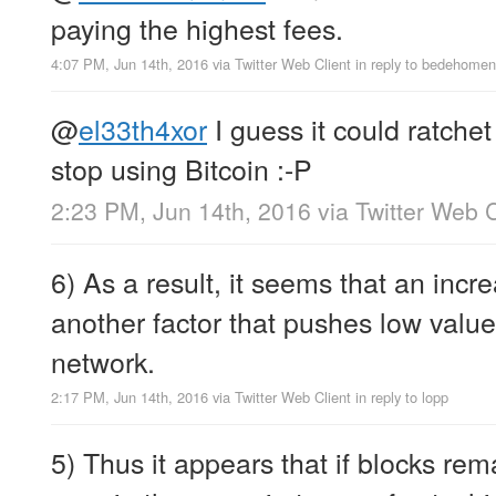
paying the highest fees.
4:07 PM, Jun 14th, 2016
via
Twitter Web Client
in reply to bedehomen
@
el33th4xor
I guess it could ratche
stop using Bitcoin :-P
2:23 PM, Jun 14th, 2016
via
Twitter Web C
6) As a result, it seems that an incr
another factor that pushes low value 
network.
2:17 PM, Jun 14th, 2016
via
Twitter Web Client
in reply to lopp
5) Thus it appears that if blocks rema