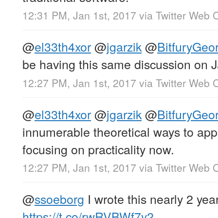
12:31 PM, Jan 1st, 2017
via
Twitter Web C
@
el33th4xor
@
jgarzik
@
BitfuryGeo
be having this same discussion on J
12:27 PM, Jan 1st, 2017
via
Twitter Web C
@
el33th4xor
@
jgarzik
@
BitfuryGeo
innumerable theoretical ways to app
focusing on practicality now.
12:27 PM, Jan 1st, 2017
via
Twitter Web C
@
ssoeborg
I wrote this nearly 2 yea
https://t.co/rwRVBWf7y2