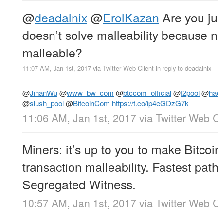
@
deadalnix
@
ErolKazan
Are you jus
doesn’t solve malleability because no
malleable?
11:07 AM, Jan 1st, 2017
via
Twitter Web Client
in reply to deadalnix
@
JihanWu
@
www_bw_com
@
btccom_official
@
f2pool
@
ha
@
slush_pool
@
BitcoinCom
https://t.co/ip4eGDzG7k
11:06 AM, Jan 1st, 2017
via
Twitter Web C
Miners: it’s up to you to make Bitcoi
transaction malleability. Fastest pat
Segregated Witness.
10:57 AM, Jan 1st, 2017
via
Twitter Web C