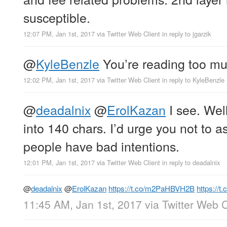
susceptible.
12:07 PM, Jan 1st, 2017
via
Twitter Web Client
in reply to jgarzik
@
KyleBenzle
You’re reading too mu
12:02 PM, Jan 1st, 2017
via
Twitter Web Client
in reply to KyleBenzle
@
deadalnix
@
ErolKazan
I see. Well
into 140 chars. I’d urge you not to 
people have bad intentions.
12:01 PM, Jan 1st, 2017
via
Twitter Web Client
in reply to deadalnix
@
deadalnix
@
ErolKazan
https://t.co/m2PaHBVH2B
https://t
11:45 AM, Jan 1st, 2017
via
Twitter Web C