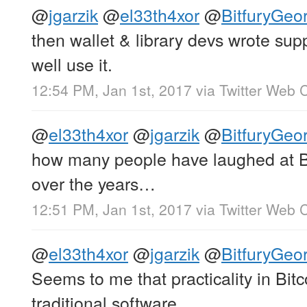
@
jgarzik
@
el33th4xor
@
BitfuryGeo
then wallet & library devs wrote sup
well use it.
12:54 PM, Jan 1st, 2017
via
Twitter Web C
@
el33th4xor
@
jgarzik
@
BitfuryGeo
how many people have laughed at Bi
over the years…
12:51 PM, Jan 1st, 2017
via
Twitter Web C
@
el33th4xor
@
jgarzik
@
BitfuryGeo
Seems to me that practicality in Bitco
traditional software.