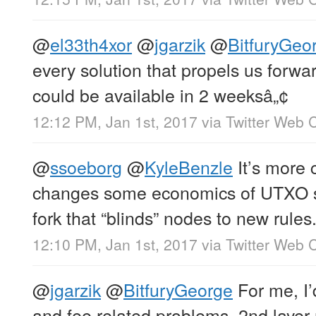
@
el33th4xor
@
jgarzik
@
BitfuryGeo
every solution that propels us forwa
could be available in 2 weeksâ„¢
12:12 PM, Jan 1st, 2017
via
Twitter Web C
@
ssoeborg
@
KyleBenzle
It’s more 
changes some economics of UTXO spe
fork that “blinds” nodes to new rules
12:10 PM, Jan 1st, 2017
via
Twitter Web C
@
jgarzik
@
BitfuryGeorge
For me, I’
and fee related problems. 2nd layer