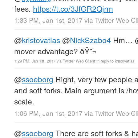
fees.
https://t.co/3JfGR2Qjrm
1:33 PM, Jan 1st, 2017
via
Twitter Web Cl
@
kristovatlas
@
NickSzabo4
Hm…
mover advantage? ðŸ˜¬
1:29 PM, Jan 1st, 2017
via
Twitter Web Client
in reply to kristovatlas
@
ssoeborg
Right, very few people a
and soft forks. Main argument is /how/
scale.
1:06 PM, Jan 1st, 2017
via
Twitter Web Cl
@
ssoeborg
There are soft forks & h