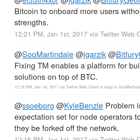
Bitcoin to onboard more users witho
strengths.
12:21 PM, Jan 1st, 2017
via
Twitter Web C
@
SooMartindale
@
jgarzik
@
Bitfur
Fixing TM enables a platform for bui
solutions on top of BTC.
12:18 PM, Jan 1st, 2017
via
Twitter Web Client
in reply to SooMartind
@
ssoeborg
@
KyleBenzle
Problem is
expectation set for node operators t
they be forked off the network.
12:15 PM, Jan 1st, 2017
via
Twitter Web C