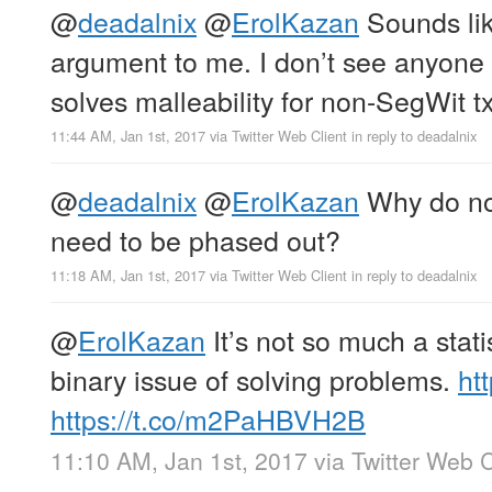
@
deadalnix
@
ErolKazan
Sounds li
argument to me. I don’t see anyone
solves malleability for non-SegWit t
11:44 AM, Jan 1st, 2017
via
Twitter Web Client
in reply to deadalnix
@
deadalnix
@
ErolKazan
Why do non
need to be phased out?
11:18 AM, Jan 1st, 2017
via
Twitter Web Client
in reply to deadalnix
@
ErolKazan
It’s not so much a statis
binary issue of solving problems.
ht
https://t.co/m2PaHBVH2B
11:10 AM, Jan 1st, 2017
via
Twitter Web C