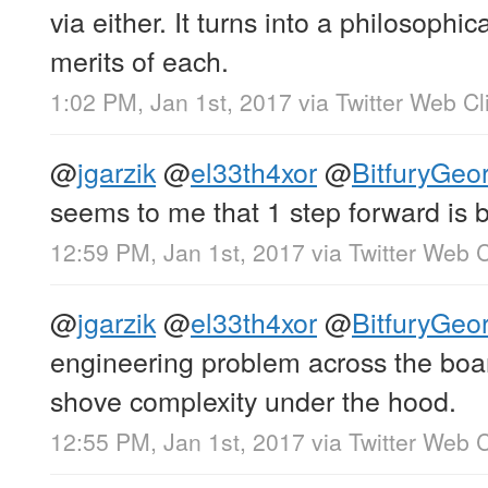
via either. It turns into a philosophi
merits of each.
1:02 PM, Jan 1st, 2017
via
Twitter Web Cl
@
jgarzik
@
el33th4xor
@
BitfuryGeo
seems to me that 1 step forward is b
12:59 PM, Jan 1st, 2017
via
Twitter Web C
@
jgarzik
@
el33th4xor
@
BitfuryGeo
engineering problem across the boa
shove complexity under the hood.
12:55 PM, Jan 1st, 2017
via
Twitter Web C