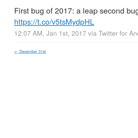
First bug of 2017: a leap second bu
https://t.co/v5tsMydpHL
12:07 AM, Jan 1st, 2017
via
Twitter for An
←
December 31st