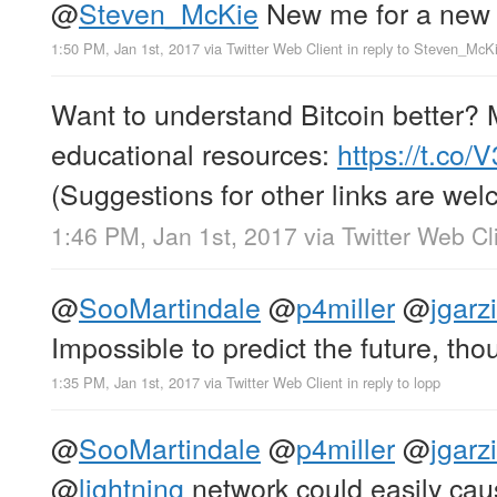
@
Steven_McKie
New me for a new 
1:50 PM, Jan 1st, 2017
via
Twitter Web Client
in reply to Steven_McK
Want to understand Bitcoin better? M
educational resources:
https://t.co
(Suggestions for other links are wel
1:46 PM, Jan 1st, 2017
via
Twitter Web Cl
@
SooMartindale
@
p4miller
@
jgarz
Impossible to predict the future, th
1:35 PM, Jan 1st, 2017
via
Twitter Web Client
in reply to lopp
@
SooMartindale
@
p4miller
@
jgarz
@
lightning
network could easily cau