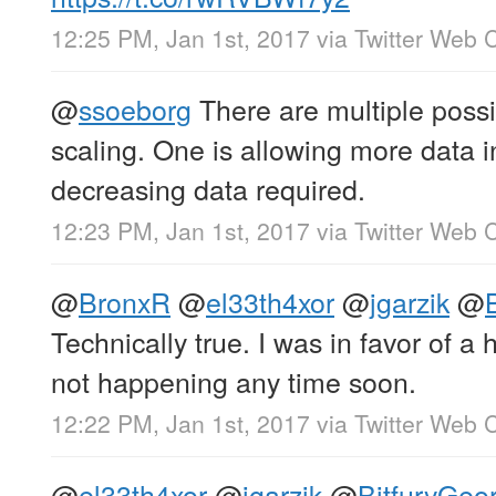
12:25 PM, Jan 1st, 2017
via
Twitter Web C
@
ssoeborg
There are multiple poss
scaling. One is allowing more data i
decreasing data required.
12:23 PM, Jan 1st, 2017
via
Twitter Web C
@
BronxR
@
el33th4xor
@
jgarzik
@
Technically true. I was in favor of a h
not happening any time soon.
12:22 PM, Jan 1st, 2017
via
Twitter Web C
@
el33th4xor
@
jgarzik
@
BitfuryGeo