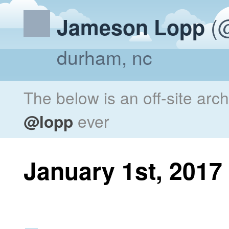
(@
Jameson Lopp
durham, nc
The below is an off-site arc
@lopp
ever
January 1st, 2017