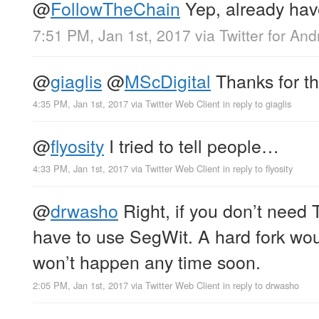
@
FollowTheChain
Yep, already have
7:51 PM, Jan 1st, 2017
via
Twitter for And
@
giaglis
@
MScDigital
Thanks for the
4:35 PM, Jan 1st, 2017
via
Twitter Web Client
in reply to giaglis
@
flyosity
I tried to tell people…
4:33 PM, Jan 1st, 2017
via
Twitter Web Client
in reply to flyosity
@
drwasho
Right, if you don’t need 
have to use SegWit. A hard fork wou
won’t happen any time soon.
2:05 PM, Jan 1st, 2017
via
Twitter Web Client
in reply to drwasho