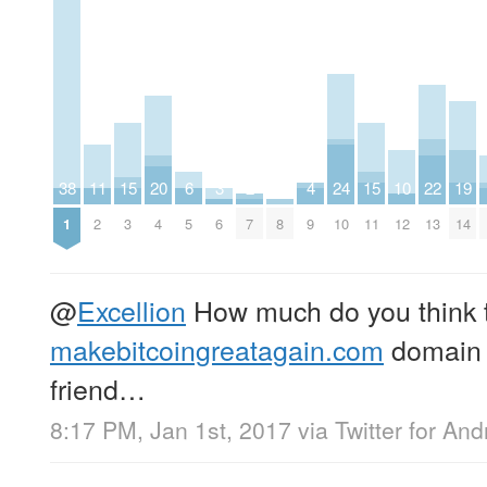
38
11
15
20
6
3
2
4
24
15
10
22
19
1
2
3
4
5
6
7
8
9
10
11
12
13
14
@
Excellion
How much do you think 
makebitcoingreatagain.com
domain i
friend…
8:17 PM, Jan 1st, 2017
via
Twitter for And