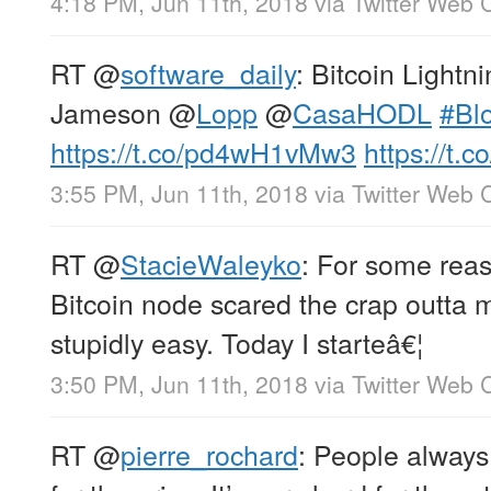
4:18 PM, Jun 11th, 2018
via
Twitter Web C
RT
@
software_daily
: Bitcoin Lightn
Jameson
@
Lopp
@
CasaHODL
#Bl
https://t.co/pd4wH1vMw3
https://t.
3:55 PM, Jun 11th, 2018
via
Twitter Web C
RT
@
StacieWaleyko
: For some reas
Bitcoin node scared the crap outta me
stupidly easy. Today I starteâ€¦
3:50 PM, Jun 11th, 2018
via
Twitter Web C
RT
@
pierre_rochard
: People always