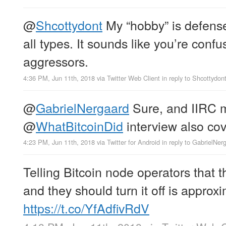
@
Shcottydont
My “hobby” is defense
all types. It sounds like you’re conf
aggressors.
4:36 PM, Jun 11th, 2018
via
Twitter Web Client
in reply to Shcottydon
@
GabrielNergaard
Sure, and IIRC my
@
WhatBitcoinDid
interview also cov
4:23 PM, Jun 11th, 2018
via
Twitter for Android
in reply to GabrielNer
Telling Bitcoin node operators that t
and they should turn it off is approxi
https://t.co/YfAdfivRdV