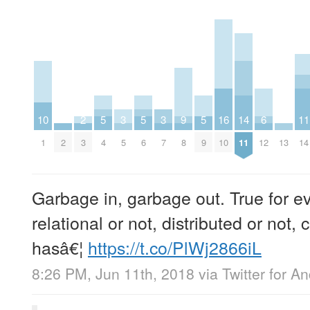
10
2
5
3
5
3
9
5
16
14
6
11
1
2
3
4
5
6
7
8
9
10
11
12
13
14
Garbage in, garbage out. True for e
relational or not, distributed or not, 
hasâ€¦
https://t.co/PlWj2866iL
8:26 PM, Jun 11th, 2018
via
Twitter for A