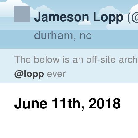
(@
Jameson Lopp
durham, nc
The below is an off-site arc
@lopp
ever
June 11th, 2018