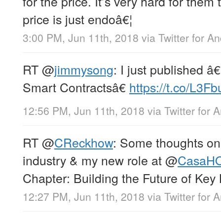
for the price. It’s very hard for them 
price is just endoâ€¦
3:00 PM, Jun 11th, 2018
via
Twitter for A
RT
@
jimmysong
: I just published 
Smart Contractsâ€
https://t.co/L3F
12:56 PM, Jun 11th, 2018
via
Twitter for 
RT
@
CReckhow
: Some thoughts on
industry & my new role at
@
CasaH
Chapter: Building the Future of Ke
12:27 PM, Jun 11th, 2018
via
Twitter for 