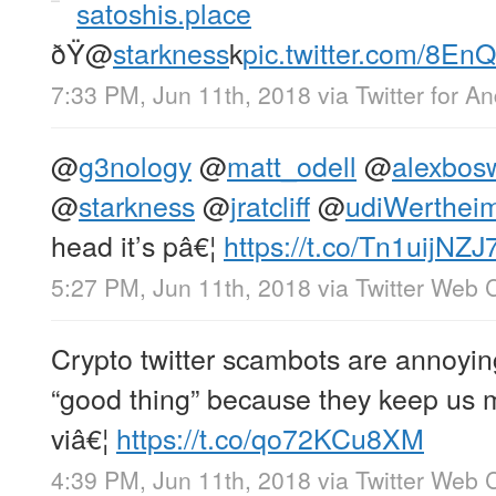
satoshis.place
ðŸ
@
starkness
k
pic.twitter.com/8E
7:33 PM, Jun 11th, 2018
via
Twitter for A
@
g3nology
@
matt_odell
@
alexbos
@
starkness
@
jratcliff
@
udiWerthei
head it’s pâ€¦
https://t.co/Tn1uijNZJ
5:27 PM, Jun 11th, 2018
via
Twitter Web C
Crypto twitter scambots are annoyin
“good thing” because they keep us m
viâ€¦
https://t.co/qo72KCu8XM
4:39 PM, Jun 11th, 2018
via
Twitter Web C