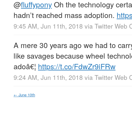
@
fluffypony
Oh the technology certain
hadn’t reached mass adoption.
http
9:45 AM, Jun 11th, 2018
via
Twitter Web C
A mere 30 years ago we had to carr
like savages because wheel technol
adoâ€¦
https://t.co/FdwZr9iFRw
9:24 AM, Jun 11th, 2018
via
Twitter Web C
←
June 10th