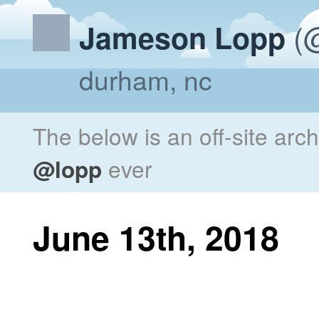
(@
Jameson Lopp
durham, nc
The below is an off-site arc
@lopp
ever
June 13th, 2018