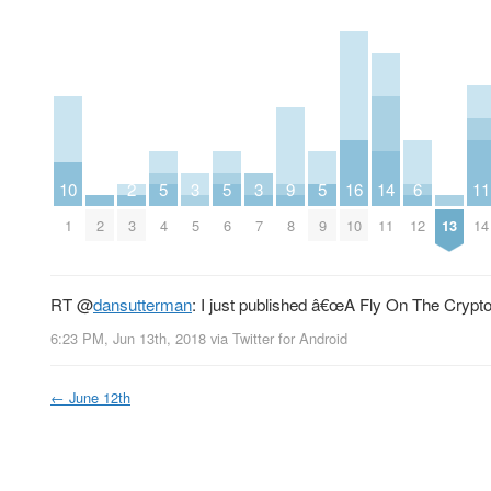
10
2
5
3
5
3
9
5
16
14
6
11
1
2
3
4
5
6
7
8
9
10
11
12
13
14
RT
@
dansutterman
: I just published â€œA Fly On The Crypto
6:23 PM, Jun 13th, 2018
via
Twitter for Android
←
June 12th