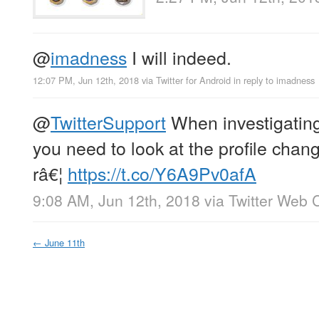
@
imadness
I will indeed.
12:07 PM, Jun 12th, 2018
via
Twitter for Android
in reply to imadness
@
TwitterSupport
When investigatin
you need to look at the profile chang
râ€¦
https://t.co/Y6A9Pv0afA
9:08 AM, Jun 12th, 2018
via
Twitter Web C
←
June 11th