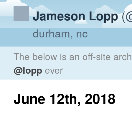
(@
Jameson Lopp
durham, nc
The below is an off-site arc
@lopp
ever
June 12th, 2018