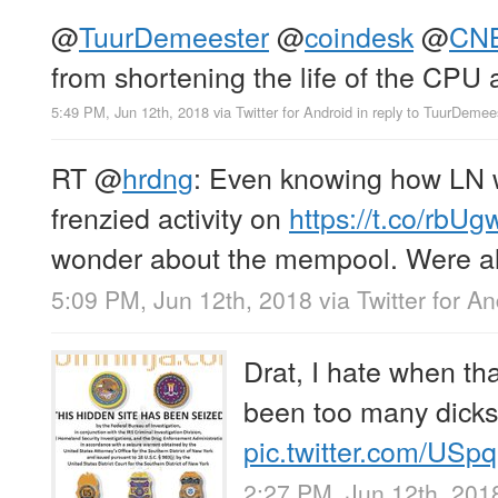
@
TuurDemeester
@
coindesk
@
CN
from shortening the life of the CPU 
5:49 PM, Jun 12th, 2018
via
Twitter for Android
in reply to TuurDemee
RT
@
hrdng
: Even knowing how LN 
frenzied activity on
https://t.co/rb
wonder about the mempool. Were al
5:09 PM, Jun 12th, 2018
via
Twitter for A
Drat, I hate when t
been too many dick
pic.twitter.com/USp
2:27 PM, Jun 12th, 201