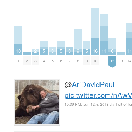
10
2
5
3
5
3
9
5
16
14
6
11
1
2
3
4
5
6
7
8
9
10
11
12
13
14
@
AriDavidPaul
pic.twitter.com/nA
10:39 PM, Jun 12th, 2018
via
Twitter fo