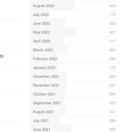
August 2022
428
July 2022
175
June 2022
340
May 2022
451
April 2022
317
March 2022
365
ht.
February 2022
266
January 2022
272
December 2021
344
November 2021
347
October 2021
338
September 2021
325
August 2021
341
July 2021
296
June 2021
395