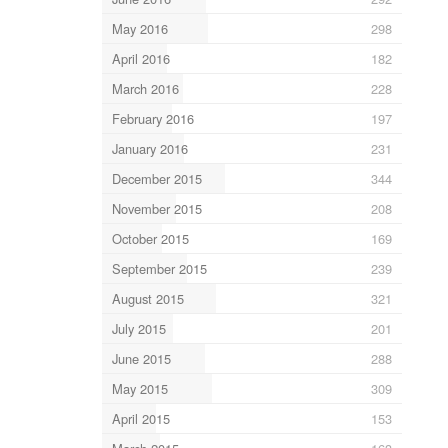
May 2016
298
April 2016
182
March 2016
228
February 2016
197
January 2016
231
December 2015
344
November 2015
208
October 2015
169
September 2015
239
August 2015
321
July 2015
201
June 2015
288
May 2015
309
April 2015
153