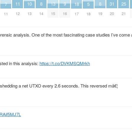
8
8
9
25
10
11
13
31
18
5
7
14
19
16
21
13
12
15
20
17
18
11
forensic analysis. One of the most fascinating case studies I’ve come
ted in this analysis:
https://t.co/DVKMSQMrkh
, shedding a net UTXO every 2.6 seconds. This reversed mâ€¦
/9RAif5MJ7L