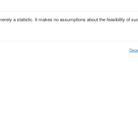
erely a statistic. It makes no assumptions about the feasibility of su
Dece