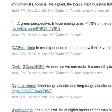
@
danheld
If Bitcoin is like a plant, the logical next question 
12:06 PM, Dec 23rd, 2018
via
Twitter for Android
in reply to danheld
A green perspective: Bitcoin mining uses ~170% of the pote
pic.twitter.com/FDROle9WEN
12:02 PM, Dec 23rd, 2018
via
Twitter for Android
@
APompliano
In my experience most of them will think you’re
10:40 AM, Dec 23rd, 2018
via
Twitter for Android
@
wiz
@
CasaHODL
As soon as we can make it a smooth plu
10:38 AM, Dec 23rd, 2018
via
Twitter for Android
in reply to wiz
@
rperezmarco
Short range attacks and long range attacks are
https://t.co/8Gbwd8DtV0
10:36 AM, Dec 23rd, 2018
via
Twitter for Android
@
derekcapo
It can, but it will be at higher layers rather th