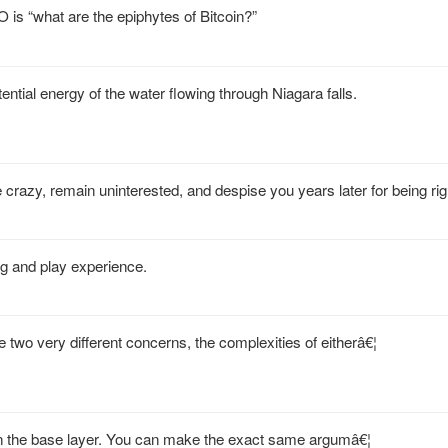
IMO is “what are the epiphytes of Bitcoin?”
ntial energy of the water flowing through Niagara falls.
 crazy, remain uninterested, and despise you years later for being rig
g and play experience.
 two very different concerns, the complexities of eitherâ€¦
an on the base layer. You can make the exact same argumâ€¦