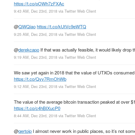
https://t.co/pOWh7zFXAc
9:43 AM, Dec 23rd, 2018
via
Twitter Web Client
@
QWQiao
https://t.co/kUtVc9eWTQ
9:25 AM, Dec 23rd, 2018
via
Twitter Web Client
@
derekcapo
If that was actually feasible, it would likely dro
9:19 AM, Dec 23rd, 2018
via
Twitter Web Client
We saw yet again in 2018 that the value of UTXOs consumed (
https://t.co/Qyv7RmOhWb
9:12 AM, Dec 23rd, 2018
via
Twitter Web Client
The value of the average bitcoin transaction peaked at over 
https://t.co/c4hBIXucP0
8:44 AM, Dec 23rd, 2018
via
Twitter Web Client
@
qertoip
I almost never work in public places, so it’s not some