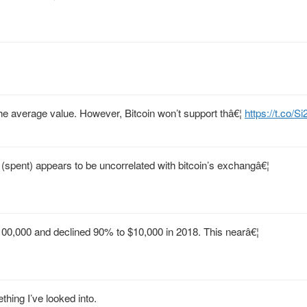
p the average value. However, Bitcoin won’t support thâ€¦
https://t.co/S
spent) appears to be uncorrelated with bitcoin’s exchangâ€¦
$100,000 and declined 90% to $10,000 in 2018. This nearâ€¦
thing I’ve looked into.