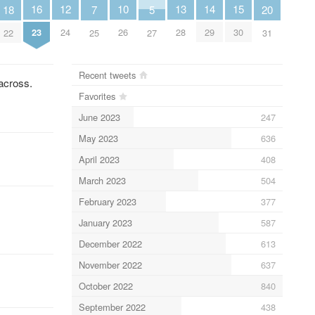
10
12
13
14
15
16
18
20
5
7
26
24
28
29
30
23
22
31
27
25
Recent tweets
 across.
Favorites
June 2023
247
May 2023
636
April 2023
408
March 2023
504
February 2023
377
January 2023
587
December 2022
613
November 2022
637
October 2022
840
September 2022
438