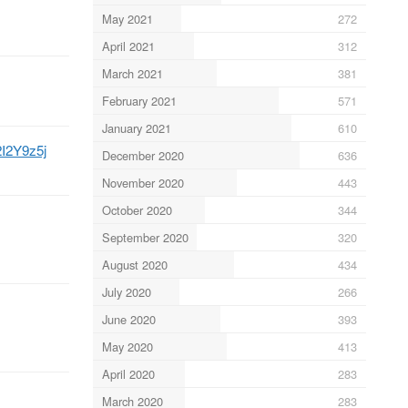
May 2021
272
April 2021
312
March 2021
381
February 2021
571
January 2021
610
i2I2Y9z5j
December 2020
636
November 2020
443
October 2020
344
September 2020
320
August 2020
434
July 2020
266
June 2020
393
May 2020
413
April 2020
283
March 2020
283