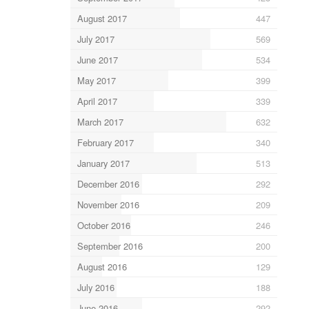
August 2017
447
July 2017
569
June 2017
534
May 2017
399
April 2017
339
March 2017
632
February 2017
340
January 2017
513
December 2016
292
November 2016
209
October 2016
246
September 2016
200
August 2016
129
July 2016
188
June 2016
292