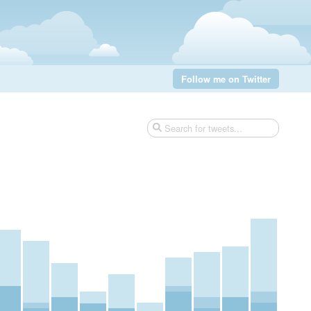
Follow me on Twitter