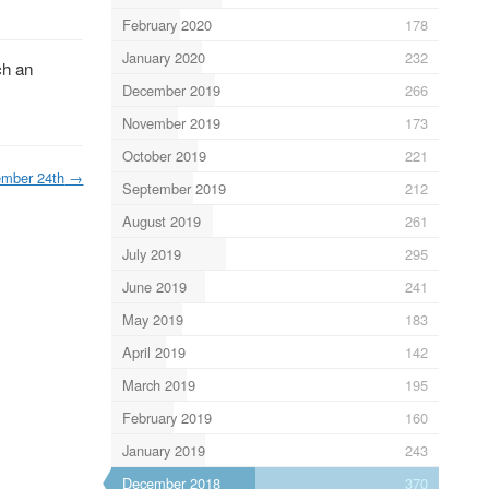
February 2020
178
January 2020
232
ch an
December 2019
266
November 2019
173
October 2019
221
mber 24th
→
September 2019
212
August 2019
261
July 2019
295
June 2019
241
May 2019
183
April 2019
142
March 2019
195
February 2019
160
January 2019
243
December 2018
370