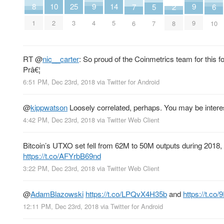
8
9
9
25
10
14
2
5
6
7
1
4
9
3
2
5
8
7
10
6
RT
@
nic__carter
: So proud of the Coinmetrics team for this 
Prâ€¦
6:51 PM, Dec 23rd, 2018
via
Twitter for Android
@
kippwatson
Loosely correlated, perhaps. You may be interes
4:42 PM, Dec 23rd, 2018
via
Twitter Web Client
Bitcoin’s UTXO set fell from 62M to 50M outputs during 2018
https://t.co/AFYrbB69nd
3:22 PM, Dec 23rd, 2018
via
Twitter Web Client
@
AdamBlazowski
https://t.co/LPQvX4H35b
and
https://t.co
12:11 PM, Dec 23rd, 2018
via
Twitter for Android