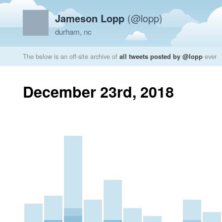
Jameson Lopp
(@lopp)
durham, nc
The below is an off-site archive of
all tweets posted by @lopp
ever
December 23rd, 2018