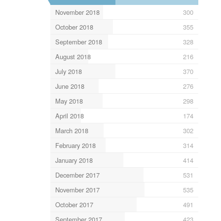
November 2018
300
October 2018
355
September 2018
328
August 2018
216
July 2018
370
June 2018
276
May 2018
298
April 2018
174
March 2018
302
February 2018
314
January 2018
414
December 2017
531
November 2017
535
October 2017
491
September 2017
423