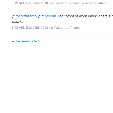
8:12 AM, Dec 23rd, 2018
via
Twitter for Android
in reply to qertoip
@
rperezmarco
@
mbrochh
The “proof of work days” chart is m
attack.
8:08 AM, Dec 23rd, 2018
via
Twitter for Android
←
December 22nd