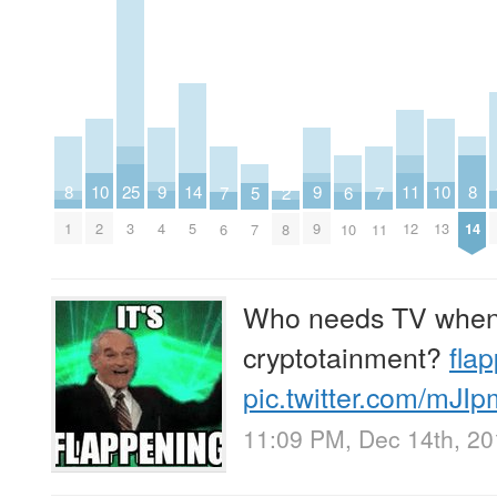
8
8
9
9
25
10
10
11
14
2
5
6
7
7
1
14
4
9
3
2
13
12
5
8
7
10
6
11
Who needs TV when 
cryptotainment?
fla
pic.twitter.com/mJI
11:09 PM, Dec 14th, 2