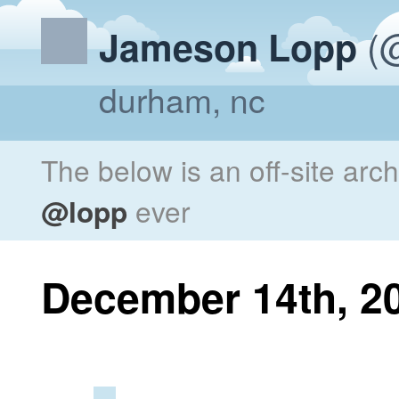
(@
Jameson Lopp
durham, nc
The below is an off-site arc
@lopp
ever
December 14th, 2