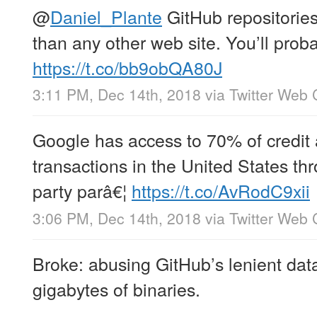
@
Daniel_Plante
GitHub repositories 
than any other web site. You’ll prob
https://t.co/bb9obQA80J
3:11 PM, Dec 14th, 2018
via
Twitter Web 
Google has access to 70% of credit 
transactions in the United States thr
party parâ€¦
https://t.co/AvRodC9xii
3:06 PM, Dec 14th, 2018
via
Twitter Web 
Broke: abusing GitHub’s lenient data
gigabytes of binaries.