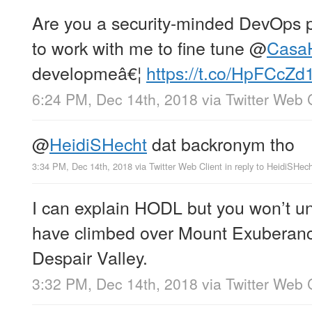
Are you a security-minded DevOps 
to work with me to fine tune
@
Casa
developmeâ€¦
https://t.co/HpFCcZd
6:24 PM, Dec 14th, 2018
via
Twitter Web 
@
HeidiSHecht
dat backronym tho
3:34 PM, Dec 14th, 2018
via
Twitter Web Client
in reply to HeidiSHec
I can explain HODL but you won’t und
have climbed over Mount Exuberanc
Despair Valley.
3:32 PM, Dec 14th, 2018
via
Twitter Web 