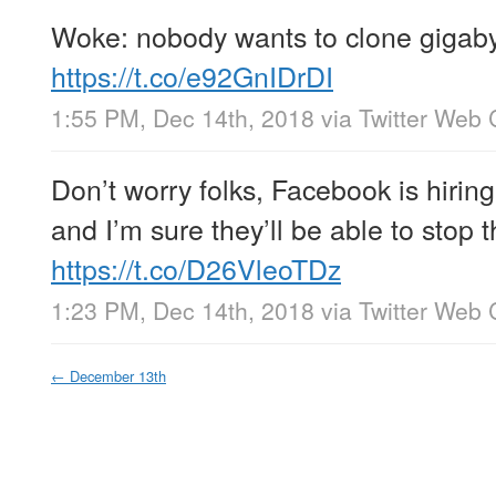
Woke: nobody wants to clone gigab
https://t.co/e92GnIDrDI
1:55 PM, Dec 14th, 2018
via
Twitter Web 
Don’t worry folks, Facebook is hirin
and I’m sure they’ll be able to stop t
https://t.co/D26VleoTDz
1:23 PM, Dec 14th, 2018
via
Twitter Web 
←
December 13th