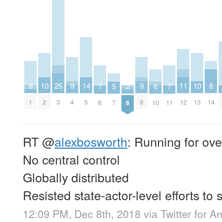
8
8
9
9
25
10
10
11
14
2
5
6
7
7
1
14
4
9
3
2
13
12
5
8
7
10
6
11
RT
@
alexbosworth
: Running for ove
No central control
Globally distributed
Resisted state-actor-level efforts to 
12:09 PM, Dec 8th, 2018
via
Twitter for A