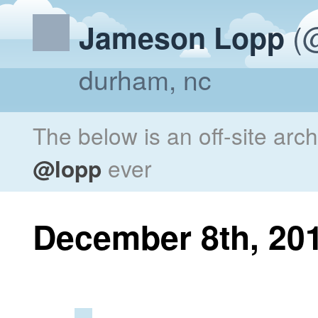
(@
Jameson Lopp
durham, nc
The below is an off-site arc
@lopp
ever
December 8th, 20