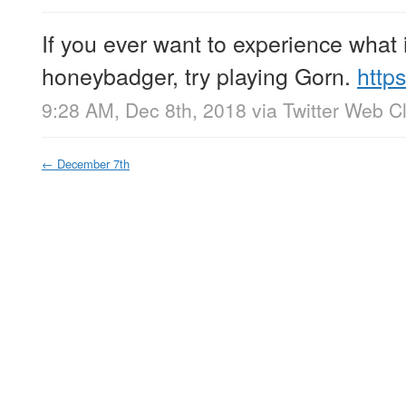
If you ever want to experience what it
honeybadger, try playing Gorn.
http
9:28 AM, Dec 8th, 2018
via
Twitter Web Cl
←
December 7th