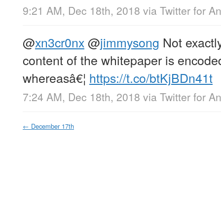
9:21 AM, Dec 18th, 2018
via
Twitter for A
@
xn3cr0nx
@
jimmysong
Not exactl
content of the whitepaper is encoded
whereasâ€¦
https://t.co/btKjBDn41t
7:24 AM, Dec 18th, 2018
via
Twitter for A
←
December 17th