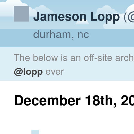
(@
Jameson Lopp
durham, nc
The below is an off-site arc
@lopp
ever
December 18th, 2