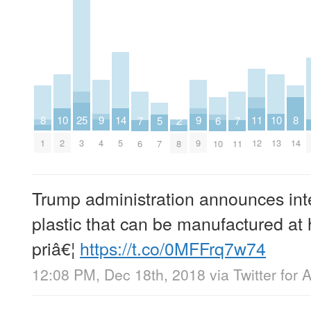
8
8
9
9
25
10
10
11
14
2
5
6
7
7
1
14
4
9
3
2
13
12
5
8
7
10
6
11
Trump administration announces inte
plastic that can be manufactured a
priâ€¦
https://t.co/0MFFrq7w74
12:08 PM, Dec 18th, 2018
via
Twitter for 