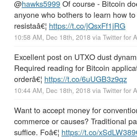
@
hawks5999
Of course - Bitcoin does
anyone who bothers to learn how to 
resistaâ€¦
https://t.co/jQsxFf1jRG
10:58 AM, Dec 18th, 2018
via
Twitter for 
Excellent post on UTXO dust dynam
Required reading for Bitcoin applica
orderâ€¦
https://t.co/6uUGB3z9qz
10:44 AM, Dec 18th, 2018
via
Twitter for 
Want to accept money for convention
commerce or causes? Traditional pa
suffice. Foâ€¦
https://t.co/xSdLW389