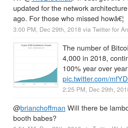
updated for the network architecture
ago. For those who missed howâ€¦
3:00 PM, Dec 29th, 2018
via
Twitter for A
The number of Bitco
4,000 in 2018, conti
100% year over year
pic.twitter.com/mfY
2:25 PM, Dec 29th, 201
@
brianchoffman
Will there be lambo
booth babes?