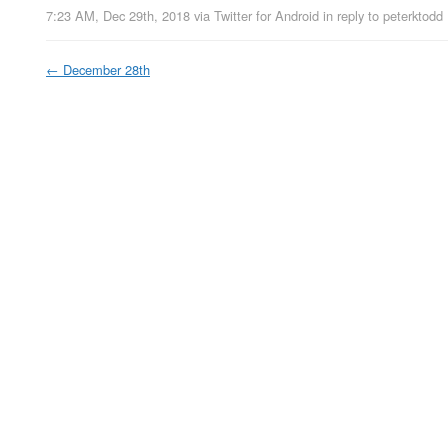
7:23 AM, Dec 29th, 2018
via
Twitter for Android
in reply to peterktodd
←
December 28th