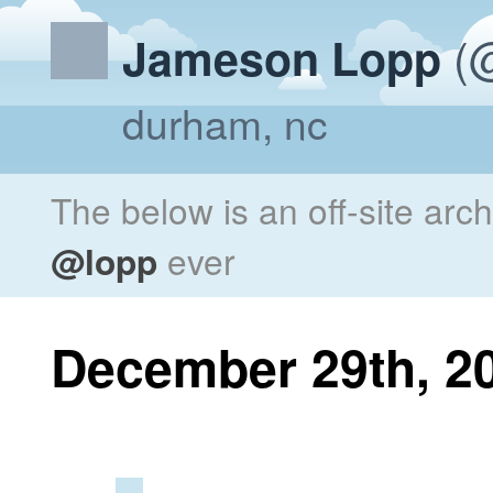
(@
Jameson Lopp
durham, nc
The below is an off-site arc
@lopp
ever
December 29th, 2