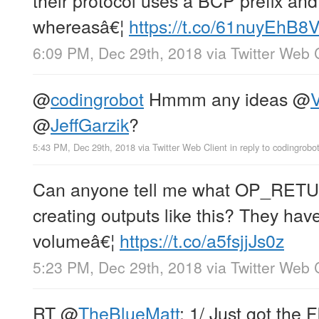
whereasâ€¦
https://t.co/61nuyEhB8
6:09 PM, Dec 29th, 2018
via
Twitter Web 
@
codingrobot
Hmmm any ideas
@
V
@
JeffGarzik
?
5:43 PM, Dec 29th, 2018
via
Twitter Web Client
in reply to codingrobo
Can anyone tell me what OP_RETUR
creating outputs like this? They ha
volumeâ€¦
https://t.co/a5fsjjJs0z
5:23 PM, Dec 29th, 2018
via
Twitter Web 
RT
@
TheBlueMatt
: 1/ Just got the