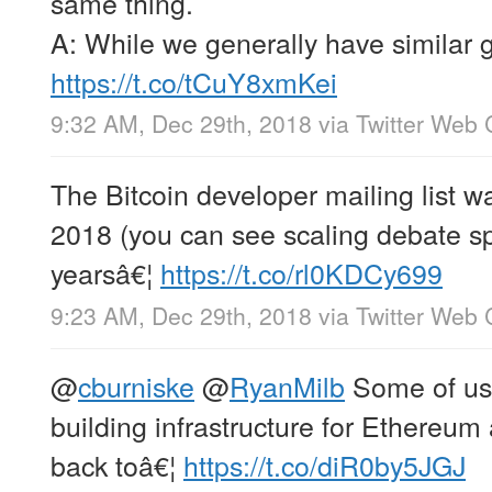
same thing.
A: While we generally have similar 
https://t.co/tCuY8xmKei
9:32 AM, Dec 29th, 2018
via
Twitter Web 
The Bitcoin developer mailing list wa
2018 (you can see scaling debate s
yearsâ€¦
https://t.co/rl0KDCy699
9:23 AM, Dec 29th, 2018
via
Twitter Web 
@
cburniske
@
RyanMilb
Some of us 
building infrastructure for Ethereu
back toâ€¦
https://t.co/diR0by5JGJ