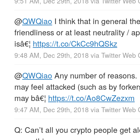
9:51 AM, Dec 29th, 2018
via
Twitter Web 
@
QWQiao
I think that in general the
friendliness or at least neutrality / 
isâ€¦
https://t.co/CkCc9hQSkz
9:48 AM, Dec 29th, 2018
via
Twitter Web 
@
QWQiao
Any number of reasons. 
may feel attacked (such as by forker
may bâ€¦
https://t.co/Ao8CwZezxm
9:47 AM, Dec 29th, 2018
via
Twitter Web 
Q: Can’t all you crypto people get 