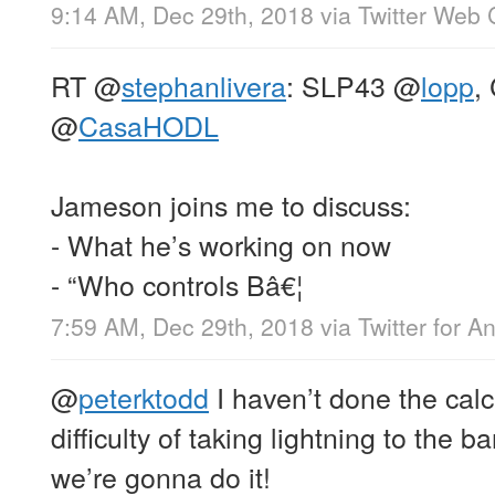
9:14 AM, Dec 29th, 2018
via
Twitter Web 
RT
@
stephanlivera
: SLP43
@
lopp
,
@
CasaHODL
Jameson joins me to discuss:
- What he’s working on now
- “Who controls Bâ€¦
7:59 AM, Dec 29th, 2018
via
Twitter for A
@
peterktodd
I haven’t done the calc
difficulty of taking lightning to the ba
we’re gonna do it!