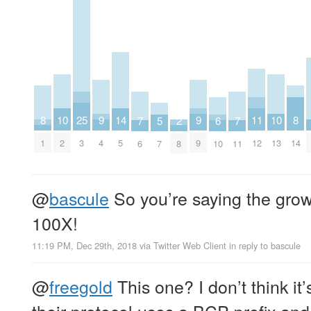
8
8
9
9
25
10
10
11
14
2
5
6
7
7
1
14
4
9
3
2
13
12
5
8
7
10
6
11
@
bascule
So you’re saying the growt
100X!
11:19 PM, Dec 29th, 2018
via
Twitter Web Client
in reply to bascule
@
freegold
This one? I don’t think it
their protocol uses a BCP prefix an