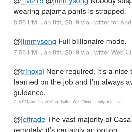
wearing pajama pants is strapped.
8:56 PM, Jan 8th, 2019
via
Twitter for And
@
jimmysong
Full billionaire mode.
7:56 PM, Jan 8th, 2019
via
Twitter Web Cl
@
trinoxol
None required, it’s a nice 
learned on the job and I’m always av
guidance.
7:16 PM, Jan 8th, 2019
via
Twitter Web Client
in reply to trinoxol
@
jeffrade
The vast majority of Cas
remotely; it’s certainly an option.