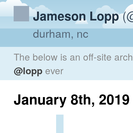
(@
Jameson Lopp
durham, nc
The below is an off-site arc
@lopp
ever
January 8th, 2019