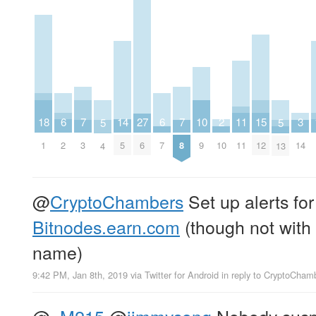
2
6
6
10
14
18
3
7
7
11
15
27
5
5
10
2
7
9
5
1
14
3
8
11
12
6
4
13
@
CryptoChambers
Set up alerts for
Bitnodes.earn.com
(though not with 
name)
9:42 PM, Jan 8th, 2019
via
Twitter for Android
in reply to CryptoCham
@
_M215
@
jimmysong
Nobody suspe