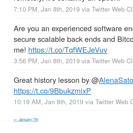
7:10 PM, Jan 8th, 2019
via
Twitter Web Cl
Are you an experienced software eng
secure scalable back ends and Bitc
me!
https://t.co/TqfWEJeVuv
3:56 PM, Jan 8th, 2019
via
Twitter Web Cl
Great history lesson by
@
AlenaSato
https://t.co/9BbukzmixP
10:19 AM, Jan 8th, 2019
via
Twitter Web C
←
January 7th