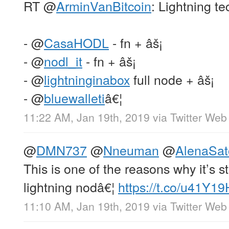
RT
@
ArminVanBitcoin
: Lightning te
-
@
CasaHODL
- fn + âš¡
-
@
nodl_it
- fn + âš¡
-
@
lightninginabox
full node + âš¡
-
@
bluewalleti
â€¦
11:22 AM, Jan 19th, 2019
via
Twitter Web 
@
DMN737
@
Nneuman
@
AlenaSat
This is one of the reasons why it’s st
lightning nodâ€¦
https://t.co/u41Y1
11:10 AM, Jan 19th, 2019
via
Twitter Web 