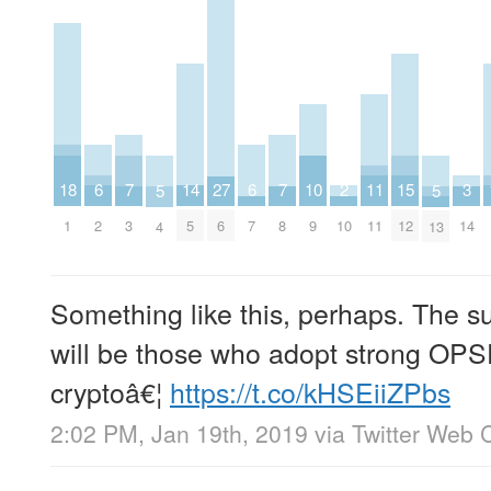
2
6
6
10
14
18
3
7
7
11
15
27
5
5
10
2
7
9
5
1
14
3
8
11
12
6
4
13
Something like this, perhaps. The su
will be those who adopt strong OPS
cryptoâ€¦
https://t.co/kHSEiiZPbs
2:02 PM, Jan 19th, 2019
via
Twitter Web C