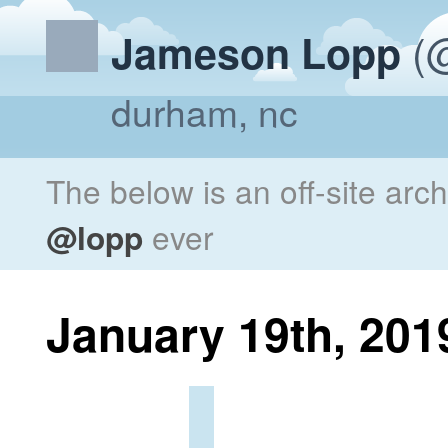
(@
Jameson Lopp
durham, nc
The below is an off-site arc
@lopp
ever
January 19th, 201