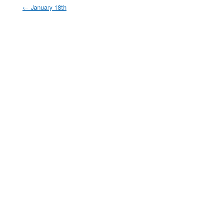
←
January 18th