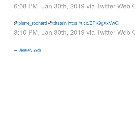
6:08 PM, Jan 30th, 2019
via
Twitter Web C
@
pierre_rochard
@
bitstein
https://t.co/BPK9gXxVwG
3:10 PM, Jan 30th, 2019
via
Twitter Web C
←
January 29th