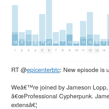
2
6
6
10
14
18
3
7
7
11
15
27
5
5
10
2
7
9
5
1
14
3
8
11
12
6
4
13
RT
@
epicenterbtc
: New episode is 
Weâ€™re joined by Jameson Lopp, a
â€œProfessional Cypherpunk. Jame
extensâ€¦