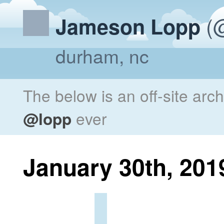
(@
Jameson Lopp
durham, nc
The below is an off-site arc
@lopp
ever
January 30th, 201