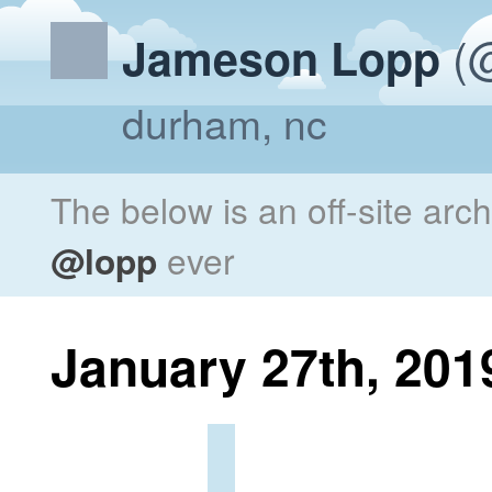
(@
Jameson Lopp
durham, nc
The below is an off-site arc
@lopp
ever
January 27th, 201