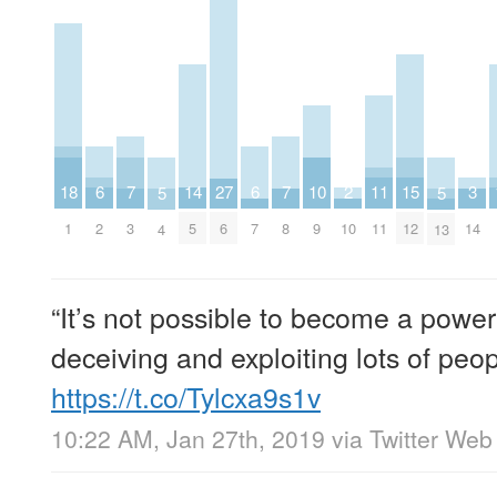
2
6
6
10
14
18
3
7
7
11
15
27
5
5
10
2
7
9
5
1
14
3
8
11
12
6
4
13
“It’s not possible to become a powerf
deceiving and exploiting lots of peopl
https://t.co/Tylcxa9s1v
10:22 AM, Jan 27th, 2019
via
Twitter Web 