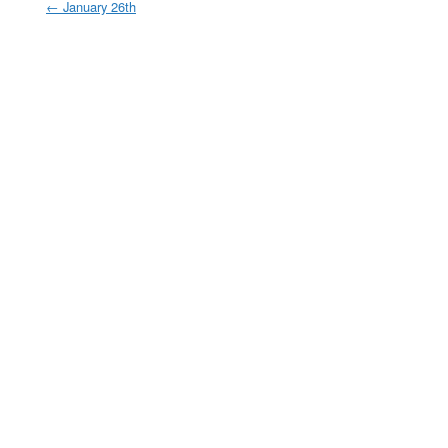
←
January 26th