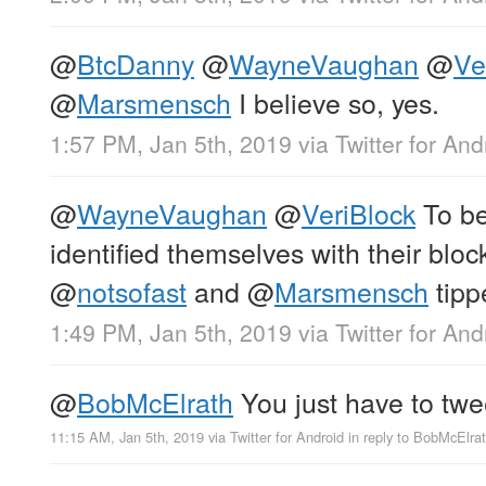
@
BtcDanny
@
WayneVaughan
@
Ve
@
Marsmensch
I believe so, yes.
1:57 PM, Jan 5th, 2019
via
Twitter for And
@
WayneVaughan
@
VeriBlock
To be
identified themselves with their bloc
@
notsofast
and
@
Marsmensch
tipp
1:49 PM, Jan 5th, 2019
via
Twitter for And
@
BobMcElrath
You just have to twe
11:15 AM, Jan 5th, 2019
via
Twitter for Android
in reply to BobMcElra