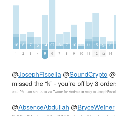
2
6
6
10
14
18
3
7
7
11
15
27
5
5
10
2
7
9
5
1
14
3
8
11
12
6
4
13
@
JosephFiscella
@
SoundCrypto
@
missed the “k” - you’re off by 3 orde
9:12 PM, Jan 5th, 2019
via
Twitter for Android
in reply to JosephFiscel
@
AbsenceAbdullah
@
BryceWeiner