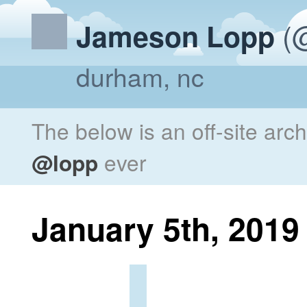
(@
Jameson Lopp
durham, nc
The below is an off-site arc
@lopp
ever
January 5th, 2019