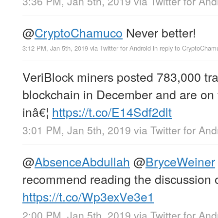
3:36 PM, Jan 5th, 2019
via
Twitter for And
@
CryptoChamuco
Never better!
3:12 PM, Jan 5th, 2019
via
Twitter for Android
in reply to CryptoCham
VeriBlock miners posted 783,000 tra
blockchain in December and are on 
inâ€¦
https://t.co/E14Sdf2dlt
3:01 PM, Jan 5th, 2019
via
Twitter for And
@
AbsenceAbdullah
@
BryceWeiner
recommend reading the discussion on
https://t.co/Wp3exVe3e1
2:00 PM, Jan 5th, 2019
via
Twitter for And