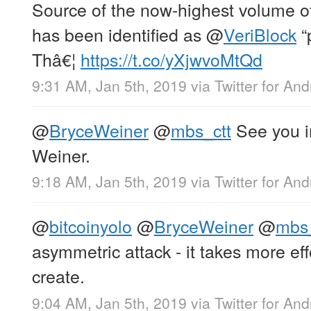
Source of the now-highest volume
has been identified as
@
VeriBlock
“
Thâ€¦
https://t.co/yXjwvoMtQd
9:31 AM, Jan 5th, 2019
via
Twitter for And
@
BryceWeiner
@
mbs_ctt
See you i
Weiner.
9:18 AM, Jan 5th, 2019
via
Twitter for And
@
bitcoinyolo
@
BryceWeiner
@
mbs_
asymmetric attack - it takes more effo
create.
9:04 AM, Jan 5th, 2019
via
Twitter for And