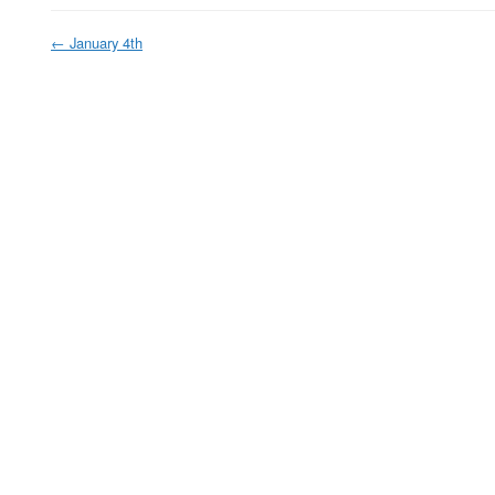
←
January 4th