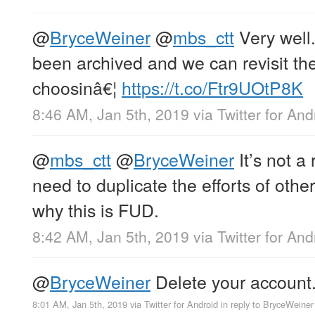
@
BryceWeiner
@
mbs_ctt
Very well
been archived and we can revisit the
choosinâ€¦
https://t.co/Ftr9UOtP8K
8:46 AM, Jan 5th, 2019
via
Twitter for And
@
mbs_ctt
@
BryceWeiner
It’s not a 
need to duplicate the efforts of oth
why this is FUD.
8:42 AM, Jan 5th, 2019
via
Twitter for And
@
BryceWeiner
Delete your account
8:01 AM, Jan 5th, 2019
via
Twitter for Android
in reply to BryceWeiner