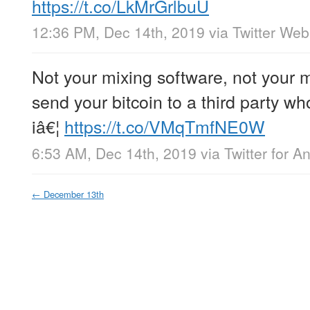
https://t.co/LkMrGrlbuU
12:36 PM, Dec 14th, 2019
via
Twitter We
Not your mixing software, not your 
send your bitcoin to a third party wh
iâ€¦
https://t.co/VMqTmfNE0W
6:53 AM, Dec 14th, 2019
via
Twitter for A
←
December 13th