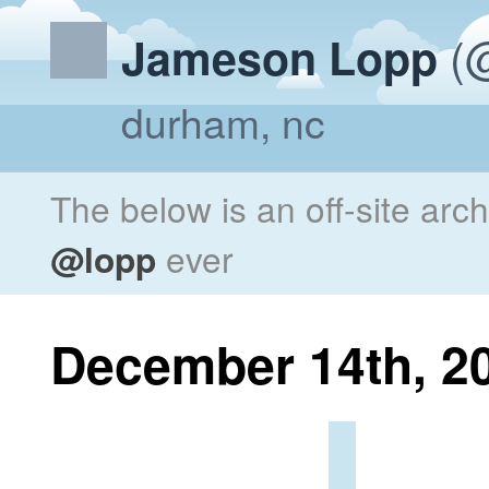
(@
Jameson Lopp
durham, nc
The below is an off-site arc
@lopp
ever
December 14th, 2