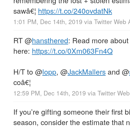
sawâ€¦
https://t.co/240ovdatNk
1:01 PM, Dec 14th, 2019
via
Twitter Web 
RT
@
hansthered
: Read more about 
here:
https://t.co/0Xm063Fn4Q
H/T to
@
lopp
,
@
JackMallers
and
@
coâ€¦
12:59 PM, Dec 14th, 2019
via
Twitter We
If you’re gifting someone their first b
season, consider the estimate that ne