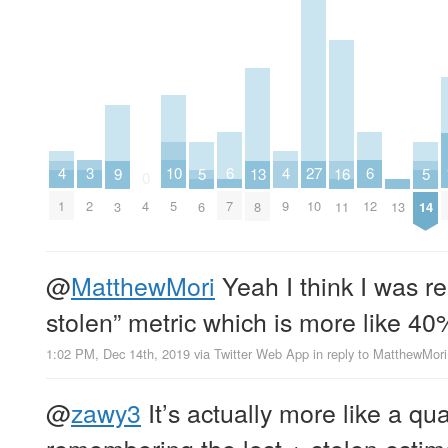
6
6
10
3
27
4
4
16
5
5
9
13
0
7
12
5
2
4
10
1
9
11
13
6
14
3
8
@
MatthewMori
Yeah I think I was r
stolen” metric which is more like 40
1:02 PM, Dec 14th, 2019
via
Twitter Web App
in reply to MatthewMori
@
zawy3
It’s actually more like a qua
remembering the lost + stolen estima