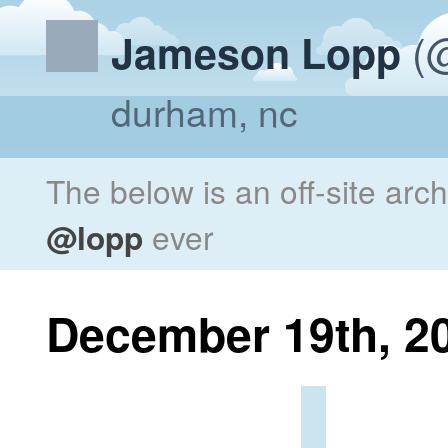
(@
Jameson Lopp
durham, nc
The below is an off-site arc
@lopp
ever
December 19th, 2