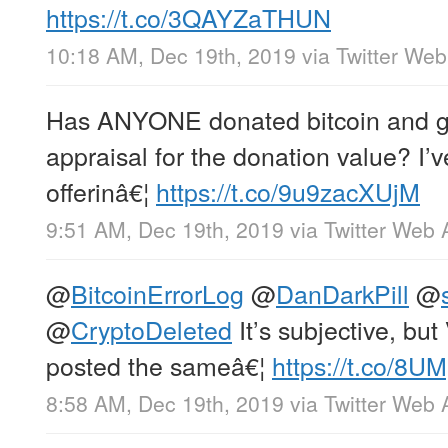
https://t.co/3QAYZaTHUN
10:18 AM, Dec 19th, 2019
via
Twitter We
Has ANYONE donated bitcoin and go
appraisal for the donation value? I’v
offerinâ€¦
https://t.co/9u9zacXUjM
9:51 AM, Dec 19th, 2019
via
Twitter Web 
@
BitcoinErrorLog
@
DanDarkPill
@
@
CryptoDeleted
It’s subjective, but
posted the sameâ€¦
https://t.co/8
8:58 AM, Dec 19th, 2019
via
Twitter Web 