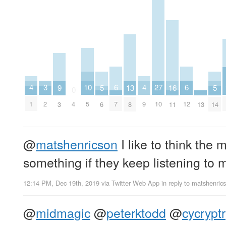
6
6
10
3
27
4
4
16
5
5
9
13
0
7
12
5
2
4
10
1
9
11
13
6
14
3
8
@
matshenricson
I like to think the
something if they keep listening to m
12:14 PM, Dec 19th, 2019
via
Twitter Web App
in reply to matshenric
@
midmagic
@
peterktodd
@
cycryptr