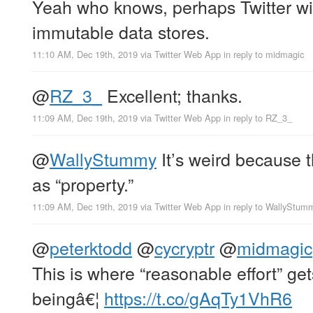
Yeah who knows, perhaps Twitter will
immutable data stores.
11:10 AM, Dec 19th, 2019
via
Twitter Web App
in reply to midmagic
@
RZ_3_
Excellent; thanks.
11:09 AM, Dec 19th, 2019
via
Twitter Web App
in reply to RZ_3_
@
WallyStummy
It’s weird because t
as “property.”
11:09 AM, Dec 19th, 2019
via
Twitter Web App
in reply to WallyStum
@
peterktodd
@
cycryptr
@
midmagic
This is where “reasonable effort” get
beingâ€¦
https://t.co/gAqTy1VhR6