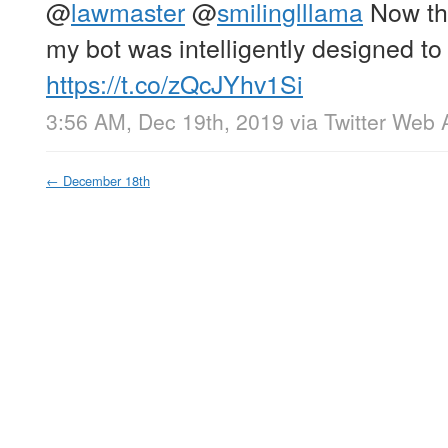
@
lawmaster
@
smilinglllama
Now that
my bot was intelligently designed to
https://t.co/zQcJYhv1Si
3:56 AM, Dec 19th, 2019
via
Twitter Web 
←
December 18th