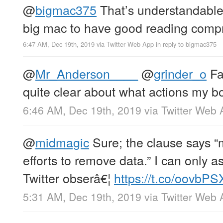
@
bigmac375
That’s understandable;
big mac to have good reading comp
6:47 AM, Dec 19th, 2019
via
Twitter Web App
in reply to bigmac375
@
Mr_Anderson____
@
grinder_o
Fa
quite clear about what actions my b
6:46 AM, Dec 19th, 2019
via
Twitter Web 
@
midmagic
Sure; the clause says 
efforts to remove data.” I can only
Twitter obserâ€¦
https://t.co/oovbP
5:31 AM, Dec 19th, 2019
via
Twitter Web 