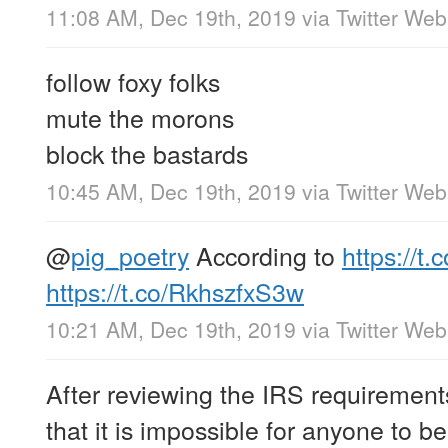
11:08 AM, Dec 19th, 2019
via
Twitter We
follow foxy folks
mute the morons
block the bastards
10:45 AM, Dec 19th, 2019
via
Twitter We
@
pig_poetry
According to
https://t
https://t.co/RkhszfxS3w
10:21 AM, Dec 19th, 2019
via
Twitter We
After reviewing the IRS requirement
that it is impossible for anyone to be