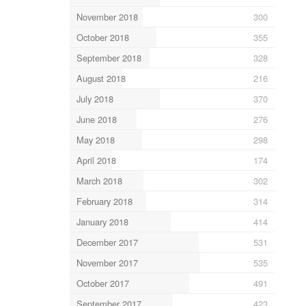
November 2018
300
October 2018
355
September 2018
328
August 2018
216
July 2018
370
June 2018
276
May 2018
298
April 2018
174
March 2018
302
February 2018
314
January 2018
414
December 2017
531
November 2017
535
October 2017
491
September 2017
423