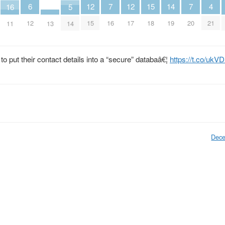
6
14
7
7
15
4
12
12
16
5
12
19
16
20
18
21
15
17
11
13
14
to put their contact details into a “secure” databaâ€¦
https://t.co/uk
Dece