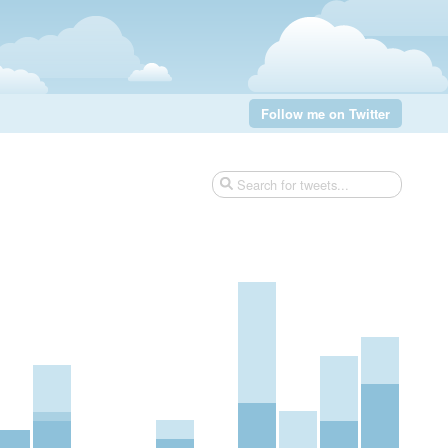
Follow me on Twitter