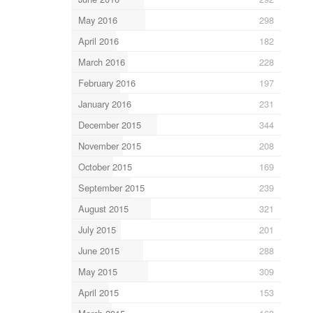
May 2016
298
April 2016
182
March 2016
228
February 2016
197
January 2016
231
December 2015
344
November 2015
208
October 2015
169
September 2015
239
August 2015
321
July 2015
201
June 2015
288
May 2015
309
April 2015
153