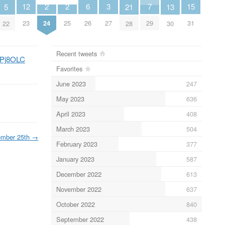
2
2
6
3
7
15
12
5
13
21
24
25
26
27
29
31
23
22
30
28
Recent tweets
VDPj8OLC
Favorites
June 2023
247
May 2023
636
April 2023
408
March 2023
504
mber 25th
→
February 2023
377
January 2023
587
December 2022
613
November 2022
637
October 2022
840
September 2022
438