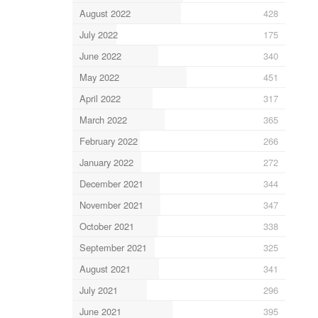
August 2022
428
July 2022
175
June 2022
340
May 2022
451
April 2022
317
March 2022
365
February 2022
266
January 2022
272
December 2021
344
November 2021
347
October 2021
338
September 2021
325
August 2021
341
July 2021
296
June 2021
395