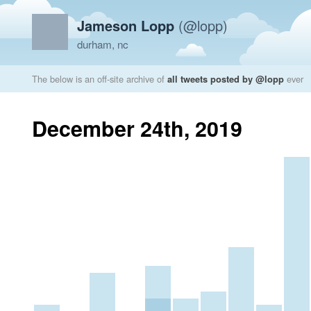
Jameson Lopp
(@lopp)
durham, nc
The below is an off-site archive of
all tweets posted by @lopp
ever
December 24th, 2019