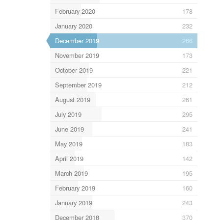
February 2020
178
January 2020
232
December 2019
266
November 2019
173
October 2019
221
September 2019
212
August 2019
261
July 2019
295
June 2019
241
May 2019
183
April 2019
142
March 2019
195
February 2019
160
January 2019
243
December 2018
370