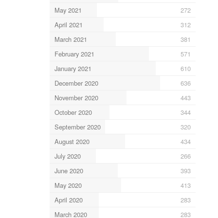
May 2021
272
April 2021
312
March 2021
381
February 2021
571
January 2021
610
December 2020
636
November 2020
443
October 2020
344
September 2020
320
August 2020
434
July 2020
266
June 2020
393
May 2020
413
April 2020
283
March 2020
283