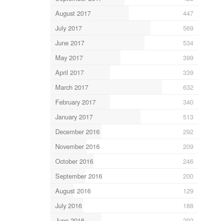
August 2017
447
July 2017
569
June 2017
534
May 2017
399
April 2017
339
March 2017
632
February 2017
340
January 2017
513
December 2016
292
November 2016
209
October 2016
246
September 2016
200
August 2016
129
July 2016
188
June 2016
292