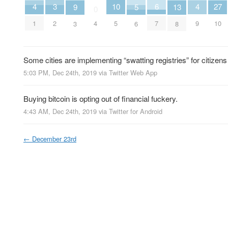
6
10
3
27
4
4
5
9
13
0
7
5
2
4
10
1
9
6
3
8
Some cities are implementing “swatting registries” for citizens 
5:03 PM, Dec 24th, 2019
via
Twitter Web App
Buying bitcoin is opting out of financial fuckery.
4:43 AM, Dec 24th, 2019
via
Twitter for Android
←
December 23rd