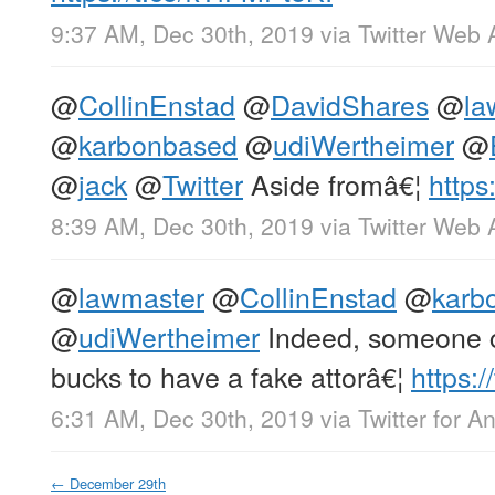
9:37 AM, Dec 30th, 2019
via
Twitter Web 
@
CollinEnstad
@
DavidShares
@
la
@
karbonbased
@
udiWertheimer
@
@
jack
@
Twitter
Aside fromâ€¦
http
8:39 AM, Dec 30th, 2019
via
Twitter Web 
@
lawmaster
@
CollinEnstad
@
karb
@
udiWertheimer
Indeed, someone c
bucks to have a fake attorâ€¦
https:
6:31 AM, Dec 30th, 2019
via
Twitter for A
←
December 29th