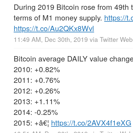
During 2019 Bitcoin rose from 49th t
terms of M1 money supply.
https://
https://t.co/Au2QKx8Wvl
11:49 AM, Dec 30th, 2019
via
Twitter We
Bitcoin average DAILY value change
2010: +0.82%
2011: +0.76%
2012: +0.26%
2013: +1.11%
2014: -0.25%
2015: +â€¦
https://t.co/2AVX4f1eXG