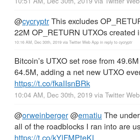
10:51 AM, Dec 30th, 2019
via
Twitter We
@
cycryptr
This excludes OP_RETUR
22M OP_RETURN UTXOs created i
10:16 AM, Dec 30th, 2019
via
Twitter Web App
in reply to cycryptr
Bitcoin’s UTXO set rose from 49.6M t
64.5M, adding a net new UTXO ever
https://t.co/fkaIIsnBRk
10:04 AM, Dec 30th, 2019
via
Twitter We
@
orweinberger
@
ematiu
The unders
all of the roadblocks I ran into are u
https://t.co/kYlFMPteKI