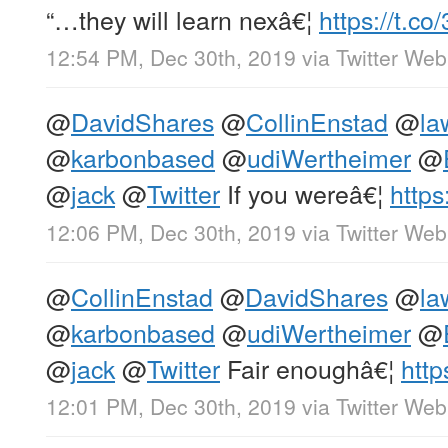
“…they will learn nexâ€¦
https://t.c
12:54 PM, Dec 30th, 2019
via
Twitter We
@
DavidShares
@
CollinEnstad
@
la
@
karbonbased
@
udiWertheimer
@
@
jack
@
Twitter
If you wereâ€¦
https
12:06 PM, Dec 30th, 2019
via
Twitter We
@
CollinEnstad
@
DavidShares
@
la
@
karbonbased
@
udiWertheimer
@
@
jack
@
Twitter
Fair enoughâ€¦
http
12:01 PM, Dec 30th, 2019
via
Twitter We