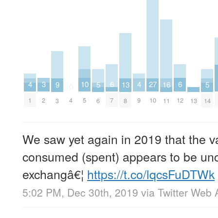
6
6
10
3
27
4
4
16
5
5
9
13
0
7
12
5
2
4
10
1
9
11
13
6
14
3
8
We saw yet again in 2019 that the 
consumed (spent) appears to be unco
exchangâ€¦
https://t.co/lqcsFuDTWk
5:02 PM, Dec 30th, 2019
via
Twitter Web 