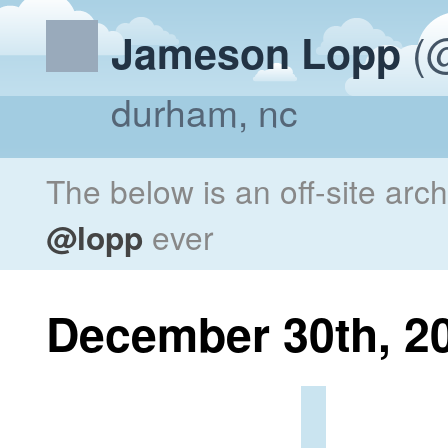
(@
Jameson Lopp
durham, nc
The below is an off-site arc
@lopp
ever
December 30th, 2