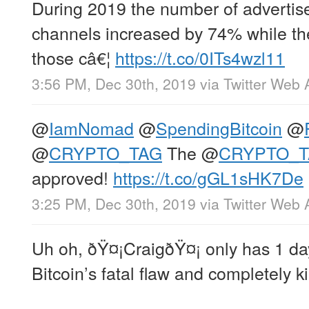
During 2019 the number of advertis
channels increased by 74% while th
those câ€¦
https://t.co/0ITs4wzl11
3:56 PM, Dec 30th, 2019
via
Twitter Web 
@
IamNomad
@
SpendingBitcoin
@
@
CRYPTO_TAG
The
@
CRYPTO_
approved!
https://t.co/gGL1sHK7De
3:25 PM, Dec 30th, 2019
via
Twitter Web 
Uh oh, ðŸ¤¡CraigðŸ¤¡ only has 1 day
Bitcoin’s fatal flaw and completely kill