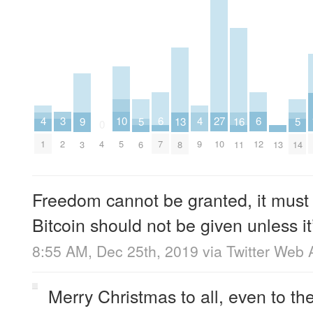
6
6
10
3
27
4
4
16
5
5
9
13
0
7
12
5
2
4
10
1
9
11
13
6
14
3
8
Freedom cannot be granted, it must
Bitcoin should not be given unless 
8:55 AM, Dec 25th, 2019
via
Twitter Web 
Merry Christmas to all, even to th