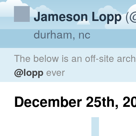
(@
Jameson Lopp
durham, nc
The below is an off-site arc
@lopp
ever
December 25th, 2