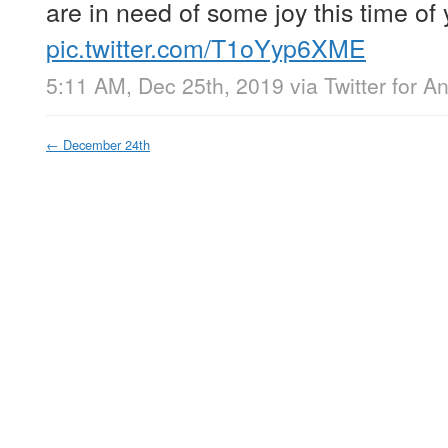
are in need of some joy this time of 
pic.twitter.com/T1oYyp6XME
5:11 AM, Dec 25th, 2019
via
Twitter for A
←
December 24th