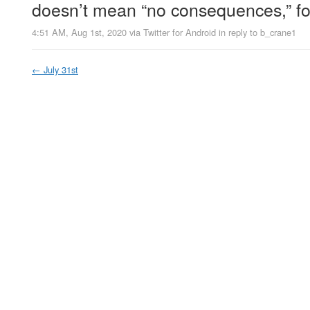
doesn’t mean “no consequences,” fo
4:51 AM, Aug 1st, 2020
via
Twitter for Android
in reply to b_crane1
←
July 31st