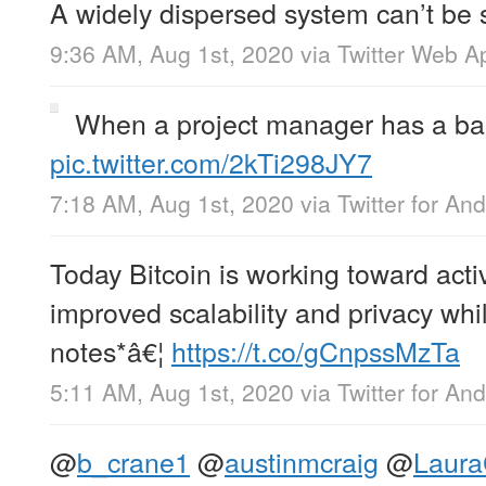
A widely dispersed system can’t be
9:36 AM, Aug 1st, 2020
via
Twitter Web A
When a project manager has a ba
pic.twitter.com/2kTi298JY7
7:18 AM, Aug 1st, 2020
via
Twitter for And
Today Bitcoin is working toward acti
improved scalability and privacy wh
notes*â€¦
https://t.co/gCnpssMzTa
5:11 AM, Aug 1st, 2020
via
Twitter for And
@
b_crane1
@
austinmcraig
@
Laura