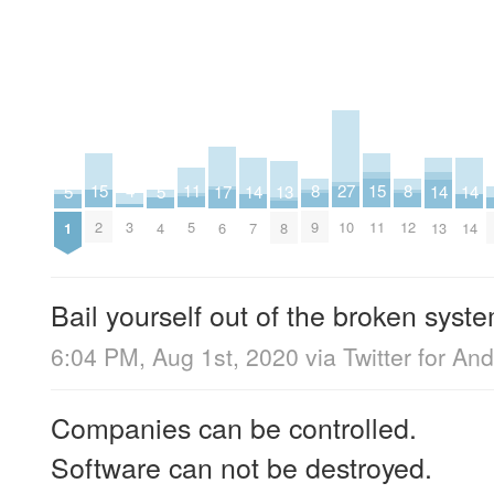
27
15
15
11
8
8
4
17
13
5
5
14
14
14
10
2
11
5
9
12
3
6
8
1
4
7
13
14
Bail yourself out of the broken syste
6:04 PM, Aug 1st, 2020
via
Twitter for And
Companies can be controlled.
Software can not be destroyed.