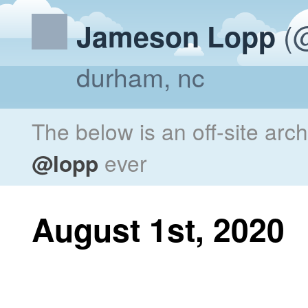
(@
Jameson Lopp
durham, nc
The below is an off-site arc
@lopp
ever
August 1st, 2020