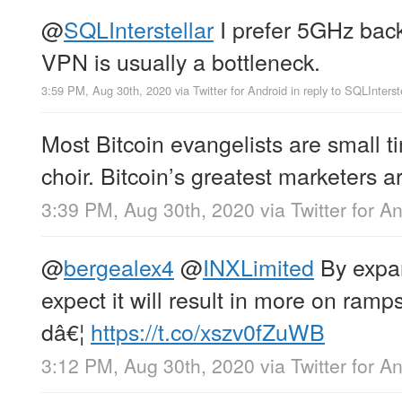
@
SQLInterstellar
I prefer 5GHz back
VPN is usually a bottleneck.
3:59 PM, Aug 30th, 2020
via
Twitter for Android
in reply to SQLInterst
Most Bitcoin evangelists are small t
choir. Bitcoin’s greatest marketers a
3:39 PM, Aug 30th, 2020
via
Twitter for A
@
bergealex4
@
INXLimited
By expan
expect it will result in more on ramps
dâ€¦
https://t.co/xszv0fZuWB
3:12 PM, Aug 30th, 2020
via
Twitter for A