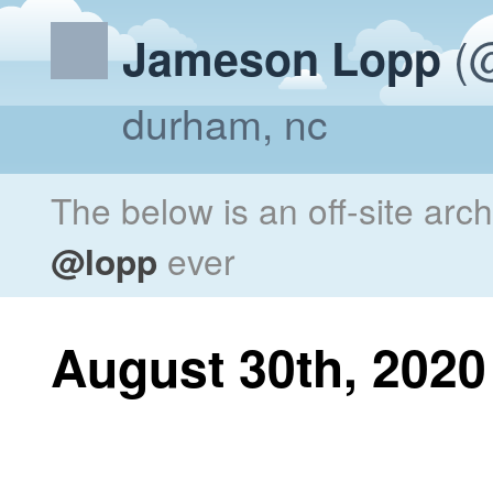
(@
Jameson Lopp
durham, nc
The below is an off-site arc
@lopp
ever
August 30th, 2020