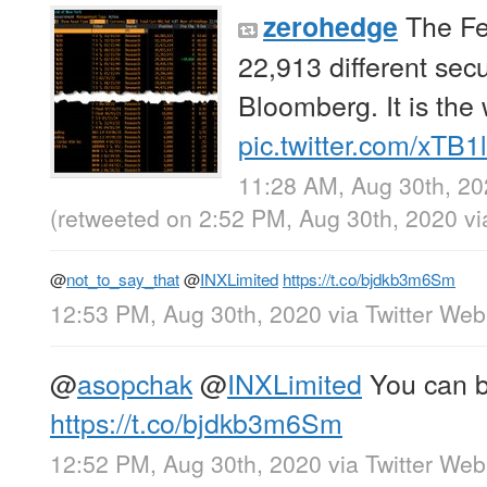
The Fe
zerohedge
22,913 different secu
Bloomberg. It is the 
pic.twitter.com/xTB1
11:28 AM, Aug 30th, 2
(retweeted on 2:52 PM, Aug 30th, 2020
v
@
not_to_say_that
@
INXLimited
https://t.co/bjdkb3m6Sm
12:53 PM, Aug 30th, 2020
via
Twitter We
@
asopchak
@
INXLimited
You can b
https://t.co/bjdkb3m6Sm
12:52 PM, Aug 30th, 2020
via
Twitter We