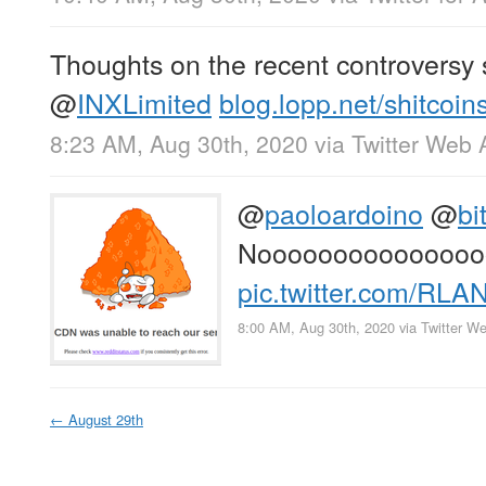
Thoughts on the recent controversy
@
INXLimited
blog.lopp.net/shitcoins
8:23 AM, Aug 30th, 2020
via
Twitter Web 
@
paoloardoino
@
bi
Nooooooooooooooo
pic.twitter.com/RLA
8:00 AM, Aug 30th, 2020
via
Twitter W
←
August 29th