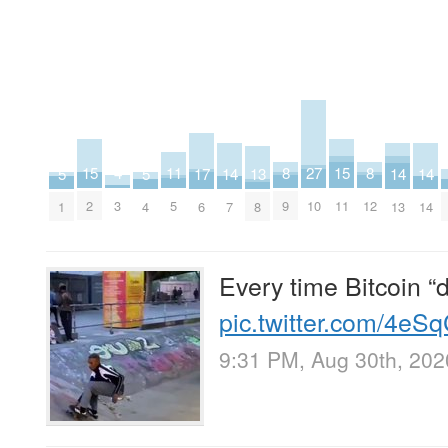
27
15
15
11
8
8
4
17
13
5
5
14
14
14
10
2
11
5
9
12
3
6
8
1
4
7
13
14
Every time Bitcoin “d
pic.twitter.com/4eS
9:31 PM, Aug 30th, 202