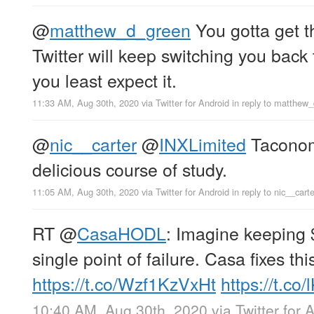
@
matthew_d_green
You gotta get t
Twitter will keep switching you back
you least expect it.
11:33 AM, Aug 30th, 2020
via
Twitter for Android
in reply to matthew
@
nic__carter
@
INXLimited
Taconom
delicious course of study.
11:05 AM, Aug 30th, 2020
via
Twitter for Android
in reply to nic__carte
RT
@
CasaHODL
: Imagine keeping 
single point of failure. Casa fixes thi
https://t.co/Wzf1KzVxHt
https://t.c
10:40 AM, Aug 30th, 2020
via
Twitter for 