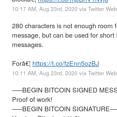
10:17 AM, Aug 23rd, 2020
via
Twitter We
280 characters is not enough room 
message, but can be used for short 
messages.
Forâ€¦
https://t.co/fzEnn5ozBJ
10:11 AM, Aug 23rd, 2020
via
Twitter We
–—BEGIN BITCOIN SIGNED ME
Proof of work!
–—BEGIN BITCOIN SIGNATURE–