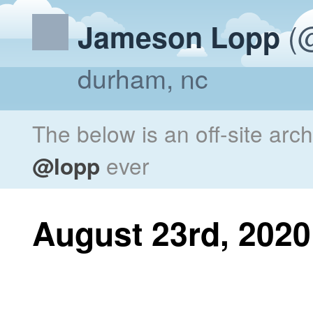
(@
Jameson Lopp
durham, nc
The below is an off-site arc
@lopp
ever
August 23rd, 2020