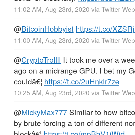
11:02 AM, Aug 23rd, 2020
via
Twitter We
@
BitcoinHobbyist
https://t.co/XZSR
11:00 AM, Aug 23rd, 2020
via
Twitter We
@
CryptoTrollll
It took me over a wee
ago on a midrange GPU. I bet my 
couldâ€¦
https://t.co/2uHnkIr7ze
10:25 AM, Aug 23rd, 2020
via
Twitter We
@
MickyMax777
Similar to how bitco
by brute forcing a ton of different n
blockâ€¦
https://t.co/mpBhV1iWjd