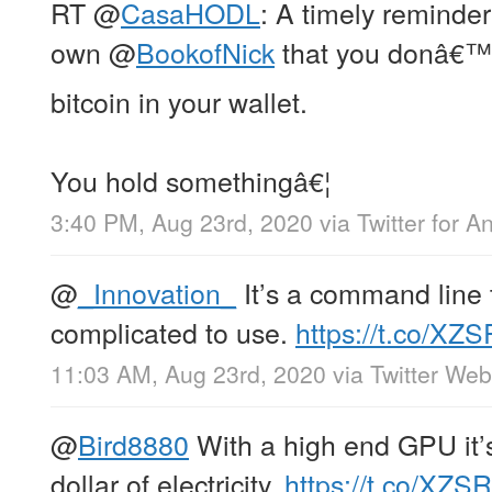
RT
@
CasaHODL
: A timely reminde
own
@
BookofNick
that you donâ€™t
bitcoin in your wallet.
You hold somethingâ€¦
3:40 PM, Aug 23rd, 2020
via
Twitter for A
@
_Innovation_
It’s a command line t
complicated to use.
https://t.co/XZS
11:03 AM, Aug 23rd, 2020
via
Twitter We
@
Bird8880
With a high end GPU it’s
dollar of electricity.
https://t.co/XZSR