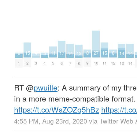
27
15
15
11
8
8
4
17
13
5
5
14
14
14
10
2
11
5
9
12
3
6
8
1
4
7
13
14
RT
@
pwuille
: A summary of my thre
in a more meme-compatible format.
https://t.co/WsZOZq5hBz
https://t
4:55 PM, Aug 23rd, 2020
via
Twitter Web