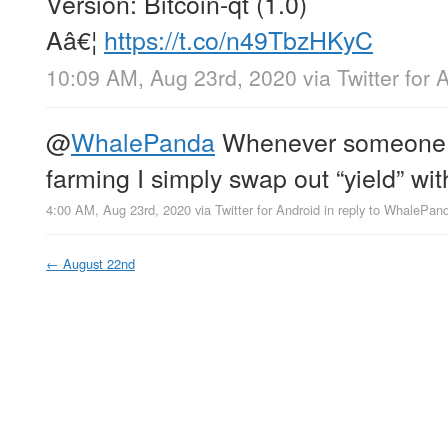
Version: Bitcoin-qt (1.0)
Aâ€¦
https://t.co/n49TbzHKyC
10:09 AM, Aug 23rd, 2020
via
Twitter for 
@
WhalePanda
Whenever someone t
farming I simply swap out “yield” with
4:00 AM, Aug 23rd, 2020
via
Twitter for Android
in reply to WhalePan
←
August 22nd