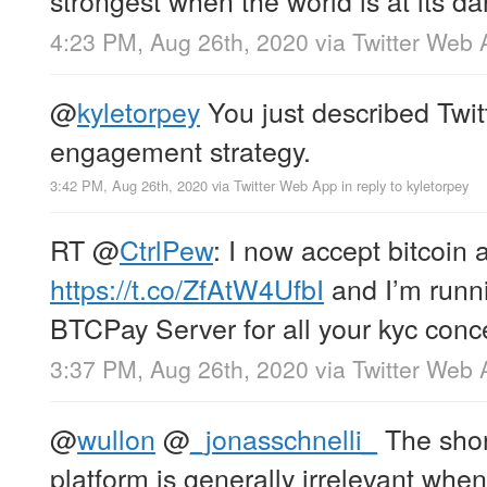
4:23 PM, Aug 26th, 2020
via
Twitter Web 
@
kyletorpey
You just described Twitt
engagement strategy.
3:42 PM, Aug 26th, 2020
via
Twitter Web App
in reply to kyletorpey
RT
@
CtrlPew
: I now accept bitcoin a
https://t.co/ZfAtW4UfbI
and I’m runn
BTCPay Server for all your kyc conc
3:37 PM, Aug 26th, 2020
via
Twitter Web 
@
wullon
@
_jonasschnelli_
The short
platform is generally irrelevant when 