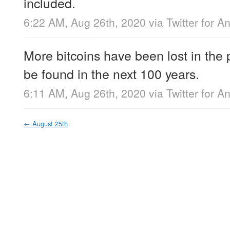
included.
6:22 AM, Aug 26th, 2020
via
Twitter for A
More bitcoins have been lost in the 
be found in the next 100 years.
6:11 AM, Aug 26th, 2020
via
Twitter for A
←
August 25th