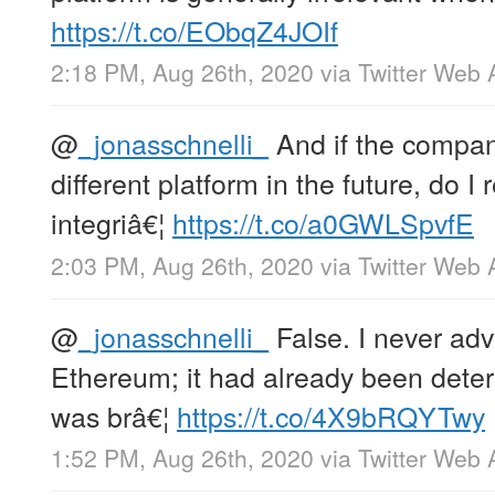
https://t.co/EObqZ4JOIf
2:18 PM, Aug 26th, 2020
via
Twitter Web 
@
_jonasschnelli_
And if the compan
different platform in the future, do 
integriâ€¦
https://t.co/a0GWLSpvfE
2:03 PM, Aug 26th, 2020
via
Twitter Web 
@
_jonasschnelli_
False. I never ad
Ethereum; it had already been deter
was brâ€¦
https://t.co/4X9bRQYTwy
1:52 PM, Aug 26th, 2020
via
Twitter Web 