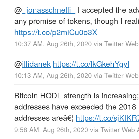
@
_jonasschnelli_
I accepted the adv
any promise of tokens, though I real
https://t.co/p2miCu0o3X
10:37 AM, Aug 26th, 2020
via
Twitter We
@
illidanek
https://t.co/lkGkehYgyI
10:13 AM, Aug 26th, 2020
via
Twitter We
Bitcoin HODL strength is increasing
addresses have exceeded the 2018 
addresses areâ€¦
https://t.co/sjKlK
9:58 AM, Aug 26th, 2020
via
Twitter Web 