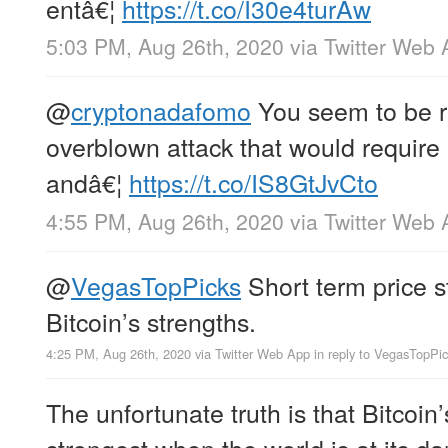
entâ€¦
https://t.co/I30e4turAw
5:03 PM, Aug 26th, 2020
via
Twitter Web 
@
cryptonadafomo
You seem to be re
overblown attack that would require
andâ€¦
https://t.co/IS8GtJvCto
4:55 PM, Aug 26th, 2020
via
Twitter Web 
@
VegasTopPicks
Short term price st
Bitcoin’s strengths.
4:25 PM, Aug 26th, 2020
via
Twitter Web App
in reply to VegasTopPi
The unfortunate truth is that Bitcoin
strongest when the world is at its da