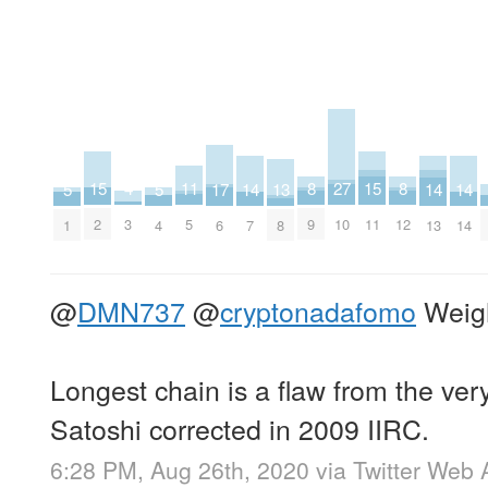
27
15
15
11
8
8
4
17
13
5
5
14
14
14
10
2
11
5
9
12
3
6
8
1
4
7
13
14
@
DMN737
@
cryptonadafomo
Weigh
Longest chain is a flaw from the very
Satoshi corrected in 2009 IIRC.
6:28 PM, Aug 26th, 2020
via
Twitter Web 