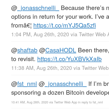
@
_jonasschnelli_
Because there’s n
options in return for your work. I’ve
fromâ€¦
https://t.co/mYJ5Qa5zfi
1:04 PM, Aug 26th, 2020
via
Twitter Web 
@
shaftab
@
CasaHODL
Been there,
to revisit.
https://t.co/YuXBVkXaIb
11:38 AM, Aug 26th, 2020
via
Twitter We
@
fst_nml
@
_jonasschnelli_
If I’m b
sponsoring a dozen Bitcoin develope
10:41 AM, Aug 26th, 2020
via
Twitter Web App
in reply to fst_nml