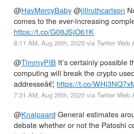
@
HavMercyBaby
@
jillruthcarlson
No
comes to the ever-increasing complex
https://t.co/G08JSjO61K
8:11 AM, Aug 26th, 2020
via
Twitter Web 
@
TimmyPIB
It’s certainly possible 
computing will break the crypto use
addresseâ€¦
https://t.co/WHj3NQ7
7:31 AM, Aug 26th, 2020
via
Twitter Web 
@
Knalpaard
General estimates aro
debate whether or not the Patoshi c