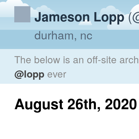
(@
Jameson Lopp
durham, nc
The below is an off-site arc
@lopp
ever
August 26th, 2020