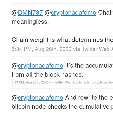
@
DMN737
@
cryptonadafomo
Chain
meaningless.
Chain weight is what determines the
5:34 PM, Aug 26th, 2020
via
Twitter Web 
@
cryptonadafomo
It’s the accumulat
from all the block hashes.
5:33 PM, Aug 26th, 2020
via
Twitter Web App
in reply to cryptonadaf
@
cryptonadafomo
And rewrite the e
bitcoin node checks the cumulative p