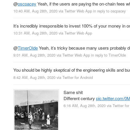
@
oscpacey
Yeah, if the users are paying the on-chain fees 
10:40 AM, Aug 28th, 2020
via
Twitter Web App
in reply to oscpacey
It’s incredibly irresponsible to invest 100% of your money in o
10:31 AM, Aug 28th, 2020
via
Twitter Web App
@
TimerOlde
Yeah, it’s tricky because many users probably do
9:01 AM, Aug 28th, 2020
via
Twitter Web App
in reply to TimerOlde
You should be highly skeptical of the engineering skills and bu
8:42 AM, Aug 28th, 2020
via
Twitter for Android
Same shit
Different century
pic.twitter.com/
6:16 AM, Aug 28th, 2020
via
Twitter fo