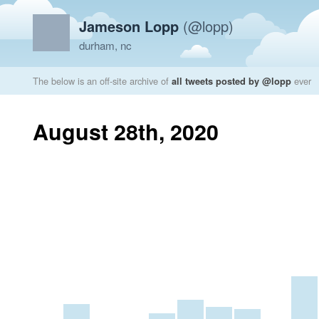
Jameson Lopp
(@lopp)
durham, nc
The below is an off-site archive of
all tweets posted by @lopp
ever
August 28th, 2020