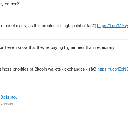
why bother?
ne asset class, as this creates a single point of faâ€¦
https://t.co/M9
n’t even know that they’re paying higher fees than necessary.
siness priorities of Bitcoin wallets / exchanges / sâ€¦
https://t.co/E
0M3p1zptqJ
r Android