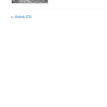
←
August 27th