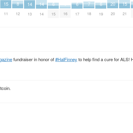
15
15
7
3
20
8
14
14
6
6
6
11
21
18
16
20
12
13
14
15
17
19
gazine
fundraiser in honor of
#HalFinney
to help find a cure for ALS! 
tcoin.