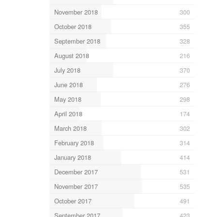
November 2018
300
October 2018
355
September 2018
328
August 2018
216
July 2018
370
June 2018
276
May 2018
298
April 2018
174
March 2018
302
February 2018
314
January 2018
414
December 2017
531
November 2017
535
October 2017
491
September 2017
423