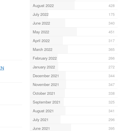
August 2022
428
July 2022
175
June 2022
340
May 2022
451
April 2022
317
March 2022
365
February 2022
266
January 2022
272
EN
December 2021
344
November 2021
347
October 2021
338
September 2021
325
August 2021
341
July 2021
296
June 2021
395