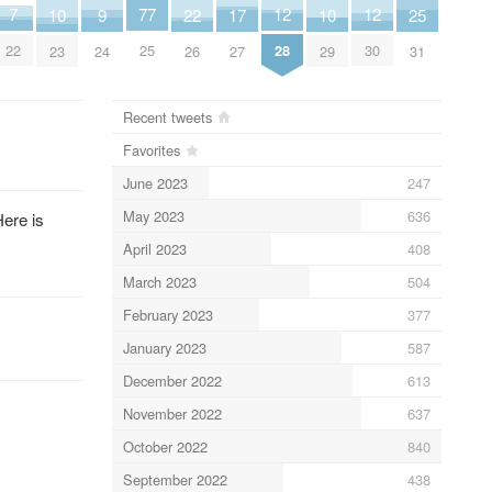
7
12
12
77
25
17
9
22
10
10
22
28
30
25
31
27
24
26
23
29
Recent tweets
Favorites
June 2023
247
May 2023
636
Here is
April 2023
408
March 2023
504
February 2023
377
January 2023
587
December 2022
613
November 2022
637
October 2022
840
September 2022
438