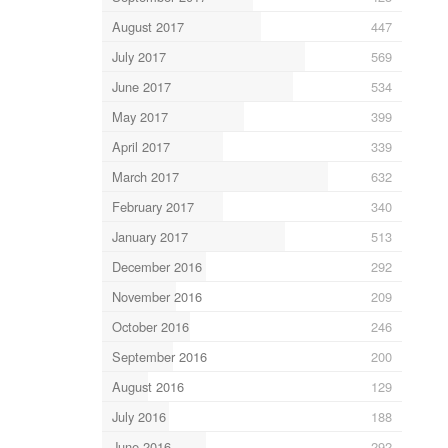
August 2017
447
July 2017
569
June 2017
534
May 2017
399
April 2017
339
March 2017
632
February 2017
340
January 2017
513
December 2016
292
November 2016
209
October 2016
246
September 2016
200
August 2016
129
July 2016
188
June 2016
292