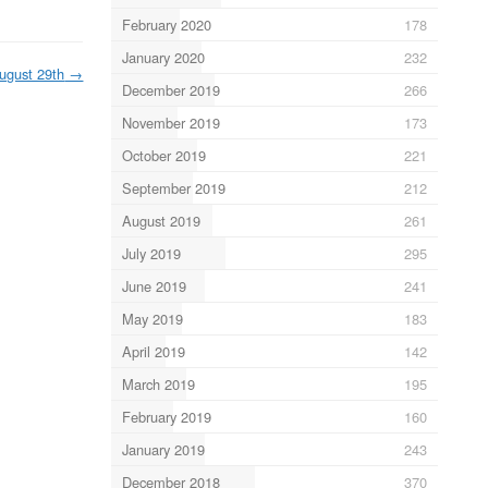
February 2020
178
January 2020
232
ugust 29th
→
December 2019
266
November 2019
173
October 2019
221
September 2019
212
August 2019
261
July 2019
295
June 2019
241
May 2019
183
April 2019
142
March 2019
195
February 2019
160
January 2019
243
December 2018
370