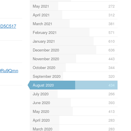
May 2021
272
April 2021
312
March 2021
381
syD5C517
February 2021
571
January 2021
610
December 2020
636
November 2020
443
October 2020
344
cN0Ru9Qmn
September 2020
320
August 2020
434
July 2020
266
June 2020
393
May 2020
413
April 2020
283
March 2020
283