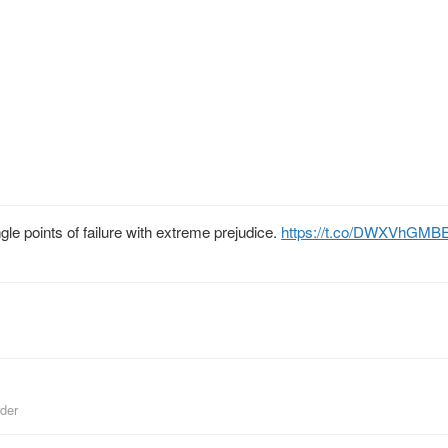
ngle points of failure with extreme prejudice.
https://t.co/DWXVhGMB
der