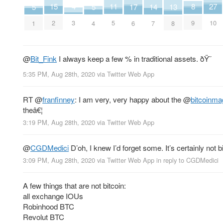
27
15
11
8
4
17
13
5
5
14
10
2
5
9
3
6
8
1
4
7
@
Bit_Fink
I always keep a few % in traditional assets. ðŸ˜
5:35 PM, Aug 28th, 2020
via
Twitter Web App
RT
@
franfinney
: I am very, very happy about the
@
bitcoinma
theâ€¦
3:19 PM, Aug 28th, 2020
via
Twitter Web App
@
CGDMedici
D’oh, I knew I’d forget some. It’s certainly not bi
3:09 PM, Aug 28th, 2020
via
Twitter Web App
in reply to CGDMedici
A few things that are not bitcoin:
all exchange IOUs
Robinhood BTC
Revolut BTC