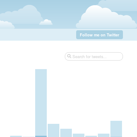
Follow me on Twitter