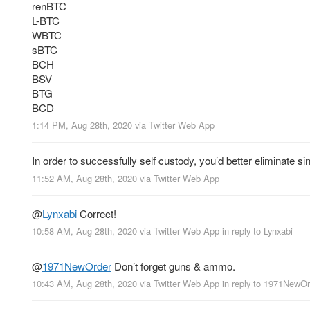
renBTC
L-BTC
WBTC
sBTC
BCH
BSV
BTG
BCD
1:14 PM, Aug 28th, 2020
via
Twitter Web App
In order to successfully self custody, you’d better eliminate si
11:52 AM, Aug 28th, 2020
via
Twitter Web App
@
Lynxabi
Correct!
10:58 AM, Aug 28th, 2020
via
Twitter Web App
in reply to Lynxabi
@
1971NewOrder
Don’t forget guns & ammo.
10:43 AM, Aug 28th, 2020
via
Twitter Web App
in reply to 1971NewOr