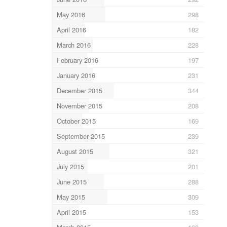
May 2016
298
April 2016
182
March 2016
228
February 2016
197
January 2016
231
December 2015
344
November 2015
208
October 2015
169
September 2015
239
August 2015
321
July 2015
201
June 2015
288
May 2015
309
April 2015
153