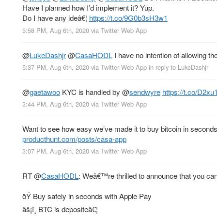
Have I planned how I’d implement it? Yup.
Do I have any ideâ€¦
https://t.co/9G0b3sH3w1
5:58 PM, Aug 6th, 2020
via
Twitter Web App
@
LukeDashjr
@
CasaHODL
I have no intention of allowing the
5:37 PM, Aug 6th, 2020
via
Twitter Web App
in reply to LukeDashjr
@
gaetawoo
KYC is handled by
@
sendwyre
https://t.co/D2xu
3:44 PM, Aug 6th, 2020
via
Twitter Web App
Want to see how easy we’ve made it to buy bitcoin in seconds,
producthunt.com/posts/casa-app
3:07 PM, Aug 6th, 2020
via
Twitter Web App
RT
@
CasaHODL
: Weâ€™re thrilled to announce that you ca
ðŸ Buy safely in seconds with Apple Pay
âš¡ï¸ BTC is depositeâ€¦