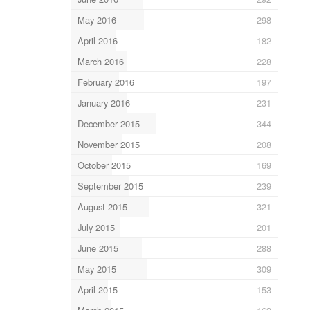
May 2016
298
April 2016
182
March 2016
228
February 2016
197
January 2016
231
December 2015
344
November 2015
208
October 2015
169
September 2015
239
August 2015
321
July 2015
201
June 2015
288
May 2015
309
April 2015
153