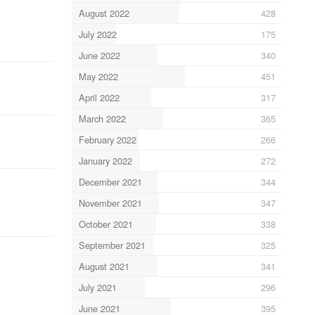
August 2022
428
July 2022
175
June 2022
340
May 2022
451
April 2022
317
March 2022
365
February 2022
266
January 2022
272
December 2021
344
November 2021
347
October 2021
338
September 2021
325
August 2021
341
July 2021
296
June 2021
395