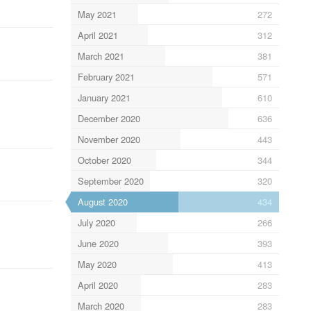
May 2021
272
April 2021
312
March 2021
381
February 2021
571
January 2021
610
December 2020
636
November 2020
443
October 2020
344
September 2020
320
August 2020
434
July 2020
266
June 2020
393
May 2020
413
April 2020
283
March 2020
283