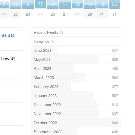
7
12
12
77
25
17
9
22
10
10
22
28
30
25
31
27
24
26
23
29
Recent tweets
P4mHnU4
Favorites
June 2023
247
s howâ€¦
May 2023
636
April 2023
408
March 2023
504
February 2023
377
January 2023
587
December 2022
613
November 2022
637
October 2022
840
September 2022
438