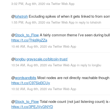
3:02 PM, Aug 6th, 2020
via
Twitter Web App
@
lohstroh
Excluding spikes of when it gets linked to from so
1:55 PM, Aug 6th, 2020
via
Twitter Web App
in reply to lohstroh
@
Stock_to_Flow
A fairly common theme I’ve seen during bull 
https://t.co/Thlq9IgZZa
10:46 AM, Aug 6th, 2020
via
Twitter Web App
@
longbu
grayscale.co/bitcoin-trust/
10:34 AM, Aug 6th, 2020
via
Twitter Web App
in reply to longbu
@
wordsandbits
Most nodes are not directly reachable though to
https://t.co/C97Sid3CUy
10:32 AM, Aug 6th, 2020
via
Twitter Web App
@
Stock_to_Flow
Total node count (not just listening count) is
https://t.co/3PEJVyGNYD