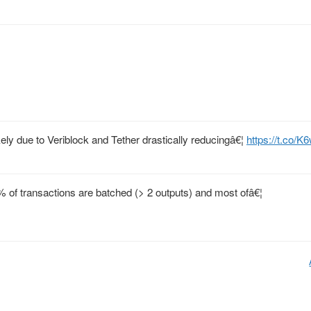
ely due to Veriblock and Tether drastically reducingâ€¦
https://t.co
% of transactions are batched (> 2 outputs) and most ofâ€¦