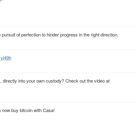
 pursuit of perfection to hinder progress in the right direction.
1yi49h
 directly into your own custody? Check out the video at
n now buy bitcoin with Casa!