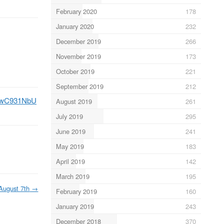
February 2020
178
January 2020
232
December 2019
266
November 2019
173
October 2019
221
September 2019
212
/K6wC931NbU
August 2019
261
July 2019
295
June 2019
241
May 2019
183
April 2019
142
March 2019
195
August 7th
→
February 2019
160
January 2019
243
December 2018
370