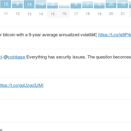
15
15
7
3
20
8
14
14
6
6
6
11
21
18
16
20
12
13
14
15
17
19
or bitcoin with a 9-year average annualized volatilâ€¦
https://t.co/je9
ni
@
coinbase
Everything has security issues. The question become
ttps://t.co/ggUzgo3JMj
y.