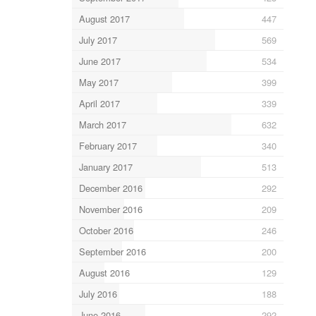
August 2017
447
July 2017
569
June 2017
534
May 2017
399
April 2017
339
March 2017
632
February 2017
340
January 2017
513
December 2016
292
November 2016
209
October 2016
246
September 2016
200
August 2016
129
July 2016
188
June 2016
292