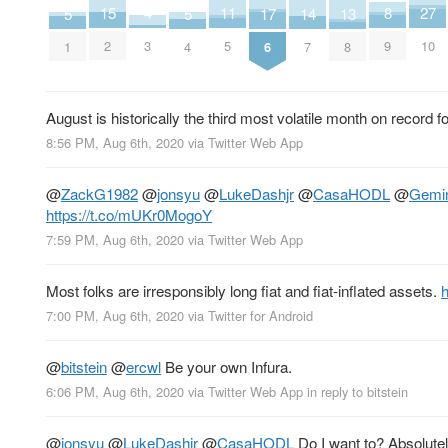
27
15
11
8
4
17
13
5
5
14
10
2
5
9
3
6
8
1
4
7
August is historically the third most volatile month on record f
8:56 PM, Aug 6th, 2020
via
Twitter Web App
@
ZackG1982
@
jonsyu
@
LukeDashjr
@
CasaHODL
@
Gemi
https://t.co/mUKr0MogoY
7:59 PM, Aug 6th, 2020
via
Twitter Web App
Most folks are irresponsibly long fiat and fiat-inflated assets.
h
7:00 PM, Aug 6th, 2020
via
Twitter for Android
@
bitstein
@
ercwl
Be your own Infura.
6:06 PM, Aug 6th, 2020
via
Twitter Web App
in reply to bitstein
@
jonsyu
@
LukeDashjr
@
CasaHODL
Do I want to? Absolutel