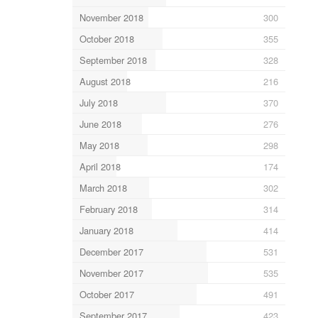
November 2018
300
October 2018
355
September 2018
328
August 2018
216
July 2018
370
June 2018
276
May 2018
298
April 2018
174
March 2018
302
February 2018
314
January 2018
414
December 2017
531
November 2017
535
October 2017
491
September 2017
423