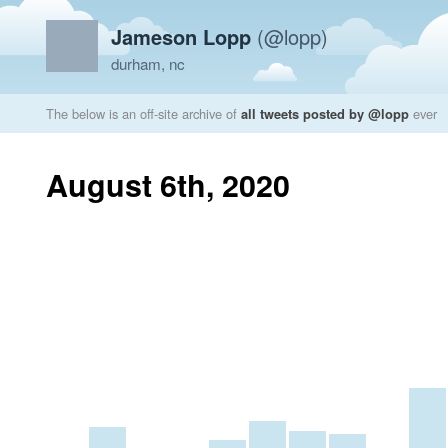
Jameson Lopp
(@lopp)
durham, nc
The below is an off-site archive of
all tweets posted by @lopp
ever
August 6th, 2020