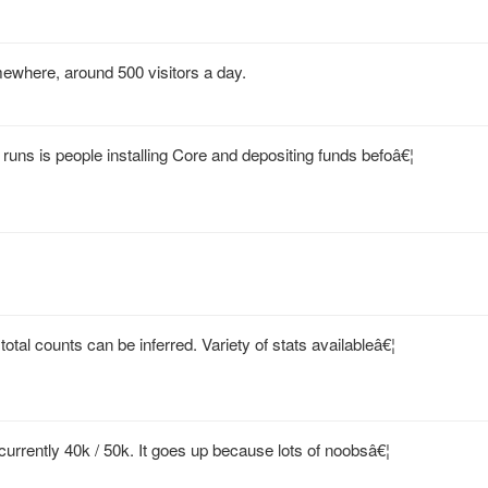
mewhere, around 500 visitors a day.
runs is people installing Core and depositing funds befoâ€¦
tal counts can be inferred. Variety of stats availableâ€¦
 currently 40k / 50k. It goes up because lots of noobsâ€¦