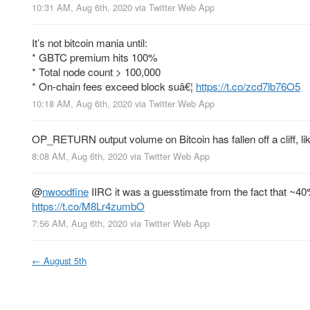
10:31 AM, Aug 6th, 2020
via
Twitter Web App
It’s not bitcoin mania until:
* GBTC premium hits 100%
* Total node count > 100,000
* On-chain fees exceed block suâ€¦
https://t.co/zcd7lb76O5
10:18 AM, Aug 6th, 2020
via
Twitter Web App
OP_RETURN output volume on Bitcoin has fallen off a cliff, lik
8:08 AM, Aug 6th, 2020
via
Twitter Web App
@
nwoodfine
IIRC it was a guesstimate from the fact that ~40
https://t.co/M8Lr4zumbO
7:56 AM, Aug 6th, 2020
via
Twitter Web App
←
August 5th