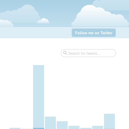
Follow me on Twitter