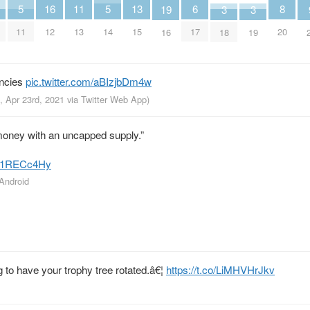
8
13
6
11
16
5
5
19
3
3
20
15
17
13
12
11
14
16
18
19
encies
pic.twitter.com/aBIzjbDm4w
, Apr 23rd, 2021
via
Twitter Web App
)
oney with an uncapped supply.”
/hc1RECc4Hy
 Android
to have your trophy tree rotated.â€¦
https://t.co/LiMHVHrJkv