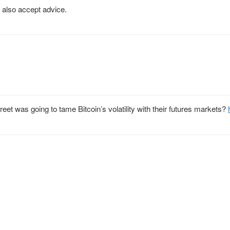
also accept advice.
et was going to tame Bitcoin’s volatility with their futures markets?