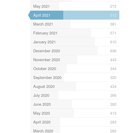
May 2021
272
April 2021
312
March 2021
381
February 2021
571
January 2021
610
December 2020
636
November 2020
443
October 2020
344
September 2020
320
August 2020
434
July 2020
266
June 2020
393
May 2020
413
April 2020
283
March 2020
283