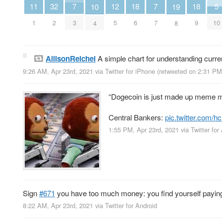
18
18
7
7
12
11
32
5
10
19
6
9
3
7
5
1
2
10
4
8
AllisonReichel
A simple chart for understanding curr
9:26 AM, Apr 23rd, 2021
via
Twitter for iPhone
(retweeted on 2:31 PM
“Dogecoin is just made up meme m
Central Bankers:
pic.twitter.com
1:55 PM, Apr 23rd, 2021
via
Twitter for
Sign
#671
you have too much money: you find yourself paying 
8:22 AM, Apr 23rd, 2021
via
Twitter for Android