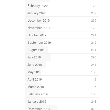
February 2020
178
January 2020
232
December 2019
266
November 2019
173
October 2019
221
September 2019
212
August 2019
261
July 2019
295
June 2019
241
May 2019
183
April 2019
142
March 2019
195
February 2019
160
January 2019
243
December 2018
370