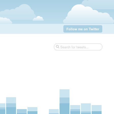
Follow me on Twitter