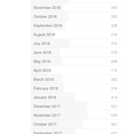
November 2018
300
October 2018
355
September 2018
328
August 2018
216
July 2018
370
June 2018
276
May 2018
298
April 2018
174
March 2018
302
February 2018
314
January 2018
414
December 2017
531
November 2017
535
October 2017
491
September 2017
423