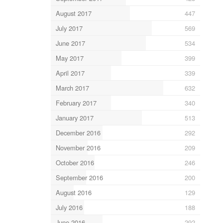
August 2017
447
July 2017
569
June 2017
534
May 2017
399
April 2017
339
March 2017
632
February 2017
340
January 2017
513
December 2016
292
November 2016
209
October 2016
246
September 2016
200
August 2016
129
July 2016
188
June 2016
292