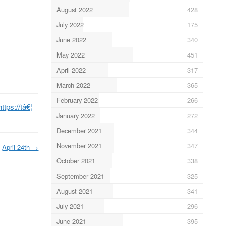
August 2022
428
July 2022
175
June 2022
340
May 2022
451
April 2022
317
March 2022
365
February 2022
266
https://tâ€¦
January 2022
272
December 2021
344
November 2021
347
April 24th
→
October 2021
338
September 2021
325
August 2021
341
July 2021
296
June 2021
395