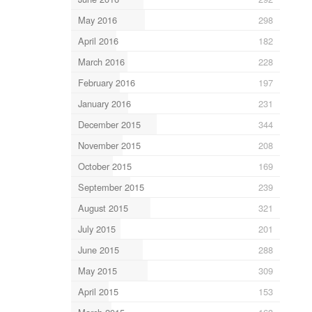
May 2016
298
April 2016
182
March 2016
228
February 2016
197
January 2016
231
December 2015
344
November 2015
208
October 2015
169
September 2015
239
August 2015
321
July 2015
201
June 2015
288
May 2015
309
April 2015
153