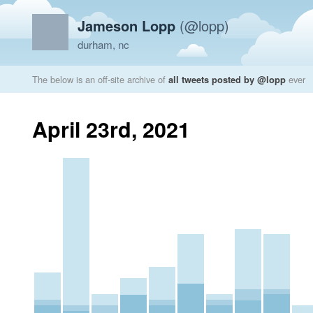
Jameson Lopp
(@lopp)
durham, nc
The below is an off-site archive of
all tweets posted by @lopp
ever
April 23rd, 2021