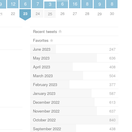
8
8
7
12
6
6
16
9
9
3
28
30
24
22
23
26
27
21
29
25
Recent tweets
Favorites
June 2023
247
May 2023
636
April 2023
408
March 2023
504
February 2023
377
January 2023
587
December 2022
613
November 2022
637
October 2022
840
September 2022
438