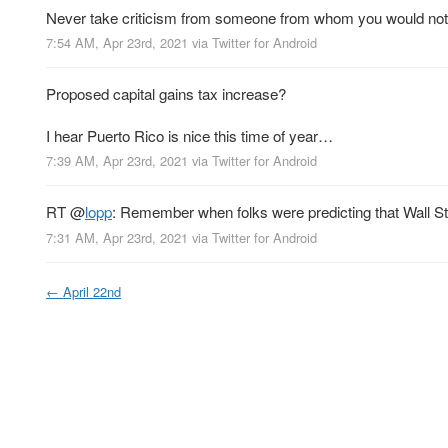
Never take criticism from someone from whom you would not 
7:54 AM, Apr 23rd, 2021
via
Twitter for Android
Proposed capital gains tax increase?
I hear Puerto Rico is nice this time of year…
7:39 AM, Apr 23rd, 2021
via
Twitter for Android
RT
@
lopp
: Remember when folks were predicting that Wall Stre
7:31 AM, Apr 23rd, 2021
via
Twitter for Android
←
April 22nd