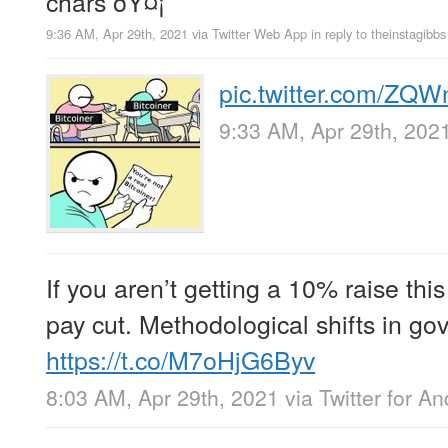
chars ðŸ¤¡
9:36 AM, Apr 29th, 2021
via
Twitter Web App
in reply to theinstagibbs
pic.twitter.com/ZQ
9:33 AM, Apr 29th, 202
If you aren’t getting a 10% raise this
pay cut. Methodological shifts in go
https://t.co/M7oHjG6Byv
8:03 AM, Apr 29th, 2021
via
Twitter for An