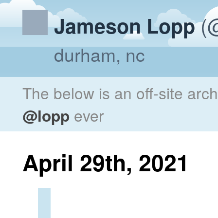
(@
Jameson Lopp
durham, nc
The below is an off-site arc
@lopp
ever
April 29th, 2021