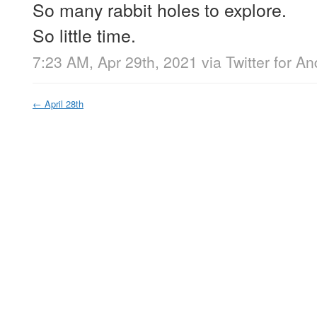
So many rabbit holes to explore.
So little time.
7:23 AM, Apr 29th, 2021
via
Twitter for An
←
April 28th