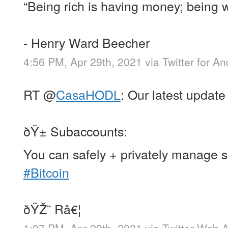
“Being rich is having money; being w
- Henry Ward Beecher
4:56 PM, Apr 29th, 2021
via
Twitter for An
RT
@
CasaHODL
: Our latest update
ðŸ± Subaccounts:
You can safely + privately manage s
#Bitcoin
ðŸŽ¨ Râ€¦