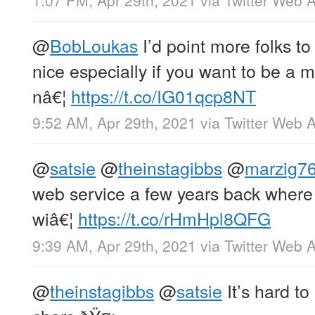
1:07 PM, Apr 29th, 2021
via
Twitter Web 
@
BobLoukas
I’d point more folks t
nice especially if you want to be a m
nâ€¦
https://t.co/IG01qcp8NT
9:52 AM, Apr 29th, 2021
via
Twitter Web 
@
satsie
@
theinstagibbs
@
marzig7
web service a few years back where
wiâ€¦
https://t.co/rHmHpl8QFG
9:39 AM, Apr 29th, 2021
via
Twitter Web 
@
theinstagibbs
@
satsie
It’s hard t