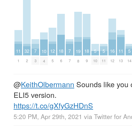
18
18
7
7
12
11
11
32
16
5
5
5
10
19
6
9
3
7
5
1
13
2
12
10
11
14
4
8
@
KeithOlbermann
Sounds like you c
ELI5 version.
https://t.co/gXfyGzHDnS
5:20 PM, Apr 29th, 2021
via
Twitter for An