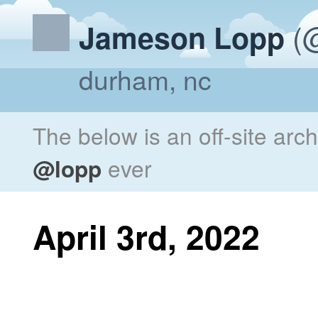
(@
Jameson Lopp
durham, nc
The below is an off-site arc
@lopp
ever
April 3rd, 2022