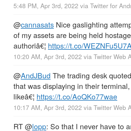
5:48 PM, Apr 3rd, 2022
via
Twitter for And
@
cannasats
Nice gaslighting attemp
of my assets are being held hostage
authoriâ€¦
https://t.co/WEZNFu5U7
10:20 AM, Apr 3rd, 2022
via
Twitter Web 
@
AndJBud
The trading desk quoted
that was displaying in their terminal,
likeâ€¦
https://t.co/AoQKo77wae
10:17 AM, Apr 3rd, 2022
via
Twitter Web 
RT
@
lopp
: So that I never have to