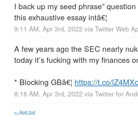
I back up my seed phrase” question 
this exhaustive essay intâ€¦
9:11 AM, Apr 3rd, 2022
via
Twitter Web A
A few years ago the SEC nearly nu
today it’s fucking with my finances on
* Blocking GBâ€¦
https://t.co/lZ4MX
8:16 AM, Apr 3rd, 2022
via
Twitter for And
←
April 2nd