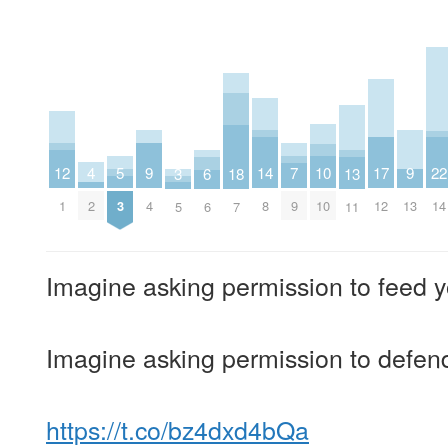
4
9
9
14
7
12
17
22
5
10
3
13
18
6
2
4
13
8
9
1
12
14
3
10
5
11
7
6
Imagine asking permission to feed y
Imagine asking permission to defend
https://t.co/bz4dxd4bQa