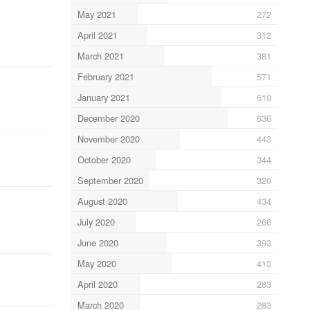
May 2021
272
April 2021
312
March 2021
381
February 2021
571
January 2021
610
December 2020
636
November 2020
443
October 2020
344
September 2020
320
August 2020
434
July 2020
266
June 2020
393
May 2020
413
April 2020
283
March 2020
283