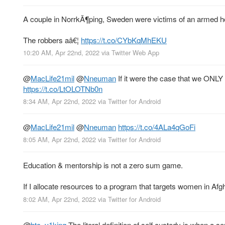
A couple in NorrkÃ¶ping, Sweden were victims of an armed h
The robbers aâ€¦
https://t.co/CYbKqMhEKU
10:20 AM, Apr 22nd, 2022
via
Twitter Web App
@
MacLife21mil
@
Nneuman
If it were the case that we ONLY
https://t.co/LtOLOTNb0n
8:34 AM, Apr 22nd, 2022
via
Twitter for Android
@
MacLife21mil
@
Nneuman
https://t.co/4ALa4qGoFi
8:05 AM, Apr 22nd, 2022
via
Twitter for Android
Education & mentorship is not a zero sum game.
If I allocate resources to a program that targets women in Af
8:02 AM, Apr 22nd, 2022
via
Twitter for Android
@
btc_v1king
The literal definition of self custody is when a se