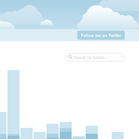
Follow me on Twitter