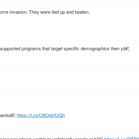
ome invasion. They were tied up and beaten.
 supported programs that target specific demographics then yâ€¦
ghanisâ€¦
https://t.co/O8OigrIUQh
rvice provider is unable to unilaterally create or bâ€¦
https://t.co/O