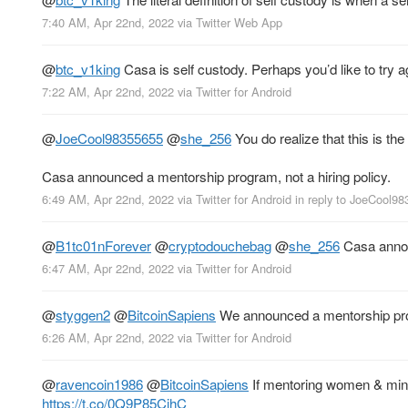
7:40 AM, Apr 22nd, 2022
via
Twitter Web App
@
btc_v1king
Casa is self custody. Perhaps you’d like to try a
7:22 AM, Apr 22nd, 2022
via
Twitter for Android
@
JoeCool98355655
@
she_256
You do realize that this is th
Casa announced a mentorship program, not a hiring policy.
6:49 AM, Apr 22nd, 2022
via
Twitter for Android
in reply to JoeCool9
@
B1tc01nForever
@
cryptodouchebag
@
she_256
Casa annou
6:47 AM, Apr 22nd, 2022
via
Twitter for Android
@
styggen2
@
BitcoinSapiens
We announced a mentorship progr
6:26 AM, Apr 22nd, 2022
via
Twitter for Android
@
ravencoin1986
@
BitcoinSapiens
If mentoring women & minor
https://t.co/0Q9P85CjhC