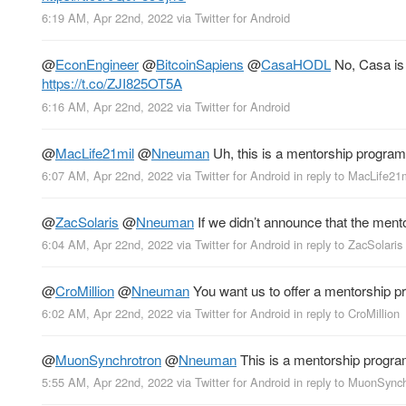
6:19 AM, Apr 22nd, 2022
via
Twitter for Android
@
EconEngineer
@
BitcoinSapiens
@
CasaHODL
No, Casa is 
https://t.co/ZJI825OT5A
6:16 AM, Apr 22nd, 2022
via
Twitter for Android
@
MacLife21mil
@
Nneuman
Uh, this is a mentorship program,
6:07 AM, Apr 22nd, 2022
via
Twitter for Android
in reply to MacLife21
@
ZacSolaris
@
Nneuman
If we didn’t announce that the men
6:04 AM, Apr 22nd, 2022
via
Twitter for Android
in reply to ZacSolaris
@
CroMillion
@
Nneuman
You want us to offer a mentorship pro
6:02 AM, Apr 22nd, 2022
via
Twitter for Android
in reply to CroMillion
@
MuonSynchrotron
@
Nneuman
This is a mentorship program,
5:55 AM, Apr 22nd, 2022
via
Twitter for Android
in reply to MuonSync