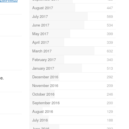
August 2017
447
July 2017
569
June 2017
534
May 2017
399
April 2017
339
March 2017
632
February 2017
340
January 2017
513
December 2016
292
e.
November 2016
209
October 2016
246
September 2016
200
August 2016
129
July 2016
188
June 2016
292