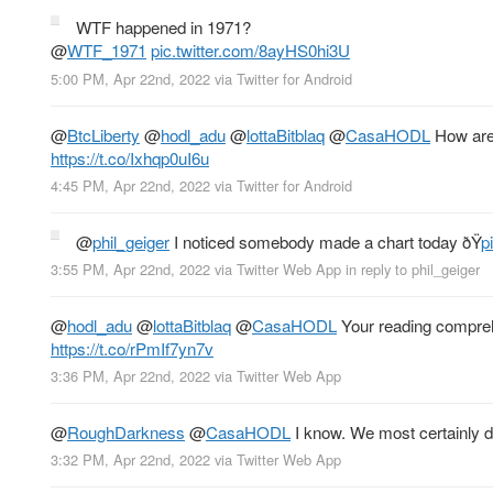
WTF happened in 1971?
@
WTF_1971
pic.twitter.com/8ayHS0hi3U
5:00 PM, Apr 22nd, 2022
via
Twitter for Android
@
BtcLiberty
@
hodl_adu
@
lottaBitblaq
@
CasaHODL
How are 
https://t.co/Ixhqp0uI6u
4:45 PM, Apr 22nd, 2022
via
Twitter for Android
@
phil_geiger
I noticed somebody made a chart today ðŸ
p
3:55 PM, Apr 22nd, 2022
via
Twitter Web App
in reply to phil_geiger
@
hodl_adu
@
lottaBitblaq
@
CasaHODL
Your reading comprehe
https://t.co/rPmIf7yn7v
3:36 PM, Apr 22nd, 2022
via
Twitter Web App
@
RoughDarkness
@
CasaHODL
I know. We most certainly d
3:32 PM, Apr 22nd, 2022
via
Twitter Web App