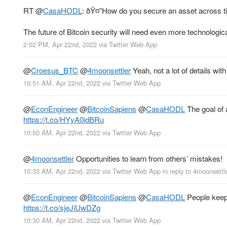
RT
@
CasaHODL
: ðŸ¤”How do you secure an asset across 
The future of Bitcoin security will need even more technologic
2:02 PM, Apr 22nd, 2022
via
Twitter Web App
@
Croesus_BTC
@
4moonsettler
Yeah, not a lot of details with
10:51 AM, Apr 22nd, 2022
via
Twitter Web App
@
EconEngineer
@
BitcoinSapiens
@
CasaHODL
The goal of a
https://t.co/HYyA0idBRu
10:50 AM, Apr 22nd, 2022
via
Twitter Web App
@
4moonsettler
Opportunities to learn from others’ mistakes!
10:33 AM, Apr 22nd, 2022
via
Twitter Web App
in reply to 4moonsettl
@
EconEngineer
@
BitcoinSapiens
@
CasaHODL
People keep s
https://t.co/sjeJiUwDZg
10:30 AM, Apr 22nd, 2022
via
Twitter Web App