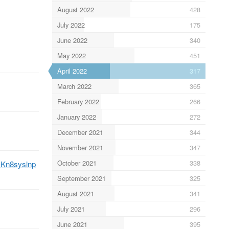
August 2022
428
July 2022
175
June 2022
340
May 2022
451
April 2022
317
March 2022
365
February 2022
266
January 2022
272
December 2021
344
November 2021
347
October 2021
338
/JKn8syslnp
September 2021
325
August 2021
341
July 2021
296
June 2021
395