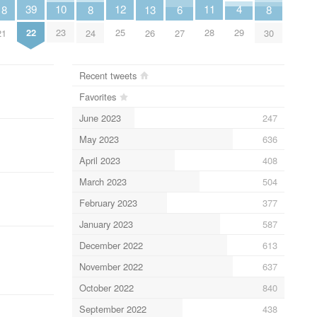
11
4
12
39
10
8
8
13
18
6
28
29
25
22
23
24
30
26
21
27
Recent tweets
Favorites
June 2023
247
May 2023
636
April 2023
408
March 2023
504
February 2023
377
January 2023
587
December 2022
613
November 2022
637
October 2022
840
September 2022
438