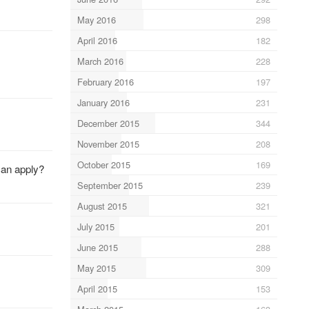
May 2016
298
April 2016
182
March 2016
228
February 2016
197
January 2016
231
December 2015
344
November 2015
208
October 2015
169
can apply?
September 2015
239
August 2015
321
July 2015
201
June 2015
288
May 2015
309
April 2015
153