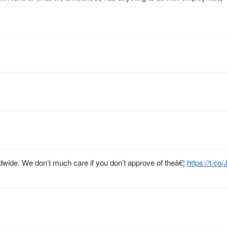
rldwide. We don’t much care if you don’t approve of theâ€¦
https://t.co