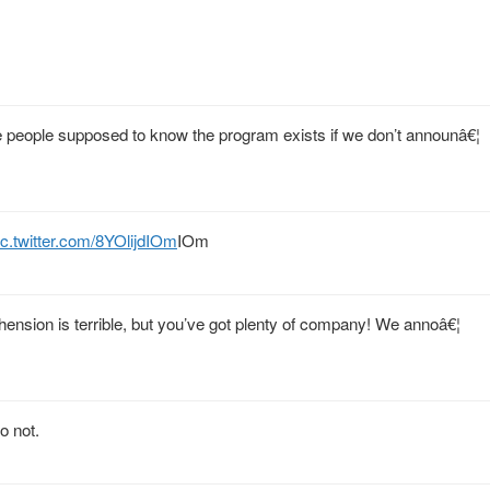
people supposed to know the program exists if we don’t announâ€¦
ic.twitter.com/8YOlijdIOm
IOm
nsion is terrible, but you’ve got plenty of company! We annoâ€¦
o not.