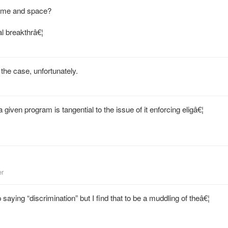
time and space?
al breakthrâ€¦
 the case, unfortunately.
 given program is tangential to the issue of it enforcing eligâ€¦
er
aying “discrimination” but I find that to be a muddling of theâ€¦