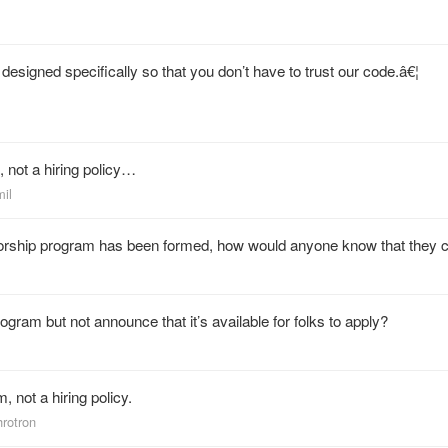
designed specifically so that you don’t have to trust our code.â€¦
 not a hiring policy…
mil
torship program has been formed, how would anyone know that they 
gram but not announce that it’s available for folks to apply?
 not a hiring policy.
hrotron