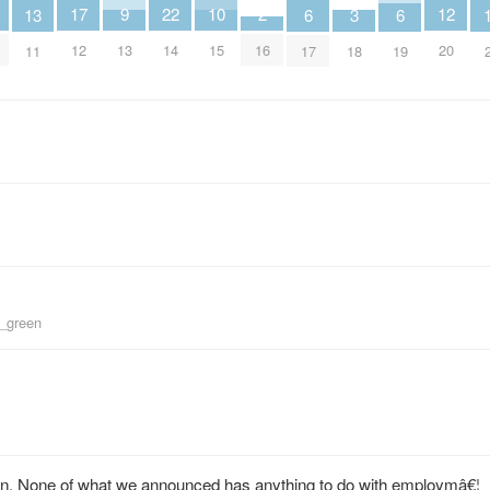
9
2
12
17
22
10
3
13
6
6
13
16
20
12
14
15
18
11
17
19
d_green
n. None of what we announced has anything to do with employmâ€¦