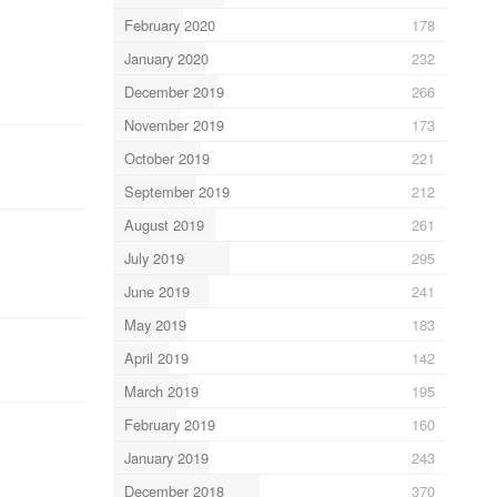
February 2020
178
January 2020
232
December 2019
266
November 2019
173
October 2019
221
September 2019
212
August 2019
261
July 2019
295
June 2019
241
May 2019
183
April 2019
142
March 2019
195
February 2019
160
January 2019
243
December 2018
370