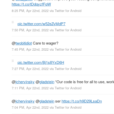
https://t.co/tDdqyzfFqW
8:25 PM, Apr 22nd, 2022
via
Twitter for Android
pic.twitter.com/w52eZyMdP7
7:50 PM, Apr 22nd, 2022
via
Twitter for Android
@
twobitidiot
Care to wager?
7:45 PM, Apr 22nd, 2022
via
Twitter for Android
pic.twitter.com/Bj1s8YxD6H
7:27 PM, Apr 22nd, 2022
via
Twitter for Android
@
jchervinsky
@
gladstein
“Our code is free for all to use, wo
7:11 PM, Apr 22nd, 2022
via
Twitter for Android
@
jchervinsky
@
gladstein
ser
https://t.co/h9D29LsaDn
7:04 PM, Apr 22nd, 2022
via
Twitter for Android