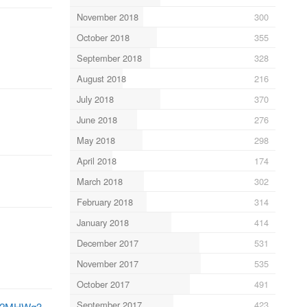
November 2018
300
October 2018
355
September 2018
328
August 2018
216
July 2018
370
June 2018
276
May 2018
298
April 2018
174
March 2018
302
February 2018
314
January 2018
414
December 2017
531
November 2017
535
October 2017
491
September 2017
423
BT82MHWq3