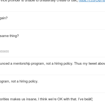
gain?
e same thing?
8355655
nced a mentorship program, not a hiring policy. Thus my tweet abov
am, not a hiring policy.
ities makes us insane, I think we’re OK with that. I’ve beâ€¦