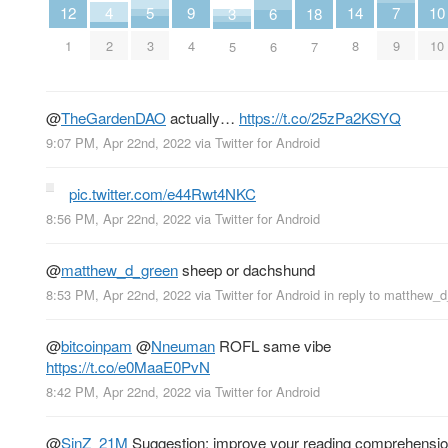
4
9
14
7
12
5
10
3
18
6
2
4
8
9
1
3
10
5
7
6
@
TheGardenDAO
actually…
https://t.co/25zPa2KSYQ
9:07 PM, Apr 22nd, 2022
via
Twitter for Android
pic.twitter.com/e44Rwt4NKC
8:56 PM, Apr 22nd, 2022
via
Twitter for Android
@
matthew_d_green
sheep or dachshund
8:53 PM, Apr 22nd, 2022
via
Twitter for Android
in reply to matthew_
@
bitcoinpam
@
Nneuman
ROFL same vibe
https://t.co/e0MaaE0PvN
8:42 PM, Apr 22nd, 2022
via
Twitter for Android
@
SinZ_21M
Suggestion: improve your reading comprehensio