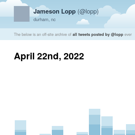
Jameson Lopp
(@lopp)
durham, nc
The below is an off-site archive of
all tweets posted by @lopp
ever
April 22nd, 2022