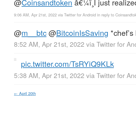
@
Coinsandtoken
â€¼ï¸I just realiz
9:06 AM, Apr 21st, 2022
via
Twitter for Android
in reply to Coinsandto
@
m__btc
@
BitcoinIsSaving
*chef’s 
8:52 AM, Apr 21st, 2022
via
Twitter for An
pic.twitter.com/TsRYiQ9KLk
5:38 AM, Apr 21st, 2022
via
Twitter for An
←
April 20th