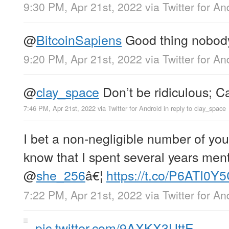
9:30 PM, Apr 21st, 2022
via
Twitter for An
@
BitcoinSapiens
Good thing nobody’s
9:20 PM, Apr 21st, 2022
via
Twitter for An
@
clay_space
Don’t be ridiculous; 
7:46 PM, Apr 21st, 2022
via
Twitter for Android
in reply to clay_space
I bet a non-negligible number of yo
know that I spent several years me
@
she_256
â€¦
https://t.co/P6ATI0Y
7:22 PM, Apr 21st, 2022
via
Twitter for An
pic.twitter.com/9AXKX3UttE