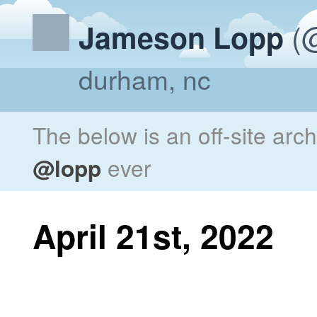
(@
Jameson Lopp
durham, nc
The below is an off-site arc
@lopp
ever
April 21st, 2022