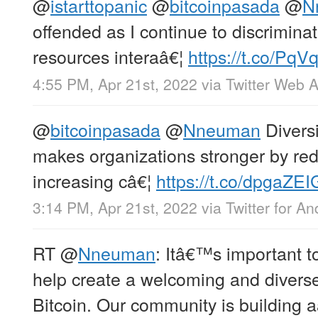
@
istarttopanic
@
bitcoinpasada
@
N
offended as I continue to discrimina
resources interaâ€¦
https://t.co/PqVq
4:55 PM, Apr 21st, 2022
via
Twitter Web 
@
bitcoinpasada
@
Nneuman
Divers
makes organizations stronger by red
increasing câ€¦
https://t.co/dpgaZE
3:14 PM, Apr 21st, 2022
via
Twitter for An
RT
@
Nneuman
: Itâ€™s important t
help create a welcoming and divers
Bitcoin. Our community is building a