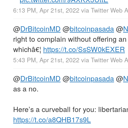
6:13 PM, Apr 21st, 2022
via
Twitter Web 
@
DrBitcoinMD
@
bitcoinpasada
@
N
right to complain without offering a
whichâ€¦
https://t.co/SsSW0kEXER
5:43 PM, Apr 21st, 2022
via
Twitter Web 
@
DrBitcoinMD
@
bitcoinpasada
@
N
as a no.
Here’s a curveball for you: libertari
https://t.co/a8QHB17s9L