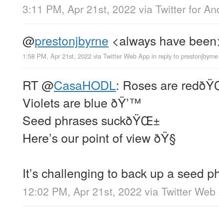
3:11 PM, Apr 21st, 2022
via
Twitter for An
@
prestonjbyrne
<always have been
1:58 PM, Apr 21st, 2022
via
Twitter Web App
in reply to prestonjbyrne
RT
@
CasaHODL
: Roses are redðŸ
Violets are blue ðŸ’™
Seed phrases suckðŸŒ±
Here’s our point of view ðŸ§
It’s challenging to back up a seed p
12:02 PM, Apr 21st, 2022
via
Twitter Web