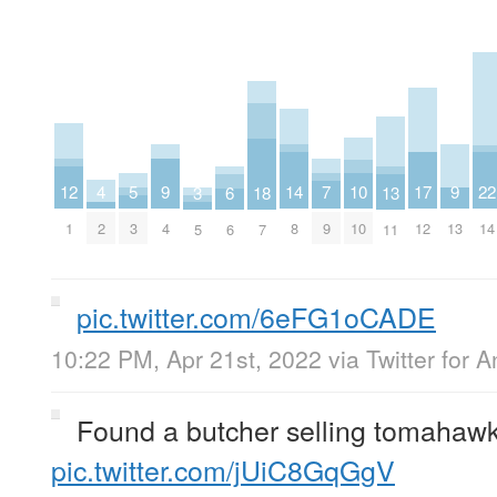
4
9
9
14
7
12
17
22
5
10
3
13
18
6
2
4
13
8
9
1
12
14
3
10
5
11
7
6
pic.twitter.com/6eFG1oCADE
10:22 PM, Apr 21st, 2022
via
Twitter for 
Found a butcher selling tomahawk
pic.twitter.com/jUiC8GqGgV