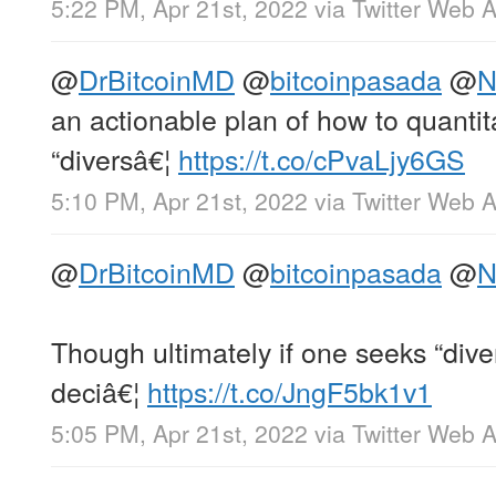
5:22 PM, Apr 21st, 2022
via
Twitter Web 
@
DrBitcoinMD
@
bitcoinpasada
@
N
an actionable plan of how to quantita
“diversâ€¦
https://t.co/cPvaLjy6GS
5:10 PM, Apr 21st, 2022
via
Twitter Web 
@
DrBitcoinMD
@
bitcoinpasada
@
N
Though ultimately if one seeks “dive
deciâ€¦
https://t.co/JngF5bk1v1
5:05 PM, Apr 21st, 2022
via
Twitter Web 