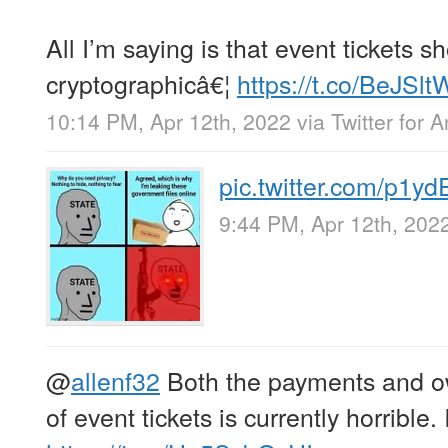
All I’m saying is that event tickets s
cryptographicâ€¦
https://t.co/BeJS
10:14 PM, Apr 12th, 2022
via
Twitter for 
pic.twitter.com/p1y
9:44 PM, Apr 12th, 202
@
allenf32
Both the payments and o
of event tickets is currently horrible.