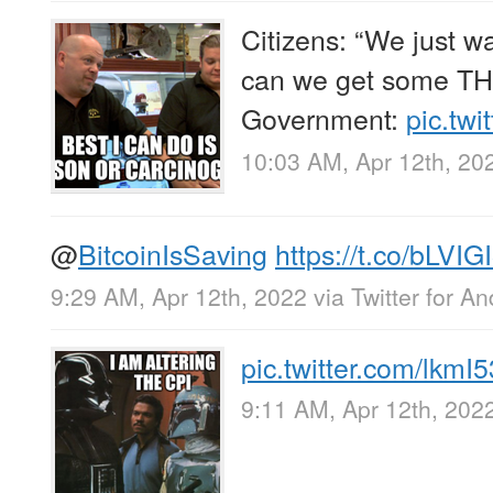
Citizens: “We just wan
can we get some T
Government:
pic.tw
10:03 AM, Apr 12th, 20
@
BitcoinIsSaving
https://t.co/bLVI
9:29 AM, Apr 12th, 2022
via
Twitter for An
pic.twitter.com/lkm
9:11 AM, Apr 12th, 202