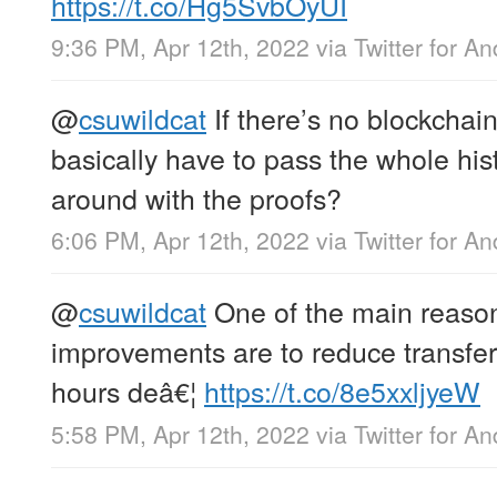
https://t.co/Hg5SvbOyUI
9:36 PM, Apr 12th, 2022
via
Twitter for An
@
csuwildcat
If there’s no blockchain
basically have to pass the whole his
around with the proofs?
6:06 PM, Apr 12th, 2022
via
Twitter for An
@
csuwildcat
One of the main reasons
improvements are to reduce transfer 
hours deâ€¦
https://t.co/8e5xxljyeW
5:58 PM, Apr 12th, 2022
via
Twitter for An