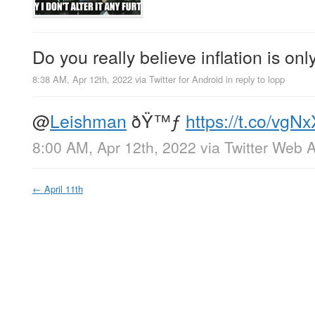
Do you really believe inflation is on
8:38 AM, Apr 12th, 2022
via
Twitter for Android
in reply to lopp
@
Leishman
ðŸ™ƒ
https://t.co/vg
8:00 AM, Apr 12th, 2022
via
Twitter Web 
←
April 11th