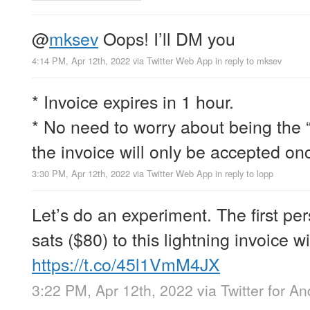
@
mksev
Oops! I’ll DM you
4:14 PM, Apr 12th, 2022
via
Twitter Web App
in reply to mksev
* Invoice expires in 1 hour.
* No need to worry about being the 
the invoice will only be accepted on
3:30 PM, Apr 12th, 2022
via
Twitter Web App
in reply to lopp
Let’s do an experiment. The first p
sats ($80) to this lightning invoice wi
https://t.co/45l1VmM4JX
3:22 PM, Apr 12th, 2022
via
Twitter for An