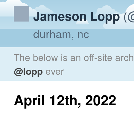
(@
Jameson Lopp
durham, nc
The below is an off-site arc
@lopp
ever
April 12th, 2022