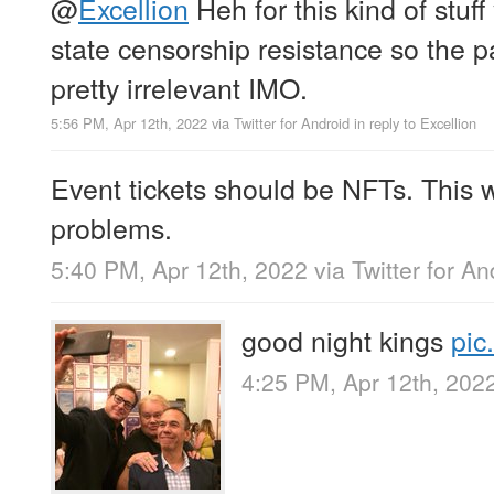
@
Excellion
Heh for this kind of stuf
state censorship resistance so the pa
pretty irrelevant IMO.
5:56 PM, Apr 12th, 2022
via
Twitter for Android
in reply to Excellion
Event tickets should be NFTs. This
problems.
5:40 PM, Apr 12th, 2022
via
Twitter for An
good night kings
pic
4:25 PM, Apr 12th, 202