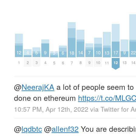
4
9
9
14
7
12
17
22
5
10
3
13
18
6
2
4
13
8
9
1
12
14
3
10
5
11
7
6
@
NeerajKA
a lot of people seem to
done on ethereum
https://t.co/ML
10:57 PM, Apr 12th, 2022
via
Twitter for 
@
lqdbtc
@
allenf32
You are describi