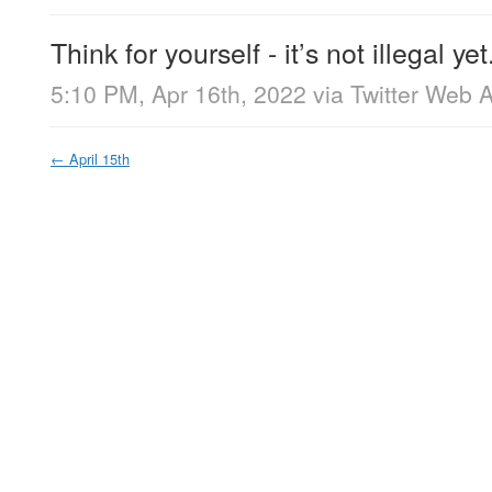
Think for yourself - it’s not illegal yet
5:10 PM, Apr 16th, 2022
via
Twitter Web 
←
April 15th