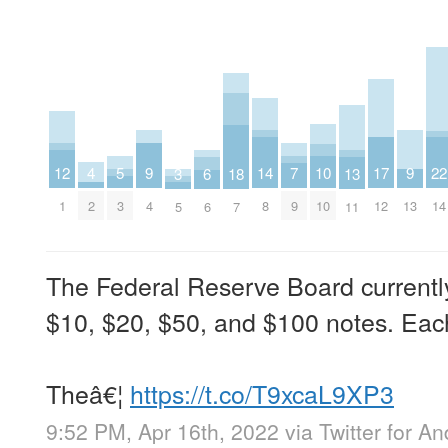
4
9
9
14
7
12
17
22
5
10
3
13
18
6
2
4
13
8
9
1
12
14
3
10
5
11
7
6
The Federal Reserve Board currently
$10, $20, $50, and $100 notes. Eac
Theâ€¦
https://t.co/T9xcaL9XP3
9:52 PM, Apr 16th, 2022
via
Twitter for An