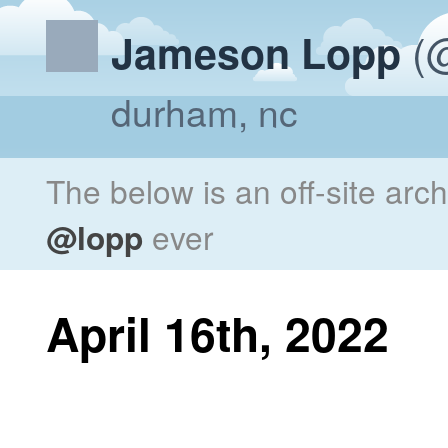
(@
Jameson Lopp
durham, nc
The below is an off-site arc
@lopp
ever
April 16th, 2022