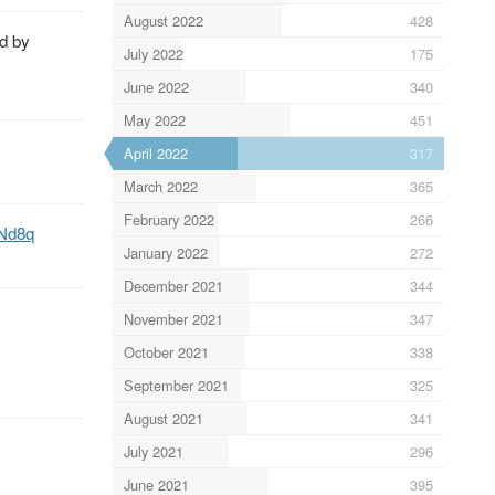
August 2022
428
d by
July 2022
175
June 2022
340
May 2022
451
April 2022
317
March 2022
365
February 2022
266
ZNd8q
January 2022
272
December 2021
344
November 2021
347
October 2021
338
September 2021
325
August 2021
341
July 2021
296
June 2021
395