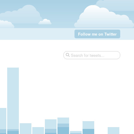
Follow me on Twitter