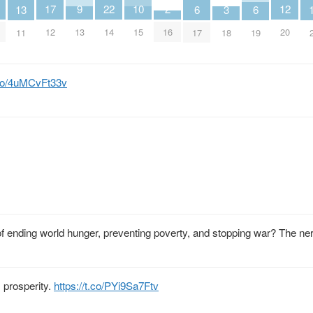
9
2
12
17
22
10
3
13
6
6
13
16
20
12
14
15
18
11
17
19
t.co/4uMCvFt33v
of ending world hunger, preventing poverty, and stopping war? The ne
 prosperity.
https://t.co/PYi9Sa7Ftv