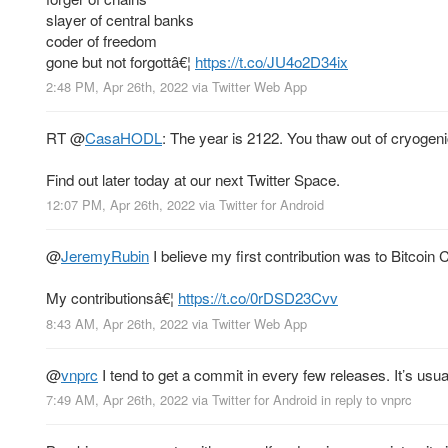
slayer of central banks
coder of freedom
gone but not forgottâ€¦
https://t.co/JU4o2D34ix
2:48 PM, Apr 26th, 2022
via
Twitter Web App
RT
@
CasaHODL
: The year is 2122. You thaw out of cryogen
Find out later today at our next Twitter Space.
12:07 PM, Apr 26th, 2022
via
Twitter for Android
@
JeremyRubin
I believe my first contribution was to Bitcoin 
My contributionsâ€¦
https://t.co/0rDSD23Cvv
8:43 AM, Apr 26th, 2022
via
Twitter Web App
@
vnprc
I tend to get a commit in every few releases. It’s usual
7:49 AM, Apr 26th, 2022
via
Twitter for Android
in reply to vnprc