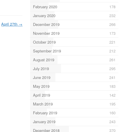
February 2020
178
January 2020
232
April 27th
→
December 2019
266
November 2019
173
October 2019
221
September 2019
212
August 2019
261
July 2019
295
June 2019
241
May 2019
183
April 2019
142
March 2019
195
February 2019
160
January 2019
243
December 2018
370