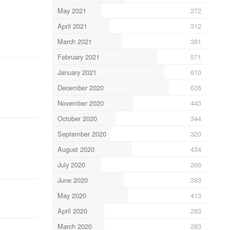
May 2021
272
April 2021
312
March 2021
381
February 2021
571
January 2021
610
December 2020
636
November 2020
443
October 2020
344
September 2020
320
August 2020
434
July 2020
266
June 2020
393
May 2020
413
April 2020
283
March 2020
283