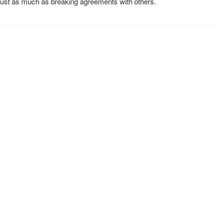
 just as much as breaking agreements with others.