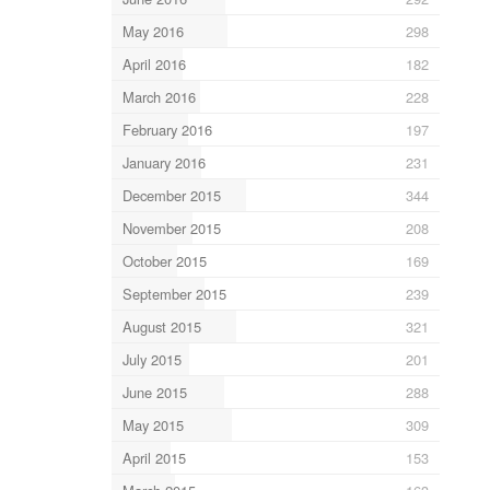
May 2016
298
April 2016
182
March 2016
228
February 2016
197
January 2016
231
December 2015
344
November 2015
208
October 2015
169
September 2015
239
August 2015
321
July 2015
201
June 2015
288
May 2015
309
April 2015
153