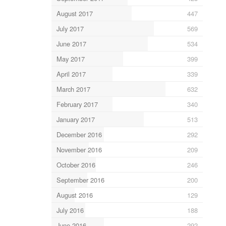
August 2017
447
July 2017
569
June 2017
534
May 2017
399
April 2017
339
March 2017
632
February 2017
340
January 2017
513
December 2016
292
November 2016
209
October 2016
246
September 2016
200
August 2016
129
July 2016
188
June 2016
292