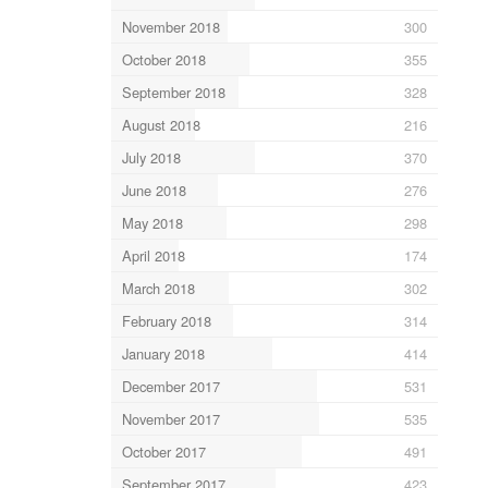
November 2018
300
October 2018
355
September 2018
328
August 2018
216
July 2018
370
June 2018
276
May 2018
298
April 2018
174
March 2018
302
February 2018
314
January 2018
414
December 2017
531
November 2017
535
October 2017
491
September 2017
423