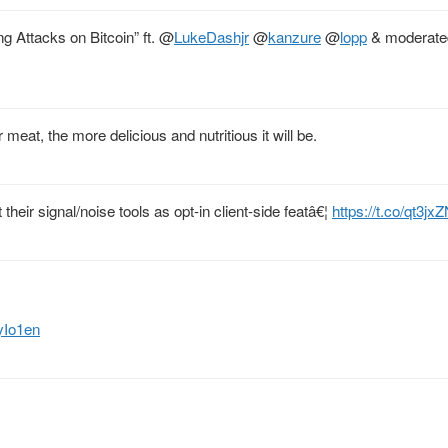
 Attacks on Bitcoin” ft.
@
LukeDashjr
@
kanzure
@
lopp
& moderate
eat, the more delicious and nutritious it will be.
their signal/noise tools as opt-in client-side featâ€¦
https://t.co/qt3jx
yIo1en