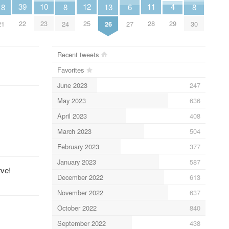
11
4
12
39
10
8
8
13
18
6
28
29
25
22
23
24
30
26
21
27
Recent tweets
Favorites
June 2023
247
May 2023
636
April 2023
408
March 2023
504
February 2023
377
January 2023
587
rve!
December 2022
613
November 2022
637
October 2022
840
September 2022
438