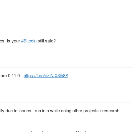
ics. Is your
#Bitcoin
still safe?
Core 0.11.0 -
https://t.co/ezZJX3ih8S
ly due to issues I run into while doing other projects / research.