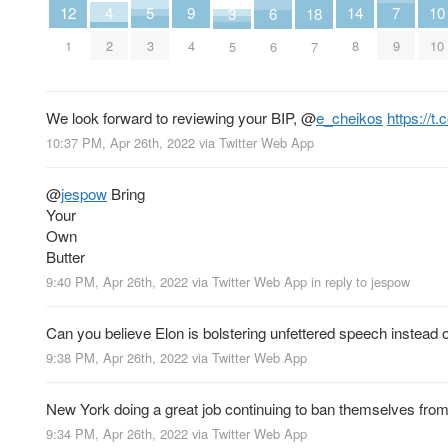
4
9
14
7
12
5
10
3
18
6
2
4
8
9
1
3
10
5
7
6
We look forward to reviewing your BIP,
@
e_cheikos
https://
10:37 PM, Apr 26th, 2022
via
Twitter Web App
@
jespow
Bring
Your
Own
Butter
9:40 PM, Apr 26th, 2022
via
Twitter Web App
in reply to jespow
Can you believe Elon is bolstering unfettered speech instead 
9:38 PM, Apr 26th, 2022
via
Twitter Web App
New York doing a great job continuing to ban themselves from
9:34 PM, Apr 26th, 2022
via
Twitter Web App