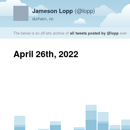
Jameson Lopp
(@lopp)
durham, nc
The below is an off-site archive of
all tweets posted by @lopp
ever
April 26th, 2022