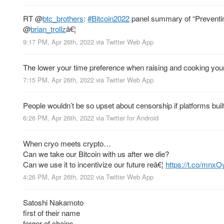
RT
@
btc_brothers
:
#Bitcoin2022
panel summary of “Preventing
@
brian_trollz
â€¦
9:17 PM, Apr 26th, 2022
via
Twitter Web App
The lower your time preference when raising and cooking your m
7:15 PM, Apr 26th, 2022
via
Twitter Web App
People wouldn’t be so upset about censorship if platforms built 
6:26 PM, Apr 26th, 2022
via
Twitter for Android
When cryo meets crypto…
Can we take our Bitcoin with us after we die?
Can we use it to incentivize our future reâ€¦
https://t.co/mnxO
4:26 PM, Apr 26th, 2022
via
Twitter Web App
Satoshi Nakamoto
first of their name
forger of chains