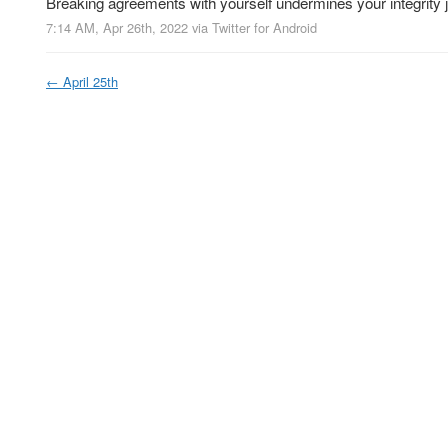
Breaking agreements with yourself undermines your integrity
7:14 AM, Apr 26th, 2022
via
Twitter for Android
←
April 25th