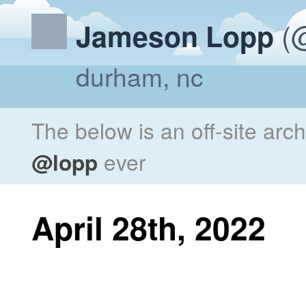
(@
Jameson Lopp
durham, nc
The below is an off-site arc
@lopp
ever
April 28th, 2022