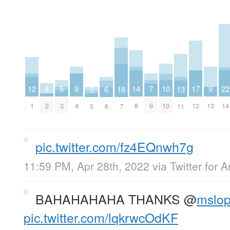
4
9
9
14
7
12
17
22
5
10
3
13
18
6
2
4
13
8
9
1
12
14
3
10
5
11
7
6
pic.twitter.com/fz4EQnwh7g
11:59 PM, Apr 28th, 2022
via
Twitter for 
BAHAHAHAHA THANKS
@
mslop
pic.twitter.com/lqkrwcOdKF