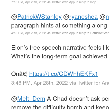
7:16 PM, Apr 28th, 2022
via
Twitter Web App
in reply to lopp
@
PatrickWStanley
@
ryaneshea
@
n
paragraph hints at something along 
4:18 PM, Apr 28th, 2022
via
Twitter Web App
in reply to PatrickWStan
Elon’s free speech narrative feels l
What’s the long-term goal achieved 
Onâ€¦
https://t.co/CDWhhEKFx1
3:48 PM, Apr 28th, 2022
via
Twitter for An
@
Melt_Dem
A Chad doesn’t ask per
remove the difficulty bomb and keep