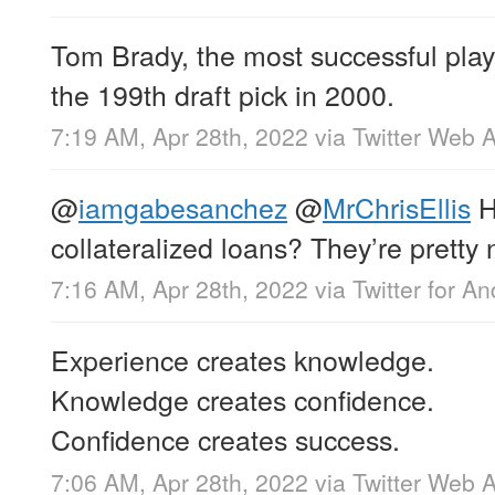
Tom Brady, the most successful play
the 199th draft pick in 2000.
7:19 AM, Apr 28th, 2022
via
Twitter Web 
@
iamgabesanchez
@
MrChrisEllis
H
collateralized loans? They’re pretty 
7:16 AM, Apr 28th, 2022
via
Twitter for An
Experience creates knowledge.
Knowledge creates confidence.
Confidence creates success.
7:06 AM, Apr 28th, 2022
via
Twitter Web 