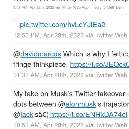
3:08 PM, Apr 28th, 2022
via
Twitter Web App
in reply to Melt_Dem
pic.twitter.com/hvLcYJlEa2
12:53 PM, Apr 28th, 2022
via
Twitter Web
@
davidmarcus
Which is why I felt c
fringe thinkpiece.
https://t.co/JEQck
11:31 AM, Apr 28th, 2022
via
Twitter Web
My take on Musk’s Twitter takeover -
dots between
@
elonmusk
’s traject
@
jack
’sâ€¦
https://t.co/ENHkDA74ei
10:51 AM, Apr 28th, 2022
via
Twitter Web