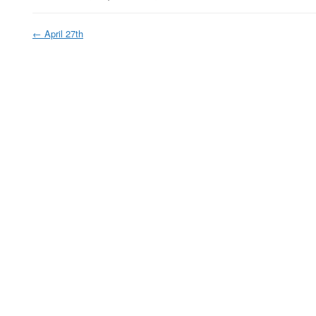
←
April 27th